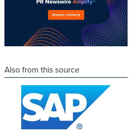
Request a Demo
Also from this source