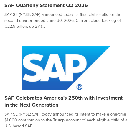
SAP Quarterly Statement Q2 2026
SAP SE (NYSE: SAP) announced today its financial results for the
second quarter ended June 30, 2026. Current cloud backlog of
€22.9 billion, up 27%...
SAP Celebrates America's 250th with Investment
in the Next Generation
SAP SE (NYSE: SAP) today announced its intent to make a one-time
$1,000 contribution to the Trump Account of each eligible child of a
U.S.-based SAP...