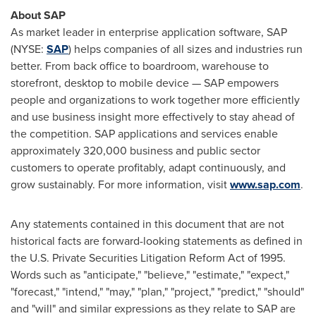
About SAP
As market leader in enterprise application software, SAP
(NYSE:
SAP
) helps companies of all sizes and industries run
better. From back office to boardroom, warehouse to
storefront, desktop to mobile device — SAP empowers
people and organizations to work together more efficiently
and use business insight more effectively to stay ahead of
the competition. SAP applications and services enable
approximately 320,000 business and public sector
customers to operate profitably, adapt continuously, and
grow sustainably. For more information, visit
www.sap.com
.
Any statements contained in this document that are not
historical facts are forward-looking statements as defined in
the U.S. Private Securities Litigation Reform Act of 1995.
Words such as "anticipate," "believe," "estimate," "expect,"
"forecast," "intend," "may," "plan," "project," "predict," "should"
and "will" and similar expressions as they relate to SAP are