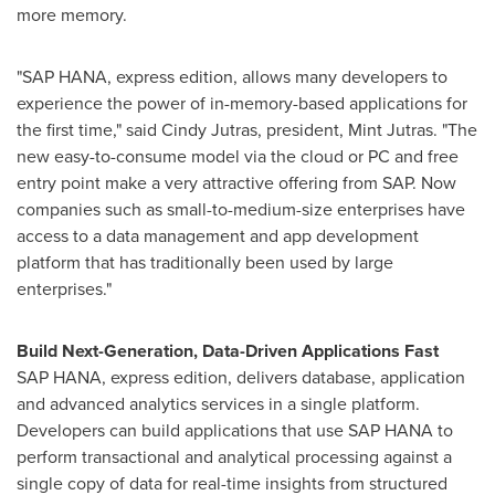
more memory.
"SAP HANA, express edition, allows many developers to
experience the power of in-memory-based applications for
the first time," said
Cindy Jutras
, president, Mint Jutras. "The
new easy-to-consume model via the cloud or PC and free
entry point make a very attractive offering from SAP. Now
companies such as small-to-medium-size enterprises have
access to a data management and app development
platform that has traditionally been used by large
enterprises."
Build Next-Generation, Data-Driven Applications Fast
SAP HANA, express edition, delivers database, application
and advanced analytics services in a single platform.
Developers can build applications that use SAP HANA to
perform transactional and analytical processing against a
single copy of data for real-time insights from structured