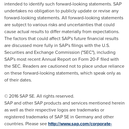
intended to identify such forward-looking statements. SAP
undertakes no obligation to publicly update or revise any
forward-looking statements. All forward-looking statements
are subject to various risks and uncertainties that could
cause actual results to differ materially from expectations.
The factors that could affect SAP's future financial results
are discussed more fully in SAP's filings with the U.S.
Securities and Exchange Commission ("SEC"), including
SAP's most recent Annual Report on Form 20-F filed with
the SEC. Readers are cautioned not to place undue reliance
on these forward-looking statements, which speak only as
of their dates.
© 2016 SAP SE. All rights reserved.
SAP and other SAP products and services mentioned herein
as well as their respective logos are trademarks or
registered trademarks of SAP SE in
Germany
and other
countries. Please see
http://www.sap.com/corporate-