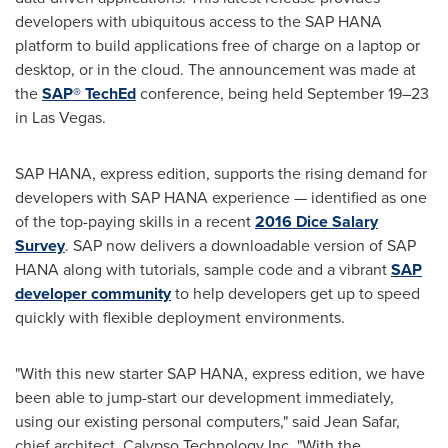
developers with ubiquitous access to the SAP HANA
platform to build applications free of charge on a laptop or
desktop, or in the cloud. The announcement was made at
the
SAP® TechEd
conference, being held September 19–23
in
Las Vegas
.
SAP HANA, express edition, supports the rising demand for
developers with SAP HANA experience — identified as one
of the top-paying skills in a recent
2016 Dice Salary
Survey
. SAP now delivers a downloadable version of SAP
HANA along with tutorials, sample code and a vibrant
SAP
developer community
to help developers get up to speed
quickly with flexible deployment environments.
"With this new starter SAP HANA, express edition, we have
been able to jump-start our development immediately,
using our existing personal computers," said
Jean Safar
,
chief architect, Calypso Technology Inc. "With the