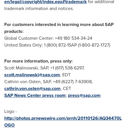
en/legal/copyright/index.epx#trademark
for additional
trademark information and notices.
For customers interested in learning more about SAP
products:
Global Customer Center: +49 180 534-34-24
United States Only: 1 (800) 872-1SAP (1-800-872-1727)
For more information, press only:
Scott Malinowski
, SAP, +1 (617) 538-6297,
scott.malinowski@sap.com
, EDT
Cathrin von Osten
, SAP, +49 (6227) 7-63908,
cathrin.von.osten@sap.com
, CET
SAP News Center press room
;
press@sap.com
Logo -
http://photos.prnewswire.com/prnh/20110126/AQ34470L
OGO