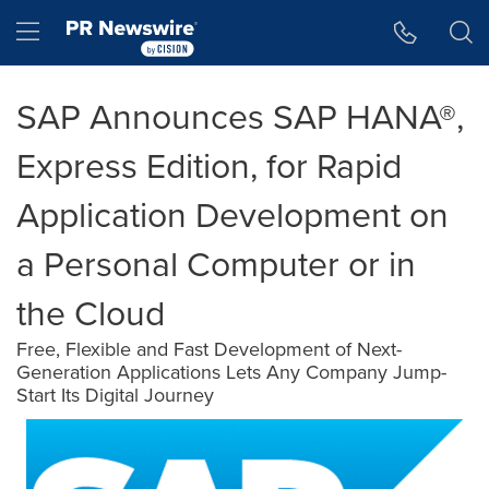
Accessibility Statement
Skip Navigation
Hamburger menu
SAP Announces SAP HANA®,
Express Edition, for Rapid
Application Development on
a Personal Computer or in
the Cloud
Free, Flexible and Fast Development of Next-
Generation Applications Lets Any Company Jump-
Start Its Digital Journey