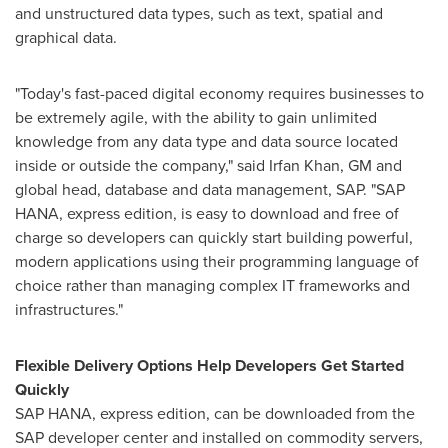
and unstructured data types, such as text, spatial and
graphical data.
"Today's fast-paced digital economy requires businesses to
be extremely agile, with the ability to gain unlimited
knowledge from any data type and data source located
inside or outside the company," said
Irfan Khan
, GM and
global head, database and data management, SAP. "SAP
HANA, express edition, is easy to download and free of
charge so developers can quickly start building powerful,
modern applications using their programming language of
choice rather than managing complex IT frameworks and
infrastructures."
Flexible Delivery Options Help Developers Get Started
Quickly
SAP HANA, express edition, can be downloaded from the
SAP developer center and installed on commodity servers,