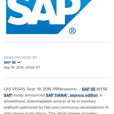
NEWS PROVIDED BY
SAP SE
Sep 19, 2016, 09:00 ET
LAS VEGAS
,
Sept. 19, 2016
/PRNewswire/ --
SAP SE
(NYSE:
SAP
) today announced
SAP HANA®, express edition
, a
streamlined, downloadable version of its in-memory
platform optimized for fast and continuous development of
data-driven applications. This latest release provides