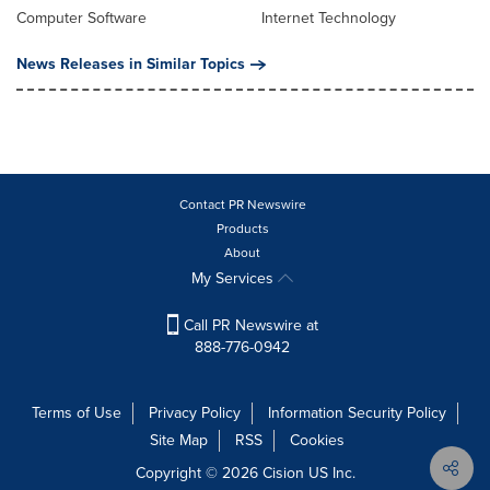
Computer Software
Internet Technology
News Releases in Similar Topics
Contact PR Newswire
Products
About
My Services
Call PR Newswire at
888-776-0942
Terms of Use
Privacy Policy
Information Security Policy
Site Map
RSS
Cookies
Copyright © 2026
Cision
US Inc.