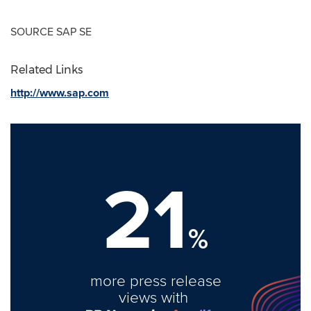
SOURCE SAP SE
Related Links
http://www.sap.com
21
%
more press release
views with