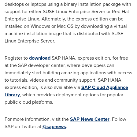
desktops or laptops using a binary installation package with
support for either SUSE Linux Enterprise Server or Red Hat
Enterprise Linux. Alternately, the express edition can be
installed on Windows or Mac OS by downloading a virtual
machine installation image that is distributed with SUSE
Linux Enterprise Server.
Register to
download
SAP HANA, express edition, for free
at the SAP developer center, where developers can
immediately start building amazing applications with access
to tutorials, videos and community support. SAP HANA,
express edition, is also available via
SAP Cloud Appliance
Library
, which provides deployment options for popular
public cloud platforms.
For more information, visit the
SAP News Center
. Follow
SAP on Twitter at
@sapnews
.