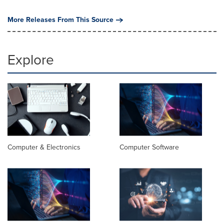
More Releases From This Source
Explore
Computer & Electronics
Computer Software