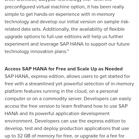
preconfigured virtual machine option, it has been really
simple to get hands-on experience with in-memory
technology and develop our initial version on sample risk-
related data sets. Additionally, the availability of flexible
upgrade options to full-use editions will help us further
experiment and leverage SAP HANA to support our future
technology innovation plans."
Access SAP HANA for Free and Scale Up as Needed
SAP HANA, express edition, allows users to get started for
free with a streamlined yet powerful selection of in-memory
platform features running in the cloud, on a personal
computer or on a commodity server. Developers can easily
access the free version to learn firsthand how to use SAP
HANA and its powerful application development
environment. Developers can use the express edition to
develop, test and deploy production applications that use
up to 32 GB of memory for free, or upgrade for a fee for