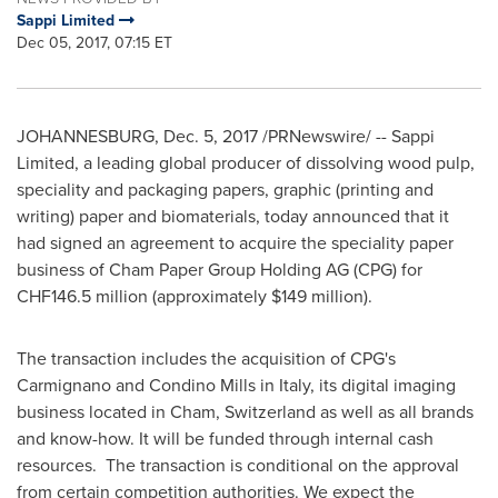
Sappi Limited
Dec 05, 2017, 07:15 ET
JOHANNESBURG
,
Dec. 5, 2017
/PRNewswire/ -- Sappi
Limited, a leading global producer of dissolving wood pulp,
speciality and packaging papers, graphic (printing and
writing) paper and biomaterials, today announced that it
had signed an agreement to acquire the speciality paper
business of Cham Paper Group Holding AG (CPG) for
CHF146.5 million
(approximately
$149 million
).
The transaction includes the acquisition of CPG's
Carmignano and Condino Mills in
Italy
, its digital imaging
business located in Cham,
Switzerland
as well as all brands
and know-how. It will be funded through internal cash
resources. The transaction is conditional on the approval
from certain competition authorities. We expect the