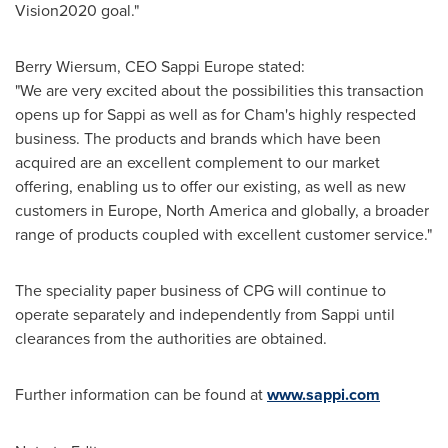
Vision2020 goal."
Berry Wiersum
, CEO Sappi Europe stated:
"We are very excited about the possibilities this transaction
opens up for Sappi as well as for Cham's highly respected
business. The products and brands which have been
acquired are an excellent complement to our market
offering, enabling us to offer our existing, as well as new
customers in
Europe
,
North America
and globally, a broader
range of products coupled with excellent customer service."
The speciality paper business of CPG will continue to
operate separately and independently from Sappi until
clearances from the authorities are obtained.
Further information can be found at
www.sappi.com