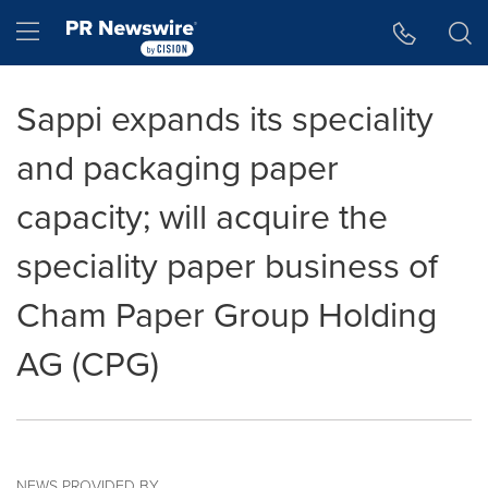
Accessibility Statement
Skip Navigation
Hamburger menu
Sappi expands its speciality
and packaging paper
capacity; will acquire the
speciality paper business of
Cham Paper Group Holding
AG (CPG)
NEWS PROVIDED BY