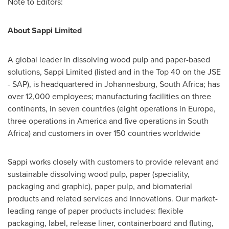
Note to Editors:
About Sappi Limited
A global leader in dissolving wood pulp and paper-based
solutions, Sappi Limited (listed and in the Top 40 on the JSE
- SAP), is headquartered in
Johannesburg, South Africa
; has
over 12,000 employees; manufacturing facilities on three
continents, in seven countries (eight operations in
Europe
,
three operations in America and five operations in
South
Africa
) and customers in over 150 countries worldwide
Sappi works closely with customers to provide relevant and
sustainable dissolving wood pulp, paper (speciality,
packaging and graphic), paper pulp, and biomaterial
products and related services and innovations. Our market-
leading range of paper products includes: flexible
packaging, label, release liner, containerboard and fluting,