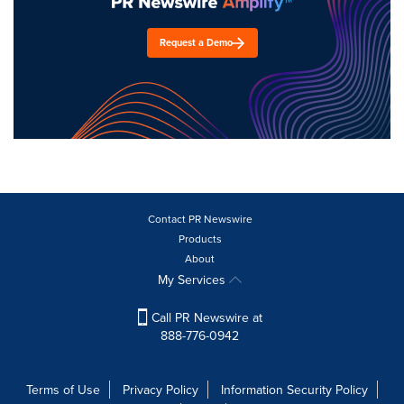
Request a Demo
Contact PR Newswire
Products
About
My Services
Call PR Newswire at
888-776-0942
Terms of Use
Privacy Policy
Information Security Policy