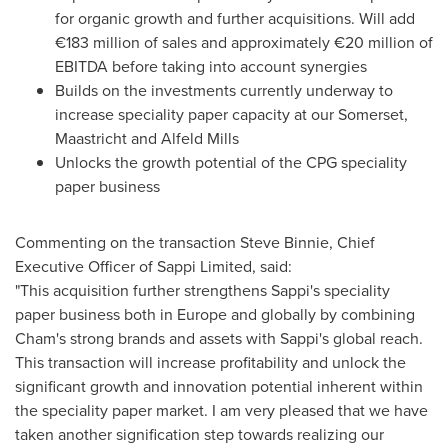
for organic growth and further acquisitions. Will add
€183 million of sales and approximately €20 million of
EBITDA before taking into account synergies
Builds on the investments currently underway to
increase speciality paper capacity at our Somerset,
Maastricht and Alfeld Mills
Unlocks the growth potential of the CPG speciality
paper business
Commenting on the transaction
Steve Binnie
, Chief
Executive Officer of Sappi Limited, said:
"This acquisition further strengthens Sappi's speciality
paper business both in
Europe
and globally by combining
Cham's strong brands and assets with Sappi's global reach.
This transaction will increase profitability and unlock the
significant growth and innovation potential inherent within
the speciality paper market. I am very pleased that we have
taken another signification step towards realizing our