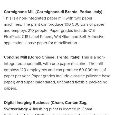
Carmignano Mill (Carmignano di Brenta, Padua,
Italy
)
:
This is a non-integrated paper mill with two paper
machines. The plant can produce 100 000 tons of paper
and employs 210 people. Paper grades include C1S
FlexPack, C1S Label Papers, Wet Glue and Self-Adhesive
applications, base paper for metallisation
Condino Mill (Borgo Chiese, Trento,
Italy
)
: This is a non-
integrated paper mill, with one paper machine. The mill
employs 120 employees and can produce 60 000 tons of
paper per year. Paper grades include glassine (silicone base
paper) and super calendared, uncoated flexible packaging
papers.
Digital Imaging Business (Cham, Canton Zug,
Switzerland
)
: A finishing plant is located in Cham