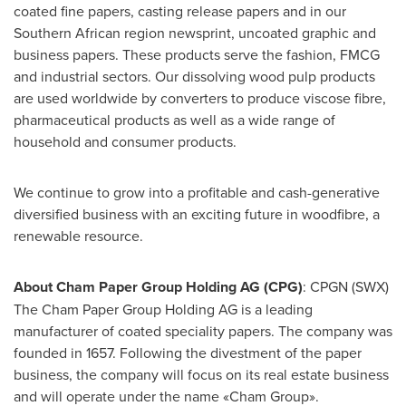
coated fine papers, casting release papers and in our
Southern African region newsprint, uncoated graphic and
business papers. These products serve the fashion, FMCG
and industrial sectors. Our dissolving wood pulp products
are used worldwide by converters to produce viscose fibre,
pharmaceutical products as well as a wide range of
household and consumer products.
We continue to grow into a profitable and cash-generative
diversified business with an exciting future in woodfibre, a
renewable resource.
About Cham Paper Group Holding AG (CPG)
: CPGN (SWX)
The Cham Paper Group Holding AG is a leading
manufacturer of coated speciality papers. The company was
founded in 1657. Following the divestment of the paper
business, the company will focus on its real estate business
and will operate under the name «Cham Group».