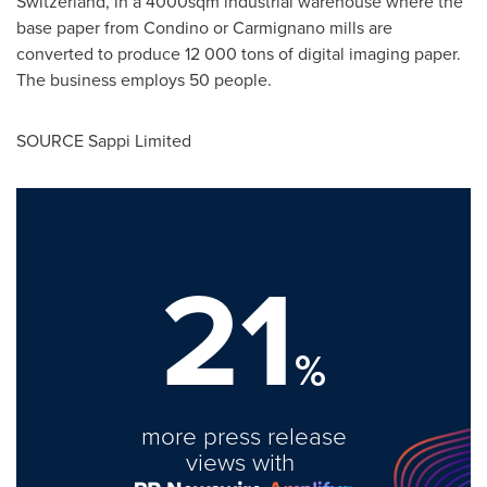
Switzerland, in a 4000sqm industrial warehouse where the
base paper from Condino or Carmignano mills are
converted to produce 12 000 tons of digital imaging paper.
The business employs 50 people.
SOURCE Sappi Limited
21
%
more press release
views with