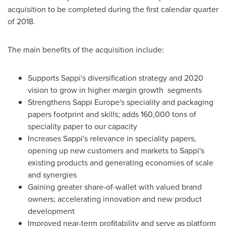
acquisition to be completed during the first calendar quarter
of 2018.
The main benefits of the acquisition include:
Supports Sappi's diversification strategy and 2020
vision to grow in higher margin growth segments
Strengthens Sappi Europe's speciality and packaging
papers footprint and skills; adds 160,000 tons of
speciality paper to our capacity
Increases Sappi's relevance in speciality papers,
opening up new customers and markets to Sappi's
existing products and generating economies of scale
and synergies
Gaining greater share-of-wallet with valued brand
owners; accelerating innovation and new product
development
Improved near-term profitability and serve as platform