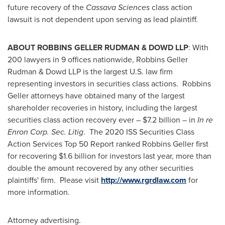
future recovery of the
Cassava Sciences
class action
lawsuit is not dependent upon serving as lead plaintiff.
ABOUT ROBBINS GELLER RUDMAN & DOWD LLP
: With
200 lawyers in 9 offices nationwide, Robbins Geller
Rudman & Dowd LLP is the largest U.S. law firm
representing investors in securities class actions. Robbins
Geller attorneys have obtained many of the largest
shareholder recoveries in history, including the largest
securities class action recovery ever –
$7.2 billion
– in
In re
Enron Corp. Sec. Litig
. The 2020 ISS Securities Class
Action Services Top 50 Report ranked Robbins Geller first
for recovering
$1.6 billion
for investors last year, more than
double the amount recovered by any other securities
plaintiffs' firm. Please visit
http://www.rgrdlaw.com
for
more information.
Attorney advertising.