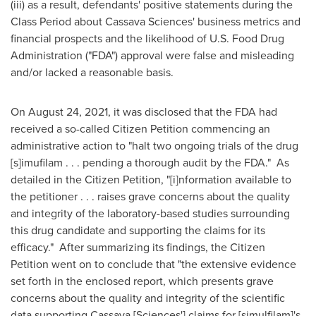
(iii) as a result, defendants' positive statements during the
Class Period about Cassava Sciences' business metrics and
financial prospects and the likelihood of U.S. Food Drug
Administration ("FDA") approval were false and misleading
and/or lacked a reasonable basis.
On
August 24, 2021
, it was disclosed that the FDA had
received a so-called Citizen Petition commencing an
administrative action to "halt two ongoing trials of the drug
[s]imufilam . . . pending a thorough audit by the FDA." As
detailed in the Citizen Petition, "[i]nformation available to
the petitioner . . . raises grave concerns about the quality
and integrity of the laboratory-based studies surrounding
this drug candidate and supporting the claims for its
efficacy." After summarizing its findings, the Citizen
Petition went on to conclude that "the extensive evidence
set forth in the enclosed report, which presents grave
concerns about the quality and integrity of the scientific
data supporting Cassava [Sciences'] claims for [simulfilam]'s