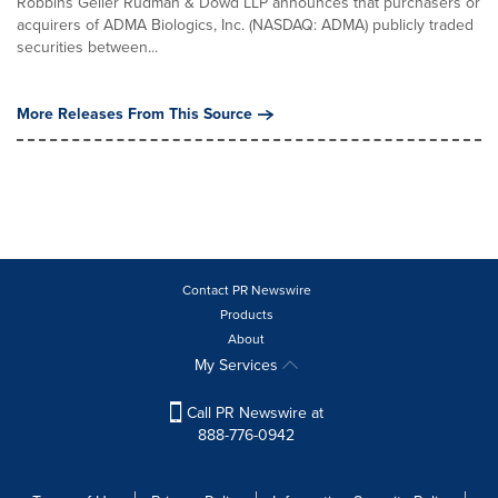
Robbins Geller Rudman & Dowd LLP announces that purchasers or
acquirers of ADMA Biologics, Inc. (NASDAQ: ADMA) publicly traded
securities between...
More Releases From This Source
Contact PR Newswire
Products
About
My Services
Call PR Newswire at
888-776-0942