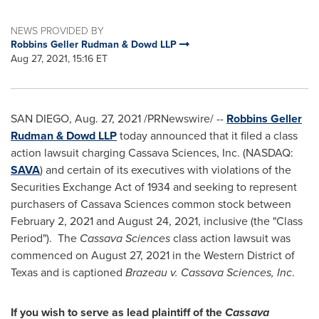
NEWS PROVIDED BY
Robbins Geller Rudman & Dowd LLP
Aug 27, 2021, 15:16 ET
SAN DIEGO
,
Aug. 27, 2021
/PRNewswire/ --
Robbins
Geller
Rudman
& Dowd LLP
today announced that it filed a class
action lawsuit charging Cassava Sciences, Inc. (NASDAQ:
SAVA
) and certain of its executives with violations of the
Securities Exchange Act of 1934 and seeking to represent
purchasers of Cassava Sciences common stock between
February 2, 2021
and
August 24, 2021
, inclusive (the "Class
Period"). The
Cassava Sciences
class action lawsuit was
commenced on
August 27, 2021
in the Western District of
Texas
and is captioned
Brazeau v. Cassava Sciences, Inc
.
If you wish to serve as lead plaintiff of the
Cassava