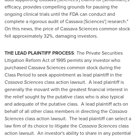
efficacy, provides compelling grounds for pausing the
ongoing clinical trials until the FDA can conduct and
complete a rigorous audit of Cassava [Sciences'] research."
On this news, the price of Cassava Sciences common stock
fell approximately 32%, damaging investors.
THE LEAD PLAINTIFF PROCESS
: The Private Securities
Litigation Reform Act of 1995 permits any investor who
purchased Cassava Sciences common stock during the
Class Period to seek appointment as lead plaintiff in the
Cassava Sciences
class action lawsuit. A lead plaintiff is
generally the movant with the greatest financial interest in
the relief sought by the putative class who is also typical
and adequate of the putative class. A lead plaintiff acts on
behalf of all other class members in directing the
Cassava
Sciences
class action lawsuit. The lead plaintiff can select a
law firm of its choice to litigate the
Cassava Sciences
class
action lawsuit. An investor's ability to share in any potential