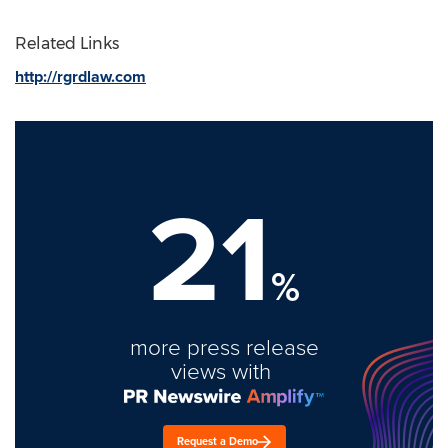
Related Links
http://rgrdlaw.com
21
%
more press release
views with
Request a Demo