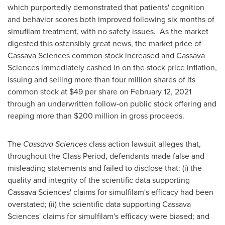
which purportedly demonstrated that patients' cognition
and behavior scores both improved following six months of
simufilam treatment, with no safety issues. As the market
digested this ostensibly great news, the market price of
Cassava Sciences common stock increased and Cassava
Sciences immediately cashed in on the stock price inflation,
issuing and selling more than four million shares of its
common stock at
$49
per share on
February 12, 2021
through an underwritten follow-on public stock offering and
reaping more than
$200 million
in gross proceeds.
The
Cassava Sciences
class action lawsuit alleges that,
throughout the Class Period, defendants made false and
misleading statements and failed to disclose that: (i) the
quality and integrity of the scientific data supporting
Cassava Sciences' claims for simulfilam's efficacy had been
overstated; (ii) the scientific data supporting Cassava
Sciences' claims for simulfilam's efficacy were biased; and