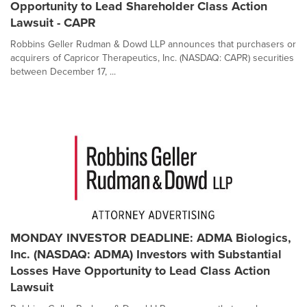
Opportunity to Lead Shareholder Class Action
Lawsuit - CAPR
Robbins Geller Rudman & Dowd LLP announces that purchasers or
acquirers of Capricor Therapeutics, Inc. (NASDAQ: CAPR) securities
between December 17, ...
MONDAY INVESTOR DEADLINE: ADMA Biologics,
Inc. (NASDAQ: ADMA) Investors with Substantial
Losses Have Opportunity to Lead Class Action
Lawsuit