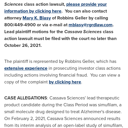
Sciences
class action lawsuit,
please provide your
information by clicking here
. You can also contact
attorney
Mary K. Blasy
of Robbins Geller by calling
800/449-4900 or via e-mail at
mblasy@rgrdlaw.com
.
Lead plaintiff motions for the
Cassava Sciences
class
action lawsuit must be filed with the court no later than
October 26, 2021
.
The plaintiff is represented by Robbins Geller, which has
extensive experience
in prosecuting investor class actions
including actions involving financial fraud. You can view a
copy of the complaint
by clicking here
.
CASE ALLEGATIONS
: Cassava Sciences' lead therapeutic
product candidate during the Class Period was simufilam, a
small molecule drug designed to treat Alzheimer's disease.
On
February 2, 2021
, Cassava Sciences announced results
from its interim analysis of an open-label study of simufilam,