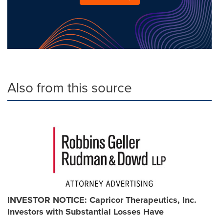
Also from this source
INVESTOR NOTICE: Capricor Therapeutics, Inc.
Investors with Substantial Losses Have