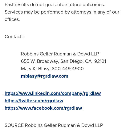
Past results do not guarantee future outcomes.
Services may be performed by attorneys in any of our
offices.
Contact:
Robbins
Geller Rudman
& Dowd LLP
655 W. Broadway,
San Diego
, CA 92101
Mary K. Blasy
, 800-449-4900
mblasy@rgrdlaw.com
https://www.linkedin.com/company/rgrdlaw
https://twitter.com/rgrdlaw
https://www.facebook.com/rgrdlaw
SOURCE Robbins Geller Rudman & Dowd LLP