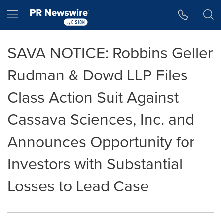
Accessibility Statement
Skip Navigation
Hamburger menu
SAVA NOTICE: Robbins Geller
Rudman & Dowd LLP Files
Class Action Suit Against
Cassava Sciences, Inc. and
Announces Opportunity for
Investors with Substantial
Losses to Lead Case