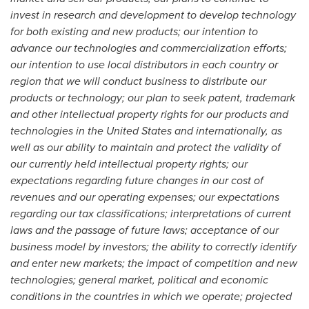
invest in research and development to develop technology
for both existing and new products; our intention to
advance our technologies and commercialization efforts;
our intention to use local distributors in each country or
region that we will conduct business to distribute our
products or technology; our plan to seek patent, trademark
and other intellectual property rights for our products and
technologies in
the United States
and internationally, as
well as our ability to maintain and protect the validity of
our currently held intellectual property rights; our
expectations regarding future changes in our cost of
revenues and our operating expenses; our expectations
regarding our tax classifications; interpretations of current
laws and the passage of future laws; acceptance of our
business model by investors; the ability to correctly identify
and enter new markets; the impact of competition and new
technologies; general market, political and economic
conditions in the countries in which we operate; projected