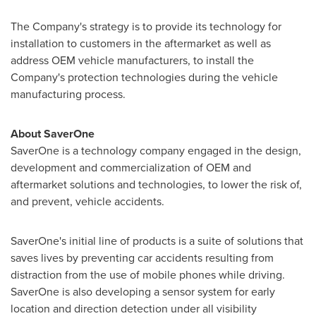
The Company's strategy is to provide its technology for
installation to customers in the aftermarket as well as
address OEM vehicle manufacturers, to install the
Company's protection technologies during the vehicle
manufacturing process.
About SaverOne
SaverOne is a technology company engaged in the design,
development and commercialization of OEM and
aftermarket solutions and technologies, to lower the risk of,
and prevent, vehicle accidents.
SaverOne's initial line of products is a suite of solutions that
saves lives by preventing car accidents resulting from
distraction from the use of mobile phones while driving.
SaverOne is also developing a sensor system for early
location and direction detection under all visibility