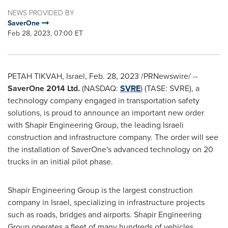
NEWS PROVIDED BY
SaverOne
Feb 28, 2023, 07:00 ET
PETAH TIKVAH,
Israel
,
Feb. 28, 2023
/PRNewswire/ --
SaverOne 2014 Ltd.
(NASDAQ:
SVRE
) (TASE: SVRE), a
technology company engaged in transportation safety
solutions, is proud to announce an important new order
with Shapir Engineering Group, the leading Israeli
construction and infrastructure company. The order will see
the installation of SaverOne's advanced technology on 20
trucks in an initial pilot phase.
Shapir Engineering Group is the largest construction
company in
Israel
, specializing in infrastructure projects
such as roads, bridges and airports. Shapir Engineering
Group operates a fleet of many hundreds of vehicles