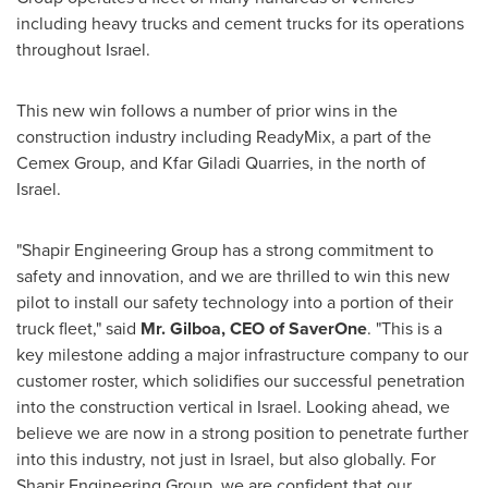
including heavy trucks and cement trucks for its operations
throughout
Israel
.
This new win follows a number of prior wins in the
construction industry including ReadyMix, a part of the
Cemex Group, and Kfar Giladi Quarries, in the north of
Israel
.
"Shapir Engineering Group has a strong commitment to
safety and innovation, and we are thrilled to win this new
pilot to install our safety technology into a portion of their
truck fleet," said
Mr. Gilboa, CEO of SaverOne
. "This is a
key milestone adding a major infrastructure company to our
customer roster, which solidifies our successful penetration
into the construction vertical in
Israel
. Looking ahead, we
believe we are now in a strong position to penetrate further
into this industry, not just in
Israel
, but also globally. For
Shapir Engineering Group, we are confident that our