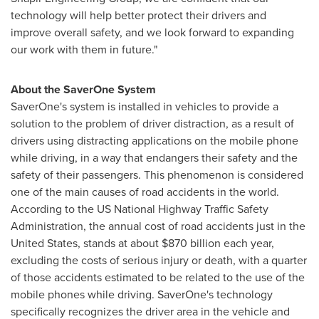
technology will help better protect their drivers and
improve overall safety, and we look forward to expanding
our work with them in future."
About the SaverOne System
SaverOne's system is installed in vehicles to provide a
solution to the problem of driver distraction, as a result of
drivers using distracting applications on the mobile phone
while driving, in a way that endangers their safety and the
safety of their passengers. This phenomenon is considered
one of the main causes of road accidents in the world.
According to the US National Highway Traffic Safety
Administration, the annual cost of road accidents just in
the
United States
, stands at about
$870 billion
each year,
excluding the costs of serious injury or death, with a quarter
of those accidents estimated to be related to the use of the
mobile phones while driving. SaverOne's technology
specifically recognizes the driver area in the vehicle and