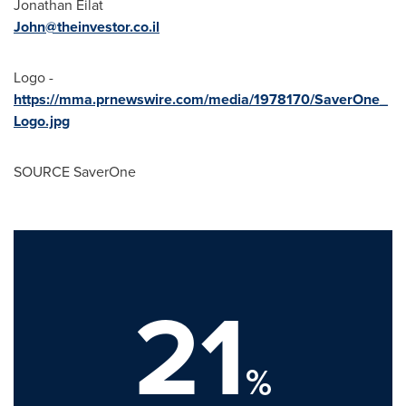
Jonathan Eilat
John@theinvestor.co.il
Logo -
https://mma.prnewswire.com/media/1978170/SaverOne_
Logo.jpg
SOURCE SaverOne
21
%