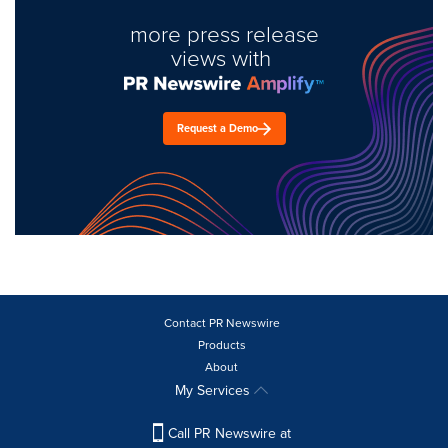
more press release
views with
Request a Demo
Contact PR Newswire
Products
About
My Services
Call PR Newswire at