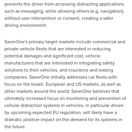
prevents the driver from accessing distracting applications
such as messaging, while allowing others (e.g. navigation),
without user intervention or consent, creating a safer
driving environment.
SaverOne's primary target markets include commercial and
private vehicle fleets that are interested in reducing
potential damages and significant cost, vehicle
manufacturers that are interested in integrating safety
solutions to their vehicles, and insurance and leasing
companies. SaverOne initially addresses car fleets with
focus on the Israeli, European and US markets, as well as
other markets around the world. SaverOne believes that
ultimately increased focus on monitoring and prevention of
cellular distraction systems in vehicles, in particular driven
by upcoming expected EU regulation, will likely have a
dramatic positive impact on the demand for its systems in
the future.