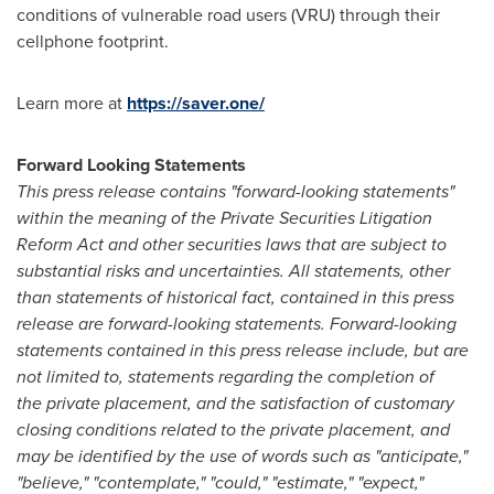
conditions of vulnerable road users (VRU) through their
cellphone footprint.
Learn more at
https://saver.one/
Forward Looking Statements
This press release contains "forward-looking statements"
within the meaning of the Private Securities Litigation
Reform Act and other securities laws that are subject to
substantial risks and uncertainties. All statements, other
than statements of historical fact, contained in this press
release are forward-looking statements. Forward-looking
statements contained in this press release include, but are
not limited to, statements regarding the completion of
the private placement, and the satisfaction of customary
closing conditions related to the private placement, and
may be identified by the use of words such as "anticipate,"
"believe," "contemplate," "could," "estimate," "expect,"