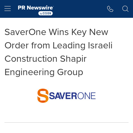
Accessibility Statement
Skip Navigation
Hamburger menu
SaverOne Wins Key New
Order from Leading Israeli
Construction Shapir
Engineering Group