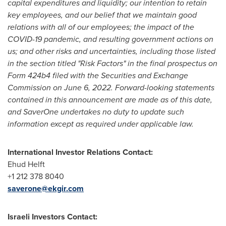
capital expenditures and liquidity; our intention to retain
key employees, and our belief that we maintain good
relations with all of our employees; the impact of the
COVID-19 pandemic, and resulting government actions on
us; and other risks and uncertainties, including those listed
in the section titled "Risk Factors" in the final prospectus on
Form 424b4 filed with the Securities and Exchange
Commission on
June 6, 2022
. Forward-looking statements
contained in this announcement are made as of this date,
and SaverOne undertakes no duty to update such
information except as required under applicable law.
International Investor Relations Contact:
Ehud Helft
+1 212 378 8040
saverone@ekgir.com
Israeli Investors Contact: