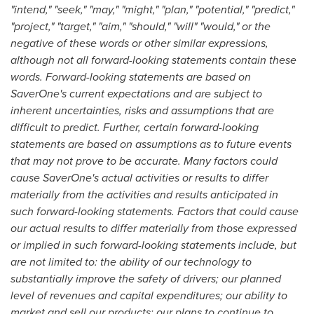
"intend," "seek," "may," "might," "plan," "potential," "predict,"
"project," "target," "aim," "should," "will" "would," or the
negative of these words or other similar expressions,
although not all forward-looking statements contain these
words. Forward-looking statements are based on
SaverOne's current expectations and are subject to
inherent uncertainties, risks and assumptions that are
difficult to predict. Further, certain forward-looking
statements are based on assumptions as to future events
that may not prove to be accurate. Many factors could
cause SaverOne's actual activities or results to differ
materially from the activities and results anticipated in
such forward-looking statements. Factors that could cause
our actual results to differ materially from those expressed
or implied in such forward-looking statements include, but
are not limited to: the ability of our technology to
substantially improve the safety of drivers; our planned
level of revenues and capital expenditures; our ability to
market and sell our products; our plans to continue to