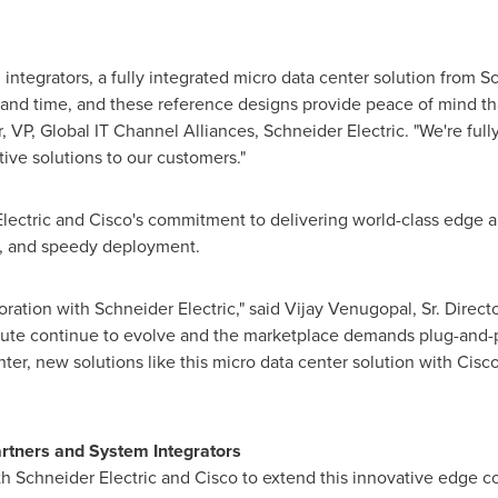
integrators, a fully integrated micro data center solution from S
 and time, and these reference designs provide peace of mind that
r
, VP, Global IT Channel Alliances,
Schneider Electric
. "We're ful
tive solutions to our customers."
Electric and Cisco's commitment to delivering world-class edge an
ncy, and speedy deployment.
oration with Schneider Electric," said
Vijay Venugopal
, Sr. Dire
ute continue to evolve and the marketplace demands plug-and-pla
ter, new solutions like this micro data center solution with Cisc
artners and System Integrators
th Schneider Electric and Cisco to extend this innovative edge c