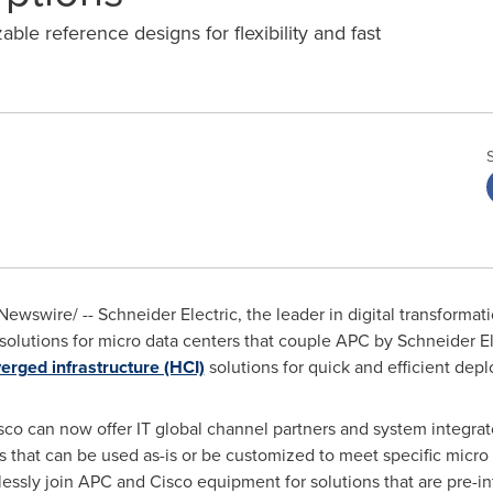
ble reference designs for flexibility and fast
ewswire/ -- Schneider Electric, the leader in digital transform
utions for micro data centers that couple APC by Schneider Elec
rged infrastructure (HCI)
solutions for quick and efficient de
sco can now offer IT global channel partners and system integra
 that can be used as-is or be customized to meet specific micro
ssly join APC and Cisco equipment for solutions that are pre-in