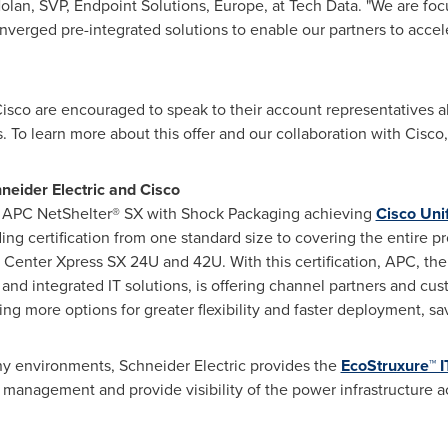
olan, SVP, Endpoint Solutions,
Europe
, at Tech Data. "We are fo
verged pre-integrated solutions to enable our partners to accele
Cisco are encouraged to speak to their account representatives a
ds. To learn more about this offer and our collaboration with Cisco
neider Electric and Cisco
of APC NetShelter® SX with Shock Packaging achieving
Cisco Uni
ing certification from one standard size to covering the entire pr
a Center
Xpress SX
24U and 42U. With this certification, APC, the
 and integrated IT solutions, is offering channel partners and cu
ing more options for greater flexibility and faster deployment, s
ny environments, Schneider Electric provides the
EcoStruxure™ I
a management and provide visibility of the power infrastructure a