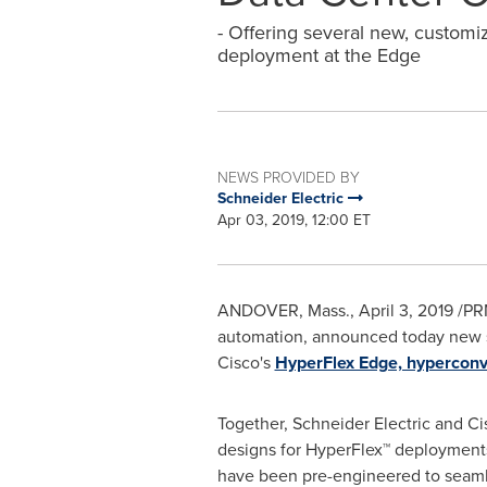
- Offering several new, customiza
deployment at the Edge
NEWS PROVIDED BY
Schneider Electric
Apr 03, 2019, 12:00 ET
ANDOVER, Mass.
,
April 3, 2019
/PRN
automation, announced today new sol
Cisco's
HyperFlex Edge, hyperconve
Together, Schneider Electric and Ci
designs for HyperFlex™ deployments
have been pre-engineered to seamle