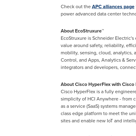
Check out the
APC alliances page
power advanced data center techno
About EcoStruxure™
EcoStruxure is Schneider Electric's
value around safety, reliability, ef
mobility, sensing, cloud, analytics
Control, and Apps, Analytics & Ser
integrators and developers, connec
About Cisco HyperFlex with Cisco I
Cisco HyperFlex is a fully engineer
simplicity of HCI Anywhere - from c
as a service (SaaS) systems manag
class edge platform to meet the uni
sites and enable new IoT and intelli