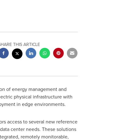
SHARE THIS ARTICLE
ation of energy management and
tric physical infrastructure with
ployment in edge environments.
tors access to several new reference
 data center needs. These solutions
tegrated, remotely monitorable,