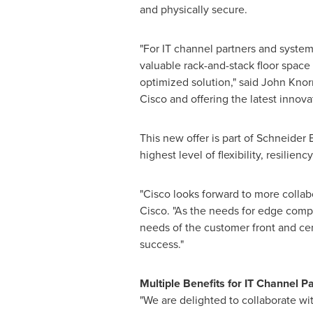
and physically secure.
"For IT channel partners and system 
valuable rack-and-stack floor space
optimized solution," said
John Knor
Cisco and offering the latest innova
This new offer is part of Schneider 
highest level of flexibility, resilie
"Cisco looks forward to more collab
Cisco. "As the needs for edge comp
needs of the customer front and cen
success."
Multiple Benefits for IT Channel P
"We are delighted to collaborate wi