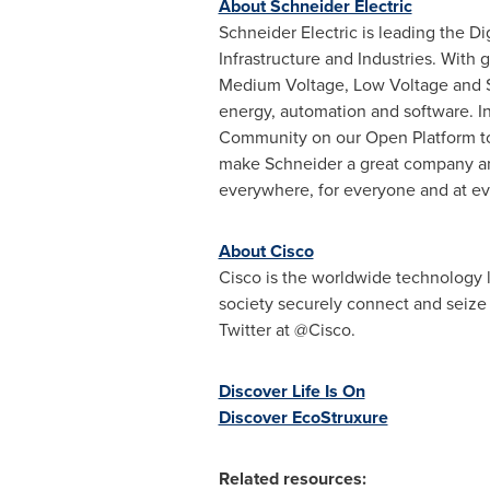
About Schneider Electric
Schneider Electric is leading the 
Infrastructure and Industries. With
Medium Voltage, Low Voltage and S
energy, automation and software. In
Community on our Open Platform to d
make Schneider a great company and 
everywhere, for everyone and at 
About Cisco
Cisco is the worldwide technology l
society securely connect and seize
Twitter at @Cisco.
Discover Life Is On
Discover EcoStruxure
Related resources: