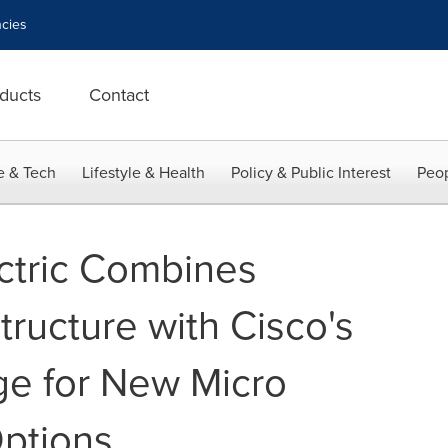
cies
ducts
Contact
e & Tech
Lifestyle & Health
Policy & Public Interest
Peop
ctric Combines
structure with Cisco's
e for New Micro
ptions