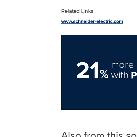
Related Links
www.schneider-electric.com
21
more 
%
with
Also from this s