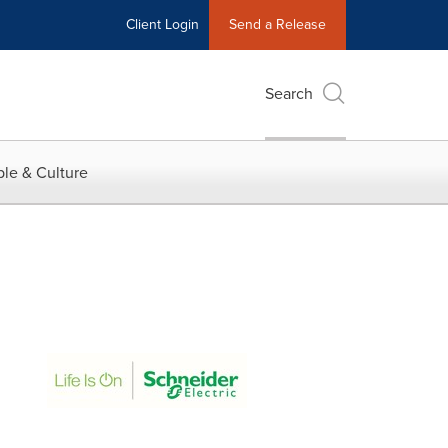
Client Login
Send a Release
Search
le & Culture