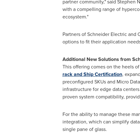
partner community," said Stephen N
with a compelling range of hypercon
ecosystem."
Partners of Schneider Electric and 
options to fit their application nee
Additional New Solutions from Sch
This offering comes on the heels 
rack and Ship Certification
, expand
preconfigured SKUs and Micro Dat
infrastructure for edge data centers
proven system compatibility, provid
For the ability to manage these ma
integration, which can simplify dat
single pane of glass.