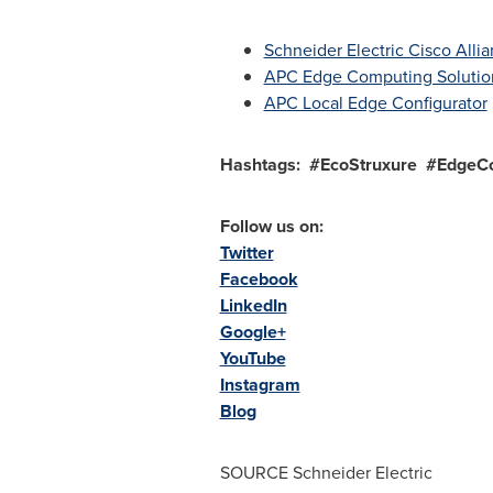
Schneider Electric Cisco All
APC Edge Computing Solutio
APC Local Edge Configurator
Hashtags
: #EcoStruxure #EdgeC
Follow us on:
Twitter
Facebook
LinkedIn
Google+
YouTube
Instagram
Blog
SOURCE Schneider Electric