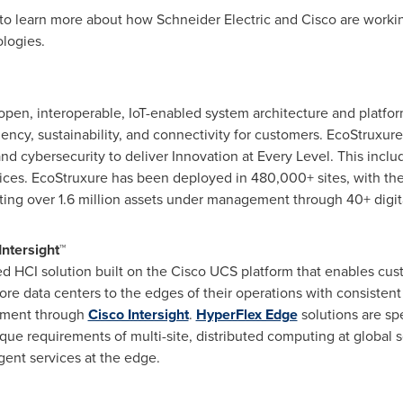
to learn more about how Schneider Electric and Cisco are working
logies.
 open, interoperable, IoT-enabled system architecture and platf
ficiency, sustainability, and connectivity for customers. EcoStruxu
, and cybersecurity to deliver Innovation at Every Level. This in
vices. EcoStruxure has been deployed in 480,000+ sites, with t
ting over 1.6 million assets under management through 40+ digit
ntersight™
ed HCI solution built on the Cisco UCS platform that enables cu
ore data centers to the edges of their operations with consisten
ement through
Cisco Intersight
.
HyperFlex Edge
solutions are spe
que requirements of multi-site, distributed computing at global 
gent services at the edge.