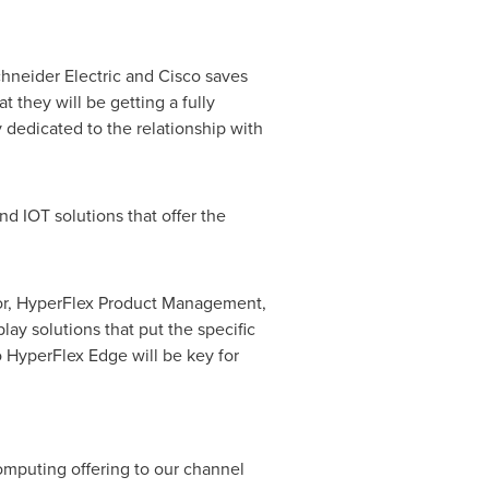
chneider Electric and Cisco saves
 they will be getting a fully
ly dedicated to the relationship with
d IOT solutions that offer the
ctor, HyperFlex Product Management,
y solutions that put the specific
o HyperFlex Edge will be key for
omputing offering to our channel