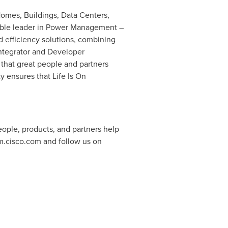
omes, Buildings, Data Centers,
utable leader in Power Management –
efficiency solutions, combining
Integrator and Developer
 that great people and partners
 ensures that Life Is On
ople, products, and partners help
m.cisco.com and follow us on