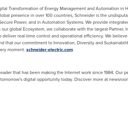
Digital Transformation of Energy Management and Automation in H
 global presence in over 100 countries, Schneider is the undisp
ecure Power, and in Automation Systems. We provide integrated 
 our global Ecosystem, we collaborate with the largest Partner, 
eliver real-time control and operational efficiency. We believe
that our commitment to Innovation, Diversity and Sustainability
every moment.
schneider-electric.com
eader that has been making the Internet work since 1984. Our pe
 tomorrow's digital opportunity today. Discover more at newsroo