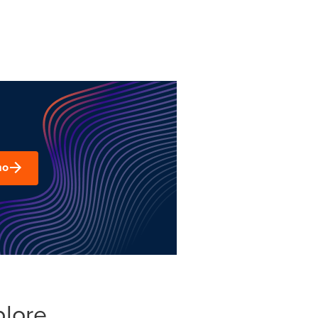
mo
plore