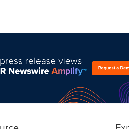
press release views
Request a De
ource
Ex