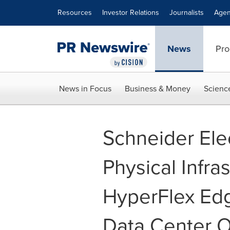
Accessibility Statement
Skip Navigation
Resources
Investor Relations
Journalists
Agen
News
Pro
News in Focus
Business & Money
Scienc
Schneider Ele
Physical Infra
HyperFlex Edg
Data Center O