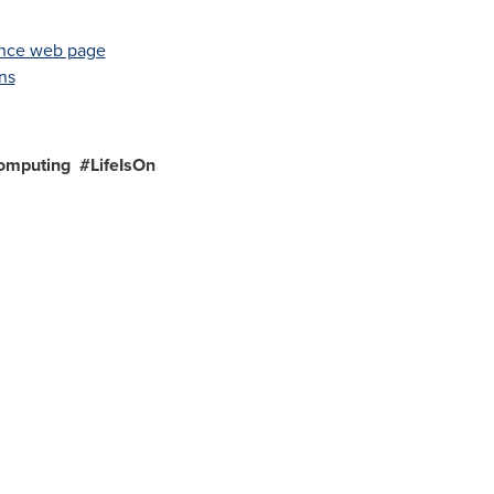
iance web page
ns
omputing #LifeIsOn