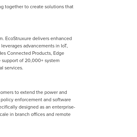
 together to create solutions that
orm. EcoStruxure delivers enhanced
re leverages advancements in IoT,
cludes Connected Products, Edge
he support of 20,000+ system
al services.
stomers to extend the power and
t policy enforcement and software
cifically designed as an enterprise-
scale in branch offices and remote