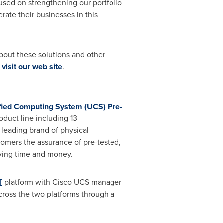
cused on strengthening our portfolio
rate their businesses in this
bout these solutions and other
,
visit our web site
.
fied Computing System (UCS) Pre-
oduct line including 13
 leading brand of physical
stomers the assurance of pre-tested,
aving time and money.
T
platform with Cisco UCS manager
cross the two platforms through a