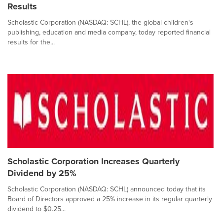
Results
Scholastic Corporation (NASDAQ: SCHL), the global children's
publishing, education and media company, today reported financial
results for the...
Scholastic Corporation Increases Quarterly
Dividend by 25%
Scholastic Corporation (NASDAQ: SCHL) announced today that its
Board of Directors approved a 25% increase in its regular quarterly
dividend to $0.25...