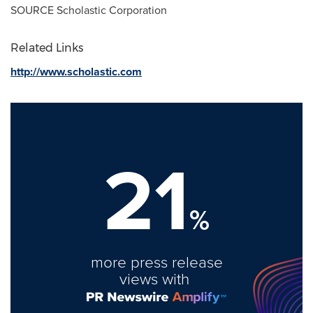
SOURCE Scholastic Corporation
Related Links
http://www.scholastic.com
21
%
more press release
views with