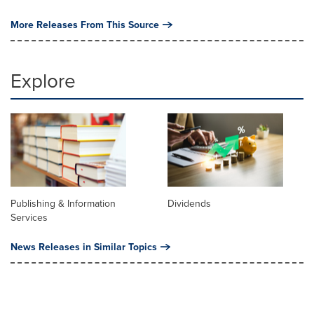
More Releases From This Source
Explore
Publishing & Information
Dividends
Services
News Releases in Similar Topics