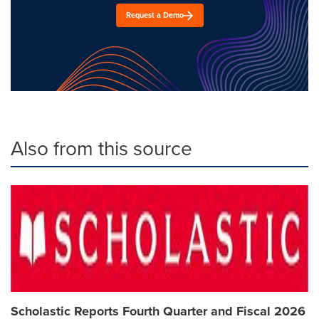
Request a Demo
Also from this source
Scholastic Reports Fourth Quarter and Fiscal 2026