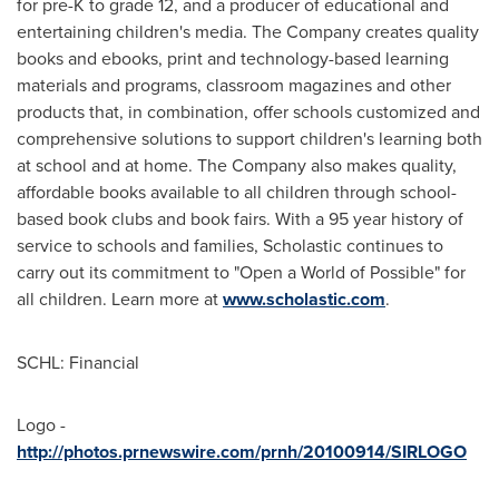
for pre-K to grade 12, and a producer of educational and
entertaining children's media. The Company creates quality
books and ebooks, print and technology-based learning
materials and programs, classroom magazines and other
products that, in combination, offer schools customized and
comprehensive solutions to support children's learning both
at school and at home. The Company also makes quality,
affordable books available to all children through school-
based book clubs and book fairs. With a 95 year history of
service to schools and families, Scholastic continues to
carry out its commitment to "Open a World of Possible" for
all children. Learn more at
www.scholastic.com
.
SCHL: Financial
Logo -
http://photos.prnewswire.com/prnh/20100914/SIRLOGO