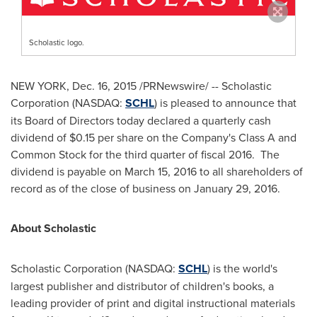
Scholastic logo.
NEW YORK
,
Dec. 16, 2015
/PRNewswire/ -- Scholastic
Corporation (NASDAQ:
SCHL
) is pleased to announce that
its Board of Directors today declared a quarterly cash
dividend of
$0.15
per share on the Company's Class A and
Common Stock for the third quarter of fiscal 2016. The
dividend is payable on
March 15, 2016
to all shareholders of
record as of the close of business on
January 29
, 2016.
About Scholastic
Scholastic Corporation (NASDAQ:
SCHL
) is the world's
largest publisher and distributor of children's books, a
leading provider of print and digital instructional materials