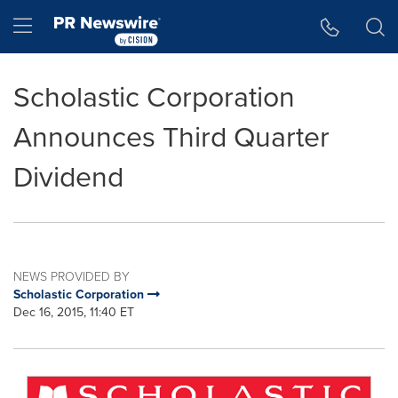
Accessibility Statement
Skip Navigation
Hamburger menu
Scholastic Corporation
Announces Third Quarter
Dividend
NEWS PROVIDED BY
Scholastic Corporation
Dec 16, 2015, 11:40 ET