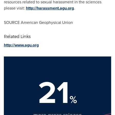
resources related to sexual harassment in the sciences
please visit:
http://harassment.agu.org
.
SOURCE American Geophysical Union
Related Links
http://www.agu.org
21
%
more press release