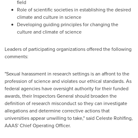
field
Role of scientific societies in establishing the desired
climate and culture in science
Developing guiding principles for changing the
culture and climate of science
Leaders of participating organizations offered the following
comments:
"Sexual harassment in research settings is an affront to the
profession of science and violates our ethical standards. As
federal agencies have oversight authority for their funded
awards, their Inspectors General should broaden the
definition of research misconduct so they can investigate
allegations and determine corrective actions that
universities appear unwilling to take," said
Celeste Rohlfing
,
AAAS' Chief Operating Officer.