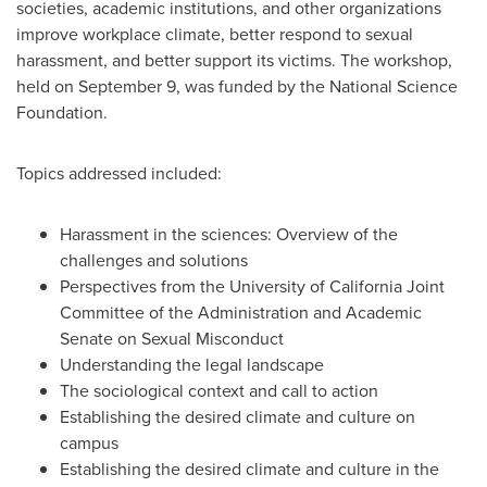
societies, academic institutions, and other organizations
improve workplace climate, better respond to sexual
harassment, and better support its victims. The workshop,
held on
September 9
, was funded by the National Science
Foundation.
Topics addressed included:
Harassment in the sciences: Overview of the
challenges and solutions
Perspectives from the
University of California
Joint
Committee of the Administration and Academic
Senate on Sexual Misconduct
Understanding the legal landscape
The sociological context and call to action
Establishing the desired climate and culture on
campus
Establishing the desired climate and culture in the