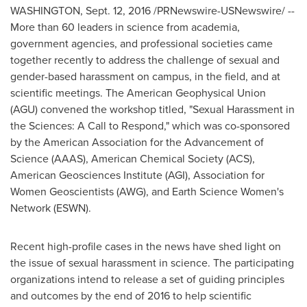
WASHINGTON
,
Sept. 12, 2016
/PRNewswire-USNewswire/ --
More than 60 leaders in science from academia,
government agencies, and professional societies came
together recently to address the challenge of sexual and
gender-based harassment on campus, in the field, and at
scientific meetings. The American Geophysical Union
(AGU) convened the workshop titled, "Sexual Harassment in
the Sciences: A Call to Respond," which was co-sponsored
by the American Association for the Advancement of
Science (AAAS), American Chemical Society (ACS),
American Geosciences Institute (AGI), Association for
Women Geoscientists (AWG), and Earth Science Women's
Network (ESWN).
Recent high-profile cases in the news have shed light on
the issue of sexual harassment in science. The participating
organizations intend to release a set of guiding principles
and outcomes by the end of 2016 to help scientific