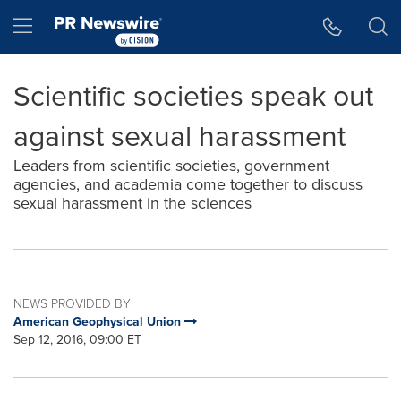
Accessibility Statement
Skip Navigation
Hamburger menu
Scientific societies speak out
against sexual harassment
Leaders from scientific societies, government
agencies, and academia come together to discuss
sexual harassment in the sciences
NEWS PROVIDED BY
American Geophysical Union
Sep 12, 2016, 09:00 ET