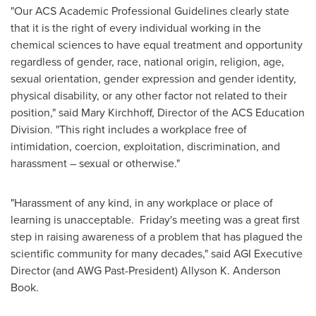
"Our ACS Academic Professional Guidelines clearly state
that it is the right of every individual working in the
chemical sciences to have equal treatment and opportunity
regardless of gender, race, national origin, religion, age,
sexual orientation, gender expression and gender identity,
physical disability, or any other factor not related to their
position," said
Mary Kirchhoff
, Director of the ACS Education
Division. "This right includes a workplace free of
intimidation, coercion, exploitation, discrimination, and
harassment – sexual or otherwise."
"Harassment of any kind, in any workplace or place of
learning is unacceptable. Friday's meeting was a great first
step in raising awareness of a problem that has plagued the
scientific community for many decades," said AGI Executive
Director (and AWG Past-President)
Allyson K. Anderson
Book
.