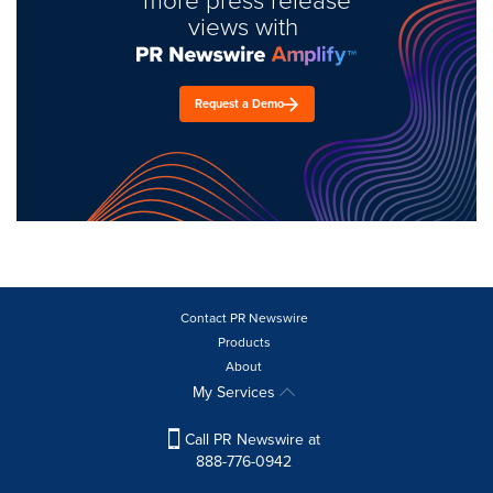
views with
Request a Demo
Contact PR Newswire
Products
About
My Services
Call PR Newswire at
888-776-0942