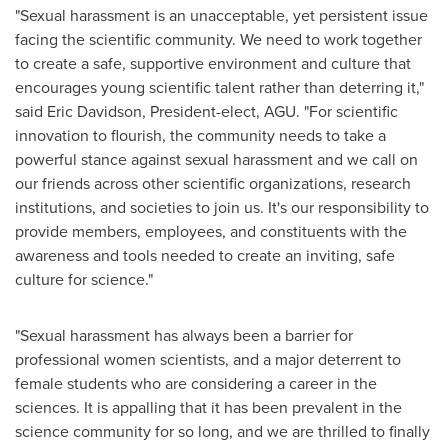
"Sexual harassment is an unacceptable, yet persistent issue
facing the scientific community. We need to work together
to create a safe, supportive environment and culture that
encourages young scientific talent rather than deterring it,"
said
Eric Davidson
, President-elect, AGU. "For scientific
innovation to flourish, the community needs to take a
powerful stance against sexual harassment and we call on
our friends across other scientific organizations, research
institutions, and societies to join us. It's our responsibility to
provide members, employees, and constituents with the
awareness and tools needed to create an inviting, safe
culture for science."
"Sexual harassment has always been a barrier for
professional women scientists, and a major deterrent to
female students who are considering a career in the
sciences. It is appalling that it has been prevalent in the
science community for so long, and we are thrilled to finally