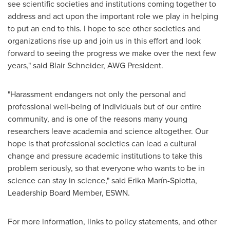
see scientific societies and institutions coming together to
address and act upon the important role we play in helping
to put an end to this. I hope to see other societies and
organizations rise up and join us in this effort and look
forward to seeing the progress we make over the next few
years," said
Blair Schneider
, AWG President.
"Harassment endangers not only the personal and
professional well-being of individuals but of our entire
community, and is one of the reasons many young
researchers leave academia and science altogether. Our
hope is that professional societies can lead a cultural
change and pressure academic institutions to take this
problem seriously, so that everyone who wants to be in
science can stay in science," said Erika Marín-Spiotta,
Leadership Board Member, ESWN.
For more information, links to policy statements, and other