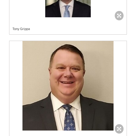
Tony Grippa