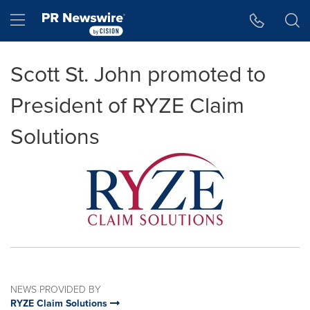
Accessibility Statement
Skip Navigation
Hamburger menu
Scott St. John promoted to
President of RYZE Claim
Solutions
NEWS PROVIDED BY
RYZE Claim Solutions