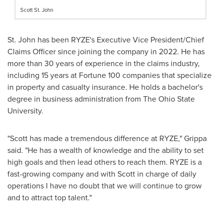
Scott St. John
St. John has been RYZE's Executive Vice President/Chief
Claims Officer since joining the company in 2022. He has
more than 30 years of experience in the claims industry,
including 15 years at Fortune 100 companies that specialize
in property and casualty insurance. He holds a bachelor's
degree in business administration from The
Ohio State
University
.
"Scott has made a tremendous difference at RYZE," Grippa
said. "He has a wealth of knowledge and the ability to set
high goals and then lead others to reach them. RYZE is a
fast-growing company and with Scott in charge of daily
operations I have no doubt that we will continue to grow
and to attract top talent."