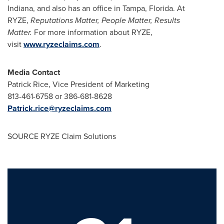
Indiana
, and also has an office in
Tampa, Florida
. At
RYZE,
Reputations Matter, People Matter, Results
Matter.
For more information about RYZE,
visit
www.ryzeclaims.com
.
Media Contact
Patrick Rice
, Vice President of Marketing
813-461-6758 or 386-681-8628
Patrick.rice@ryzeclaims.com
SOURCE RYZE Claim Solutions