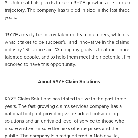
St. John said his plan is to keep RYZE growing at its current
trajectory. The company has tripled in size in the last three
years.
"RYZE already has many talented team members, which is
what it takes to be successful and innovative in the claims
industry," St. John said. "Among my goals is to attract more
talented people, and to help them meet their potential. I'm
honored to have this opportunity."
About RYZE Claim Solutions
RYZE Claim Solutions has tripled in size in the past three
years. The fast-growing claims services company has a
national footprint providing value-added outsourcing
solutions and an unrivaled level of service to those who
insure and self-insure the risks of enterprises and the
public. The company is headquartered in
Noblesville,