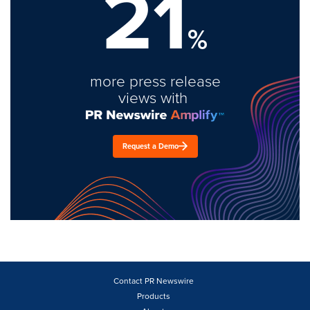
21
%
more press release
views with
Request a Demo
Contact PR Newswire
Products