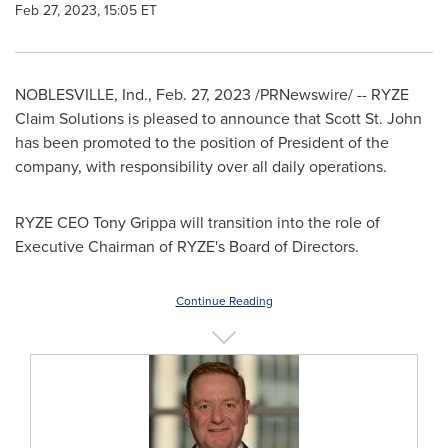
Feb 27, 2023, 15:05 ET
NOBLESVILLE, Ind.
,
Feb. 27, 2023
/PRNewswire/ -- RYZE
Claim Solutions is pleased to announce that
Scott St. John
has been promoted to the position of President of the
company, with responsibility over all daily operations.
RYZE CEO
Tony Grippa
will transition into the role of
Executive Chairman of RYZE's Board of Directors.
Continue Reading