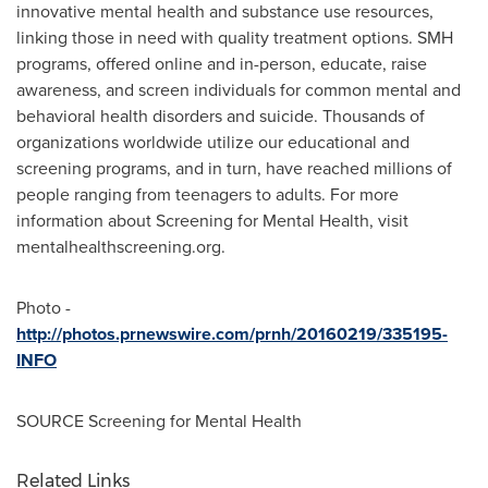
innovative mental health and substance use resources,
linking those in need with quality treatment options. SMH
programs, offered online and in-person, educate, raise
awareness, and screen individuals for common mental and
behavioral health disorders and suicide. Thousands of
organizations worldwide utilize our educational and
screening programs, and in turn, have reached millions of
people ranging from teenagers to adults. For more
information about Screening for Mental Health, visit
mentalhealthscreening.org.
Photo -
http://photos.prnewswire.com/prnh/20160219/335195-
INFO
SOURCE Screening for Mental Health
Related Links