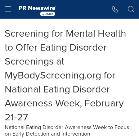
Accessibility Statement
Skip Navigation
Hamburger menu
Screening for Mental Health
to Offer Eating Disorder
Screenings at
MyBodyScreening.org for
National Eating Disorder
Awareness Week, February
21-27
National Eating Disorder Awareness Week to Focus
on Early Detection and Intervention