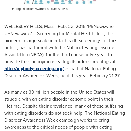
Eating Disorder Awareness Saves Lives.
WELLESLEY HILLS, Mass.
,
Feb. 22, 2016
/PRNewswire-
USNewswire/ -- Screening for Mental Health, Inc., the
pioneer in large-scale mental health screenings for the
public, has partnered with the National Eating Disorder
Association (NEDA), for the third consecutive year, to
provide free, anonymous eating disorder screenings at
http://mybodyscreening.org/
as part of National Eating
Disorder Awareness Week, held this year,
February 21-27
.
As many as 30 million people in
the United States
will
struggle with an eating disorder at some point in their
lifetime. Despite their prevalence, many of those suffering
with eating disorders do not seek help. The National Eating
Disorder Awareness Week campaign works to bring
awareness to the critical needs of people with eating