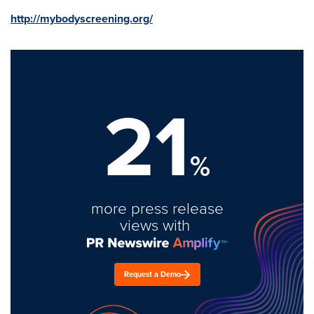
http://mybodyscreening.org/
21
%
more press release
views with
Request a Demo