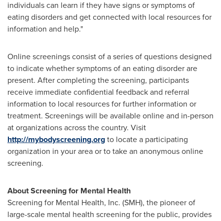
individuals can learn if they have signs or symptoms of
eating disorders and get connected with local resources for
information and help."
Online screenings consist of a series of questions designed
to indicate whether symptoms of an eating disorder are
present. After completing the screening, participants
receive immediate confidential feedback and referral
information to local resources for further information or
treatment. Screenings will be available online and in-person
at organizations across the country. Visit
http://mybodyscreening.org
to locate a participating
organization in your area or to take an anonymous online
screening.
About Screening for Mental Health
Screening for Mental Health, Inc. (SMH), the pioneer of
large-scale mental health screening for the public, provides