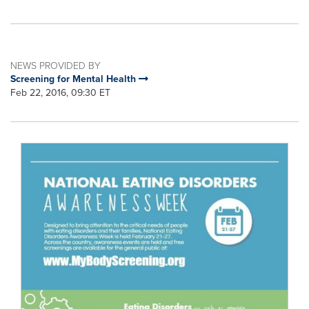
NEWS PROVIDED BY
Screening for Mental Health
Feb 22, 2016, 09:30 ET