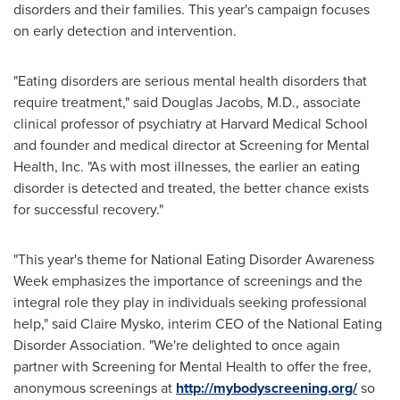
disorders and their families. This year's campaign focuses
on early detection and intervention.
"Eating disorders are serious mental health disorders that
require treatment," said
Douglas Jacobs
, M.D., associate
clinical professor of psychiatry at
Harvard Medical School
and founder and medical director at Screening for Mental
Health, Inc. "As with most illnesses, the earlier an eating
disorder is detected and treated, the better chance exists
for successful recovery."
"This year's theme for National Eating Disorder Awareness
Week emphasizes the importance of screenings and the
integral role they play in individuals seeking professional
help," said
Claire Mysko
, interim CEO of the National Eating
Disorder Association. "We're delighted to once again
partner with Screening for Mental Health to offer the free,
anonymous screenings at
http://mybodyscreening.org/
so