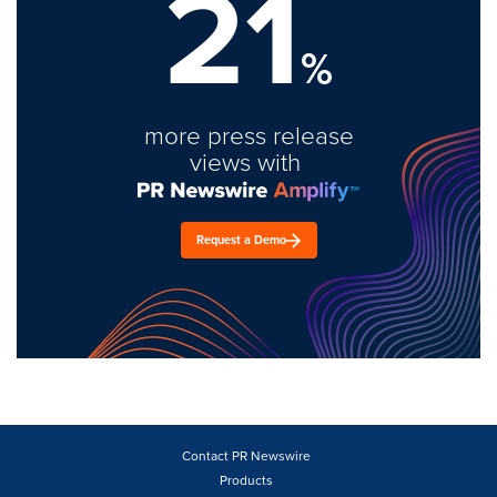
21
%
more press release
views with
Request a Demo
Contact PR Newswire
Products