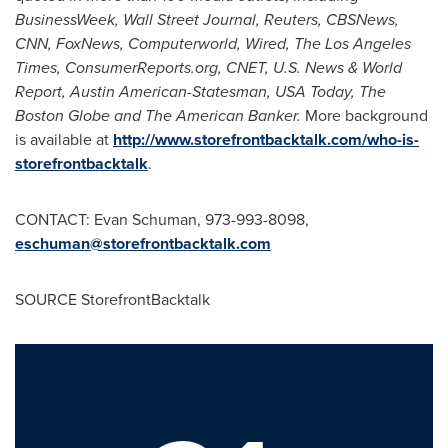
BusinessWeek, Wall Street Journal, Reuters, CBSNews,
CNN, FoxNews, Computerworld, Wired, The
Los Angeles
Times
, ConsumerReports.org, CNET, U.S. News & World
Report, Austin American-Statesman, USA Today, The
Boston Globe and The American Banker.
More background
is available at
http://www.storefrontbacktalk.com/who-is-
storefrontbacktalk
.
CONTACT:
Evan Schuman
, 973-993-8098,
eschuman@storefrontbacktalk.com
SOURCE StorefrontBacktalk