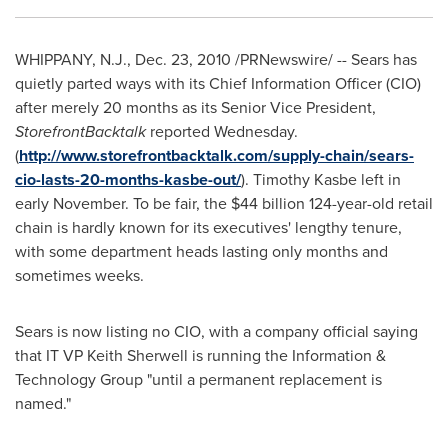
WHIPPANY, N.J.
,
Dec. 23, 2010
/PRNewswire/ -- Sears has
quietly parted ways with its Chief Information Officer (CIO)
after merely 20 months as its Senior Vice President,
StorefrontBacktalk
reported Wednesday.
(
http://www.storefrontbacktalk.com/supply-chain/sears-
cio-lasts-20-months-kasbe-out/
). Timothy Kasbe left in
early November. To be fair, the
$44 billion
124-year-old retail
chain is hardly known for its executives' lengthy tenure,
with some department heads lasting only months and
sometimes weeks.
Sears is now listing no CIO, with a company official saying
that IT VP Keith Sherwell is running the Information &
Technology Group "until a permanent replacement is
named."