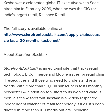
Kasbe was a celebrated global IT executive when Sears
hired him in
February 2009
, when he was the CIO for
India
's largest retail, Reliance Retail.
The full story is available online at
http://www.storefrontbacktalk.com/supply-chain/sears-
cio-lasts-20-months-kasbe-out/
.
About StorefrontBacktalk
StorefrontBacktalk®
is an editorial site that tracks retail
technology, E-Commerce and Mobile issues for retail chain
IT executives and those who need to understand retail
trends. With more than 50,000 subscribers to its monthly
newsletter -- in addition to visitors to its Web and various
mobile sites --StorefrontBacktalk is a widely respected
independent watcher of retail technology issues. It's been
quoted in more than 100 media outlets, including