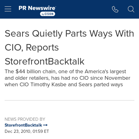
Accessibility Statement
Skip Navigation
Hamburger menu
Sears Quietly Parts Ways With
CIO, Reports
StorefrontBacktalk
The $44 billion chain, one of the America's largest
and older retailers, has had no CIO since November
when CIO Timothy Kasbe and Sears parted ways
NEWS PROVIDED BY
StorefrontBacktalk
Dec 23, 2010, 01:59 ET