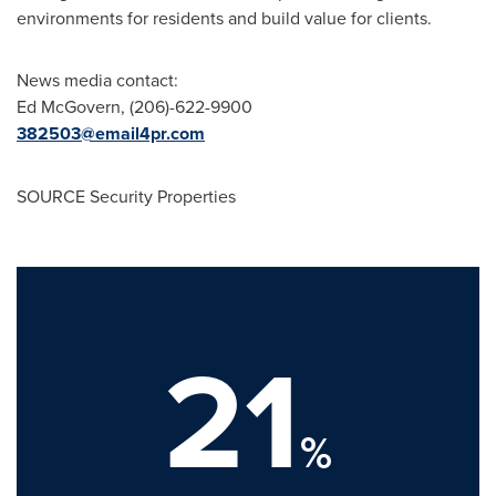
environments for residents and build value for clients.
News media contact:
Ed McGovern
, (206)-622-9900
382503@email4pr.com
SOURCE Security Properties
21
%