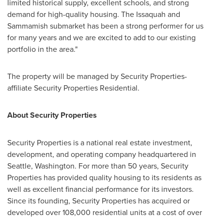
limited historical supply, excellent schools, and strong
demand for high-quality housing. The
Issaquah
and
Sammamish
submarket has been a strong performer for us
for many years and we are excited to add to our existing
portfolio in the area."
The property will be managed by Security Properties-
affiliate Security Properties Residential.
About Security Properties
Security Properties is a national real estate investment,
development, and operating company headquartered in
Seattle, Washington
. For more than 50 years, Security
Properties has provided quality housing to its residents as
well as excellent financial performance for its investors.
Since its founding, Security Properties has acquired or
developed over 108,000 residential units at a cost of over