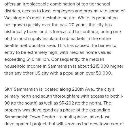
offers an irreplaceable combination of top tier school
districts, access to local employers and proximity to some of
Washington's
most desirable nature. While its population
has grown quickly over the past 20 years, the city has
historically been, and is forecasted to continue, being one
of the most supply insulated submarkets in the entire
Seattle
metropolitan area. This has caused the barrier to
entry to be extremely high, with median home values
exceeding
$1.6 million
. Consequently, the median
household income in
Sammamish
is about
$215,000
higher
than any other US city with a population over 50,000.
SKY
Sammamish
is located along 228th Ave., the city's
primary north and south thoroughfare with access to both I-
90 (to the south) as well as SR-202 (to the north). The
property was developed as a phase of the expanding
Sammamish Town Center ‒ a multi-phase, mixed-use
development project that will serve as the new town center