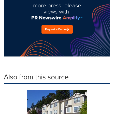
more press release
views with
Request a Demo
Also from this source