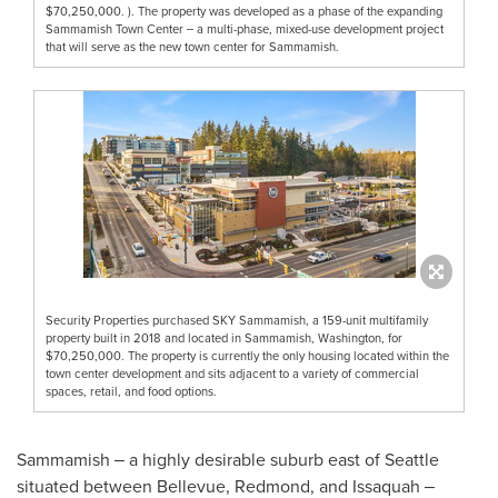
$70,250,000. ). The property was developed as a phase of the expanding
Sammamish Town Center ‒ a multi-phase, mixed-use development project
that will serve as the new town center for Sammamish.
Security Properties purchased SKY Sammamish, a 159-unit multifamily
property built in 2018 and located in Sammamish, Washington, for
$70,250,000. The property is currently the only housing located within the
town center development and sits adjacent to a variety of commercial
spaces, retail, and food options.
Sammamish
‒ a highly desirable suburb east of
Seattle
situated between
Bellevue
,
Redmond
, and
Issaquah
‒