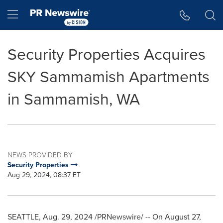
Accessibility Statement
Skip Navigation
Hamburger menu
Security Properties Acquires
SKY Sammamish Apartments
in Sammamish, WA
NEWS PROVIDED BY
Security Properties
Aug 29, 2024, 08:37 ET
SEATTLE
,
Aug. 29, 2024
/PRNewswire/ -- On
August 27,