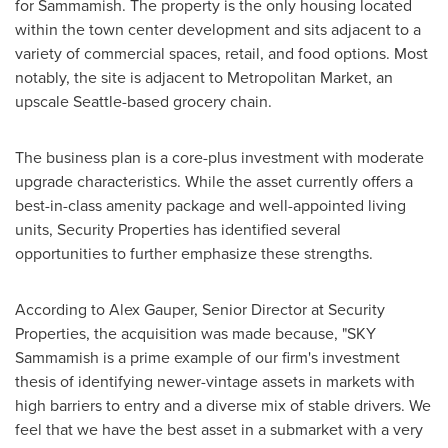
for
Sammamish
. The property is the only housing located
within the town center development and sits adjacent to a
variety of commercial spaces, retail, and food options. Most
notably, the site is adjacent to Metropolitan Market, an
upscale
Seattle
-based grocery chain.
The business plan is a core-plus investment with moderate
upgrade characteristics. While the asset currently offers a
best-in-class amenity package and well-appointed living
units, Security Properties has identified several
opportunities to further emphasize these strengths.
According to
Alex Gauper
, Senior Director at Security
Properties, the acquisition was made because, "SKY
Sammamish is a prime example of our firm's investment
thesis of identifying newer-vintage assets in markets with
high barriers to entry and a diverse mix of stable drivers. We
feel that we have the best asset in a submarket with a very