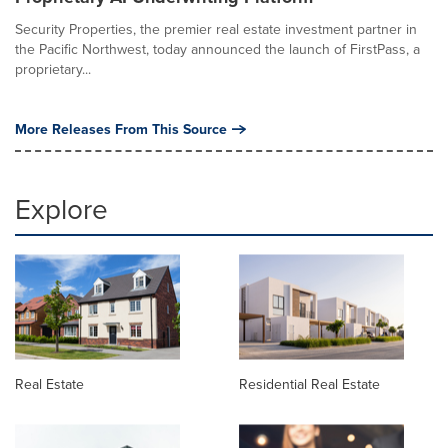
Security Properties, the premier real estate investment partner in
the Pacific Northwest, today announced the launch of FirstPass, a
proprietary...
More Releases From This Source
Explore
Real Estate
Residential Real Estate