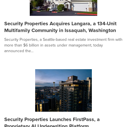
Security Properties Acquires Langara, a 134-Unit
Multifamily Community in Issaquah, Washington
Security Properties, a Seattle-based real estate investment firm with
more than $6 billion in assets under management, today
announced the...
Security Properties Launches FirstPass, a
Proprietary AI Underwriting Platform