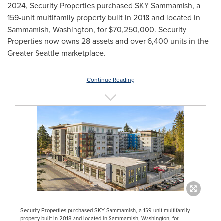
2024
, Security Properties purchased SKY Sammamish, a
159-unit multifamily property built in 2018 and located in
Sammamish, Washington
, for
$70,250,000
. Security
Properties now owns 28 assets and over 6,400 units in the
Greater Seattle
marketplace.
Continue Reading
Security Properties purchased SKY Sammamish, a 159-unit multifamily
property built in 2018 and located in Sammamish, Washington, for