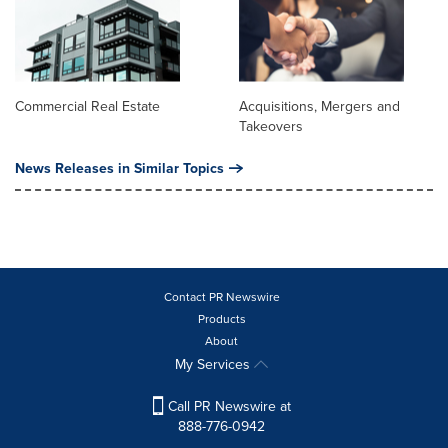
Commercial Real Estate
Acquisitions, Mergers and
Takeovers
News Releases in Similar Topics
Contact PR Newswire
Products
About
My Services
Call PR Newswire at
888-776-0942