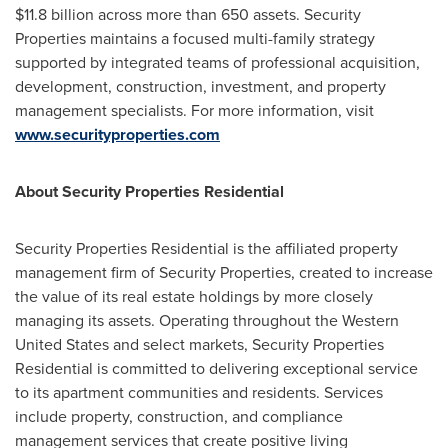
$11.8 billion
across more than 650 assets. Security
Properties maintains a focused multi-family strategy
supported by integrated teams of professional acquisition,
development, construction, investment, and property
management specialists. For more information, visit
www.securityproperties.com
About Security Properties Residential
Security Properties Residential is the affiliated property
management firm of Security Properties, created to increase
the value of its real estate holdings by more closely
managing its assets. Operating throughout the
Western
United States
and select markets, Security Properties
Residential is committed to delivering exceptional service
to its apartment communities and residents. Services
include property, construction, and compliance
management services that create positive living