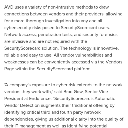
AVD uses a variety of non-intrusive methods to draw
connections between vendors and their providers, allowing
for a more thorough investigation into any and all
cybersecurity risks posed to SecurityScorecard users.
Network access, penetration tests, and security forensics,
are invasive and are not required with the
SecurityScorecard solution. The technology is innovative,
reliable and easy to use. All vendor vulnerabilities and
weaknesses can be conveniently accessed via the Vendors
Page within the SecurityScorecard platform.
"A company's exposure to cyber risk extends to the network
vendors they work with," said
Brad Gow
, Senior Vice
President at Endurance. "SecurityScorecard's Automatic
Vendor Detection augments their traditional offering by
identifying critical third and fourth party network
dependencies, giving us additional clarity into the quality of
their IT management as well as identifying potential