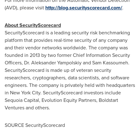
For more information on the Automatic Vendor Detection
(AVD), please visit
http://blog.securityscorecard.com/
.
About SecurityScorecard
SecurityScorecard is a leading security risk benchmarking
platform that provides real-time security of any company
and their vendor networks worldwide. The company was
founded in 2013 by two former Chief Information Security
Officers, Dr.
Aleksander Yampolskiy
and
Sam Kassoumeh
.
SecurityScorecard is made up of veteran security
researchers, cryptographers, data scientists, and software
engineers. The company is privately held with headquarters
in
New York City
. SecurityScorecard investors include
Sequoia Capital, Evolution Equity Partners, Boldstart
Ventures and others.
SOURCE SecurityScorecard