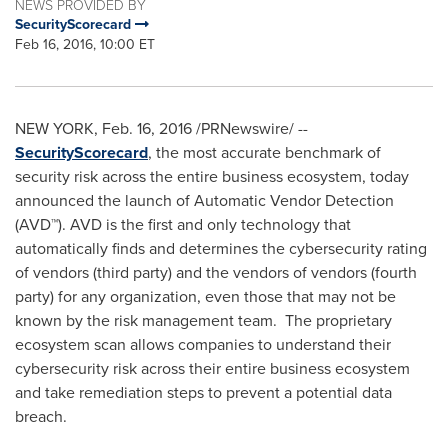
NEWS PROVIDED BY
SecurityScorecard
Feb 16, 2016, 10:00 ET
NEW YORK
,
Feb. 16, 2016
/PRNewswire/ --
SecurityScorecard
, the most accurate benchmark of
security­ risk across the entire business ecosystem, today
announced the launch of Automatic Vendor Detection
(AVD™). AVD is the first and only technology that
automatically finds and determines the cybersecurity rating
of vendors (third party) and the vendors of vendors (fourth
party) for any organization, even those that may not be
known by the risk management team. The proprietary
ecosystem scan allows companies to understand their
cybersecurity risk across their entire business ecosystem
and take remediation steps to prevent a potential data
breach.