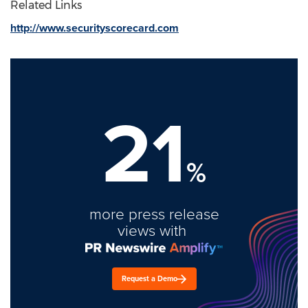
Related Links
http://www.securityscorecard.com
21
%
more press release
views with
Request a Demo