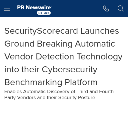
Accessibility Statement
Skip Navigation
Hamburger menu
SecurityScorecard Launches
Ground Breaking Automatic
Vendor Detection Technology
into their Cybersecurity
Benchmarking Platform
Enables Automatic Discovery of Third and Fourth
Party Vendors and their Security Posture