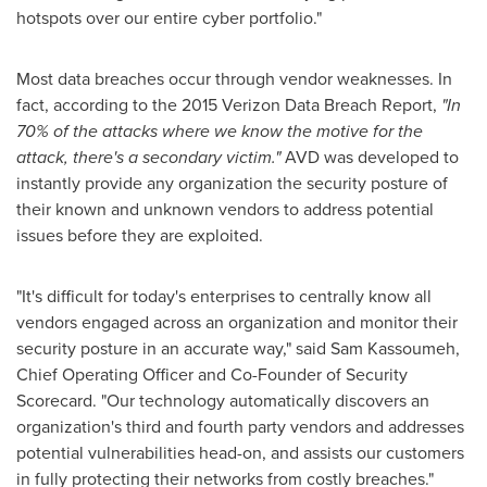
hotspots over our entire cyber portfolio."
Most data breaches occur through vendor weaknesses. In
fact, according to the 2015 Verizon Data Breach Report,
"In
70% of the attacks where we know the motive for the
attack, there's a secondary victim."
AVD was developed to
instantly provide any organization the security posture of
their known and unknown vendors to address potential
issues before they are exploited.
"It's difficult for today's enterprises to centrally know all
vendors engaged across an organization and monitor their
security posture in an accurate way," said
Sam Kassoumeh
,
Chief Operating Officer and Co-Founder of Security
Scorecard. "Our technology automatically discovers an
organization's third and fourth party vendors and addresses
potential vulnerabilities head-on, and assists our customers
in fully protecting their networks from costly breaches."