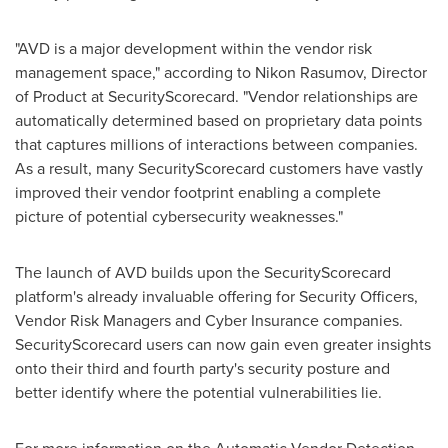
"AVD is a major development within the vendor risk
management space," according to Nikon Rasumov, Director
of Product at SecurityScorecard. "Vendor relationships are
automatically determined based on proprietary data points
that captures millions of interactions between companies.
As a result, many SecurityScorecard customers have vastly
improved their vendor footprint enabling a complete
picture of potential cybersecurity weaknesses."
The launch of AVD builds upon the SecurityScorecard
platform's already invaluable offering for Security Officers,
Vendor Risk Managers and Cyber Insurance companies.
SecurityScorecard users can now gain even greater insights
onto their third and fourth party's security posture and
better identify where the potential vulnerabilities lie.