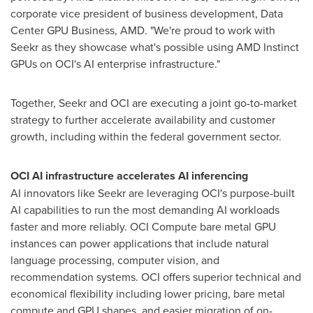
corporate vice president of business development, Data
Center GPU Business, AMD. "We're proud to work with
Seekr as they showcase what's possible using AMD Instinct
GPUs on OCI's AI enterprise infrastructure."
Together, Seekr and OCI are executing a joint go-to-market
strategy to further accelerate availability and customer
growth, including within the federal government sector.
OCI AI infrastructure accelerates AI inferencing
AI innovators like Seekr are leveraging OCI's purpose-built
AI capabilities to run the most demanding AI workloads
faster and more reliably. OCI Compute bare metal GPU
instances can power applications that include natural
language processing, computer vision, and
recommendation systems. OCI offers superior technical and
economical flexibility including lower pricing, bare metal
compute and GPU shapes, and easier migration of on-