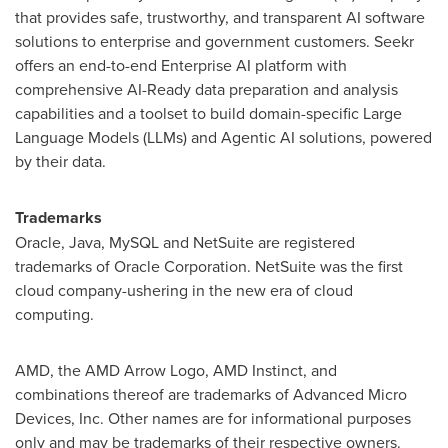
that provides safe, trustworthy, and transparent AI software
solutions to enterprise and government customers. Seekr
offers an end-to-end Enterprise AI platform with
comprehensive AI-Ready data preparation and analysis
capabilities and a toolset to build domain-specific Large
Language Models (LLMs) and Agentic AI solutions, powered
by their data.
Trademarks
Oracle, Java, MySQL and NetSuite are registered
trademarks of Oracle Corporation. NetSuite was the first
cloud company-ushering in the new era of cloud
computing.
AMD, the AMD Arrow Logo, AMD Instinct, and
combinations thereof are trademarks of Advanced Micro
Devices, Inc. Other names are for informational purposes
only and may be trademarks of their respective owners.