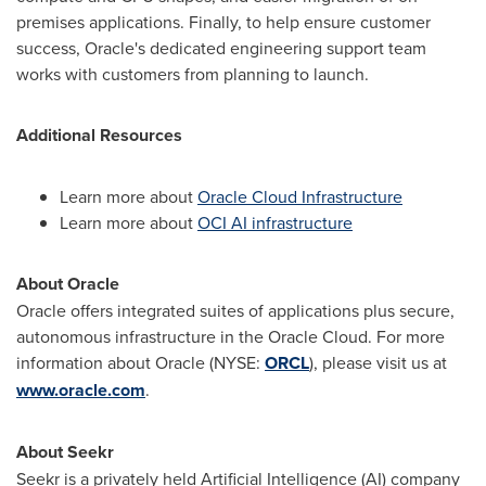
premises applications. Finally, to help ensure customer
success, Oracle's dedicated engineering support team
works with customers from planning to launch.
Additional Resources
Learn more about
Oracle Cloud Infrastructure
Learn more about
OCI AI infrastructure
About Oracle
Oracle offers integrated suites of applications plus secure,
autonomous infrastructure in the Oracle Cloud. For more
information about Oracle (NYSE:
ORCL
), please visit us at
www.oracle.com
.
About Seekr
Seekr is a privately held Artificial Intelligence (AI) company