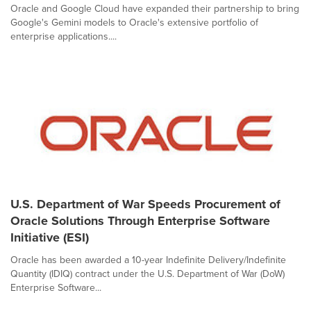
Oracle and Google Cloud have expanded their partnership to bring
Google's Gemini models to Oracle's extensive portfolio of
enterprise applications....
U.S. Department of War Speeds Procurement of
Oracle Solutions Through Enterprise Software
Initiative (ESI)
Oracle has been awarded a 10-year Indefinite Delivery/Indefinite
Quantity (IDIQ) contract under the U.S. Department of War (DoW)
Enterprise Software...