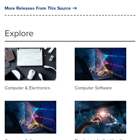
More Releases From This Source
Explore
Computer & Electronics
Computer Software