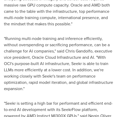
massive raw GPU compute capacity. Oracle and AMD both
came to the table with the infrastructure, top performance
multi-node training compute, international presence, and
the mindset that makes this possible."
"Running multi-node training and inference efficiently,
without overspending or sacrificing performance, can be a
challenge for AI companies," said
Chris Gandolfo
, executive
vice president, Oracle Cloud Infrastructure and AI. "With
OCI's purpose-built AI infrastructure, Seekr is able to train
LLMs more efficiently at a lower cost. In addition, we're
working closely with Seekr's team on performance
optimization, rapid model iteration, and global infrastructure
expansion."
"Seekr is setting a high bar for performant and efficient end-
to-end AI development with its SeekrFlow platform,
powered by AMD Instinct MI300X GPUs," said
Negin Oliver
,