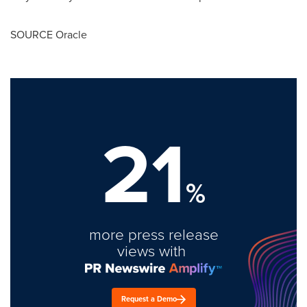
SOURCE Oracle
21
%
more press release
views with
Request a Demo