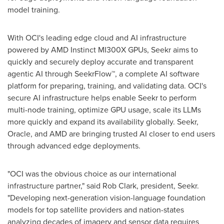
model training.
With OCI's leading edge cloud and AI infrastructure
powered by AMD Instinct MI300X GPUs, Seekr aims to
quickly and securely deploy accurate and transparent
agentic AI through SeekrFlow™, a complete AI software
platform for preparing, training, and validating data. OCI's
secure AI infrastructure helps enable Seekr to perform
multi-node training, optimize GPU usage, scale its LLMs
more quickly and expand its availability globally. Seekr,
Oracle, and AMD are bringing trusted AI closer to end users
through advanced edge deployments.
"OCI was the obvious choice as our international
infrastructure partner," said
Rob Clark
, president, Seekr.
"Developing next-generation vision-language foundation
models for top satellite providers and nation-states
analyzing decades of imagery and sensor data requires