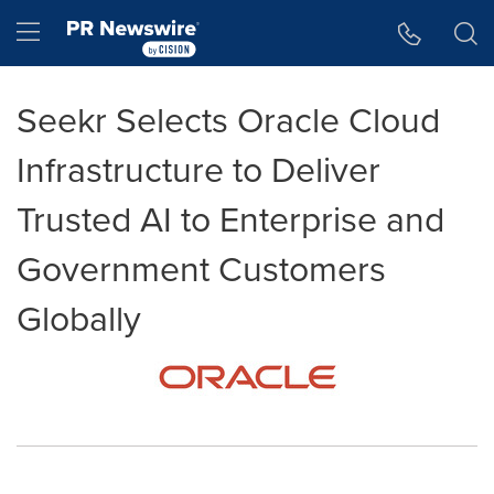
Accessibility Statement
Skip Navigation
Hamburger menu
Seekr Selects Oracle Cloud
Infrastructure to Deliver
Trusted AI to Enterprise and
Government Customers
Globally