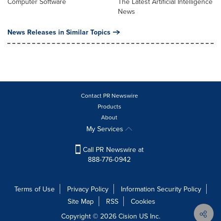
Computer Software
The Latest Artificial Intelligence
News
News Releases in Similar Topics
Contact PR Newswire
Products
About
My Services
Call PR Newswire at
888-776-0942
Terms of Use
Privacy Policy
Information Security Policy
Site Map
RSS
Cookies
Copyright © 2026
Cision
US Inc.