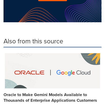
Also from this source
Oracle to Make Gemini Models Available to
Thousands of Enterprise Applications Customers