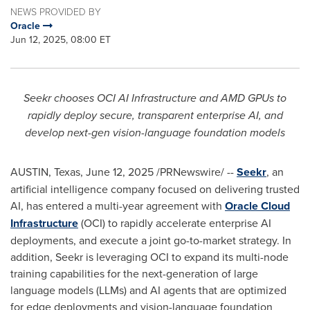
NEWS PROVIDED BY
Oracle
Jun 12, 2025, 08:00 ET
Seekr chooses OCI AI Infrastructure and AMD GPUs to
rapidly deploy secure, transparent enterprise AI, and
develop next-gen vision-language foundation models
AUSTIN, Texas
,
June 12, 2025
/PRNewswire/ --
Seekr
, an
artificial intelligence company focused on delivering trusted
AI, has entered a multi-year agreement with
Oracle Cloud
Infrastructure
(OCI) to rapidly accelerate enterprise AI
deployments, and execute a joint go-to-market strategy. In
addition, Seekr is leveraging OCI to expand its multi-node
training capabilities for the next-generation of large
language models (LLMs) and AI agents that are optimized
for edge deployments and vision-language foundation