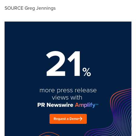
SOURCE
Greg Jennings
21
%
more press release
views with
Request a Demo