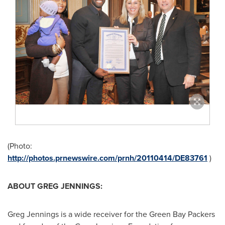
(Photo:
http://photos.prnewswire.com/prnh/20110414/DE83761
)
ABOUT
GREG JENNINGS
:
Greg Jennings
is a wide receiver for the Green Bay Packers