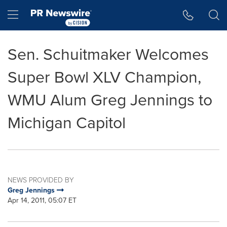
Accessibility Statement
Skip Navigation
Hamburger menu
Sen. Schuitmaker Welcomes
Super Bowl XLV Champion,
WMU Alum Greg Jennings to
Michigan Capitol
NEWS PROVIDED BY
Greg Jennings
Apr 14, 2011, 05:07 ET