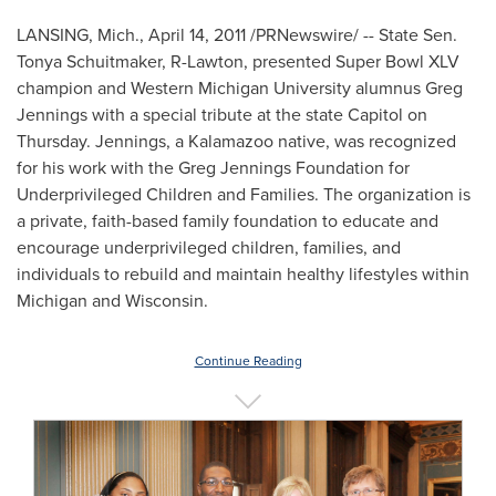
LANSING, Mich.
,
April 14, 2011
/PRNewswire/ -- State Sen.
Tonya Schuitmaker
, R-
Lawton
, presented Super Bowl XLV
champion and
Western Michigan University
alumnus
Greg
Jennings
with a special tribute at the state Capitol on
Thursday. Jennings, a
Kalamazoo
native, was recognized
for his work with the Greg Jennings Foundation for
Underprivileged Children and Families. The organization is
a private, faith-based family foundation to educate and
encourage underprivileged children, families, and
individuals to rebuild and maintain healthy lifestyles within
Michigan
and
Wisconsin
.
Continue Reading