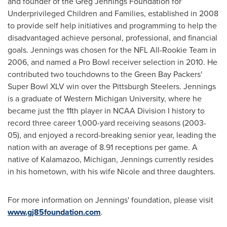
and founder of the Greg Jennings Foundation for
Underprivileged Children and Families, established in 2008
to provide self help initiatives and programming to help the
disadvantaged achieve personal, professional, and financial
goals. Jennings was chosen for the NFL All-Rookie Team in
2006, and named a Pro Bowl receiver selection in 2010. He
contributed two touchdowns to the Green Bay Packers'
Super Bowl XLV win over the Pittsburgh Steelers. Jennings
is a graduate of
Western Michigan University
, where he
became just the 11th player in NCAA Division I history to
record three career 1,000-yard receiving seasons (2003-
05), and enjoyed a record-breaking senior year, leading the
nation with an average of 8.91 receptions per game. A
native of
Kalamazoo, Michigan
, Jennings currently resides
in his hometown, with his wife Nicole and three daughters.
For more information on Jennings' foundation, please visit
www.gj85foundation.com
.