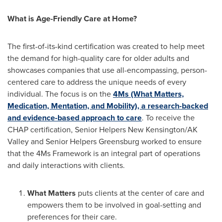
What is Age-Friendly Care at Home?
The first-of-its-kind certification was created to help meet
the demand for high-quality care for older adults and
showcases companies that use all-encompassing, person-
centered care to address the unique needs of every
individual. The focus is on the
4Ms (What Matters,
Medication, Mentation, and Mobility), a research-backed
and evidence-based approach to care
. To receive the
CHAP certification, Senior Helpers New Kensington/AK
Valley and Senior Helpers Greensburg worked to ensure
that the 4Ms Framework is an integral part of operations
and daily interactions with clients.
What Matters
puts clients at the center of care and
empowers them to be involved in goal-setting and
preferences for their care.