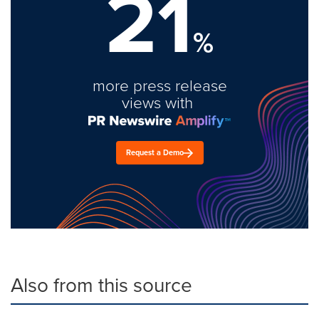
21
%
more press release
views with
Request a Demo
Also from this source