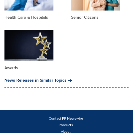
Health Care & Hospitals
Senior Citizens
Awards
News Releases in Similar Topics
Contact PR Newswire
Products
About