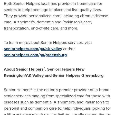
Both Senior Helpers locations provide in-home care for
seniors to help them age in place and live quality lives.
They provide personalized care, including chronic disease
care, Alzheimer's, dementia and Parkinson's care,
transportation, end-of-life care, and more.
To learn more about Senior Helpers services, visit
seniorhelpers.com/pa/ak-valley
and/or
seniorhelpers.com/pa/greensburg
®
About Senior Helpers
,
Senior Helpers New
Kensington/AK Valley and Senior Helpers Greensburg
Senior Helpers® is the nation's premier provider of in-home
senior services ranging from specialized care for those with
diseases such as dementia, Alzheimer's, and Parkinson's to
personal and companion care to help individuals looking for
a little assistance with daily activities. Locally owned Senior