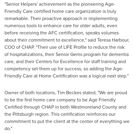
"Senior Helpers' achievement as the pioneering Age-
Friendly Care certified home care organization is truly
remarkable. Their proactive approach in implementing
numerous tools to enhance care for older adults, even
before receiving the AFC certification, speaks volumes
about their commitment to excellence," said Teresa Harbour,
COO of CHAP. "Their use of LIFE Profile to reduce the risk
of hospitalizations, their Senior Gems program for dementia
care, and their Centers for Excellence for staff training and
competency set them up for success, so adding the Age-
Friendly Care at Home Certification was a logical next step."
Owner of both locations, Tim Beckes stated, "We are proud
to be the first home care company to be Age Friendly
Certified through CHAP in both Westmoreland County and
the Pittsburgh region. This certification reinforces our
commitment to put the client at the center of everything we
do."