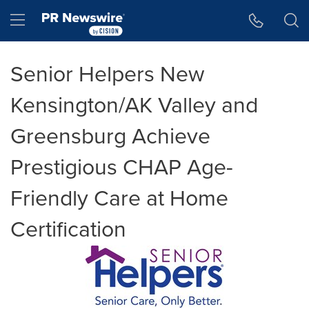
Accessibility Statement
Skip Navigation
Hamburger menu
Senior Helpers New
Kensington/AK Valley and
Greensburg Achieve
Prestigious CHAP Age-
Friendly Care at Home
Certification