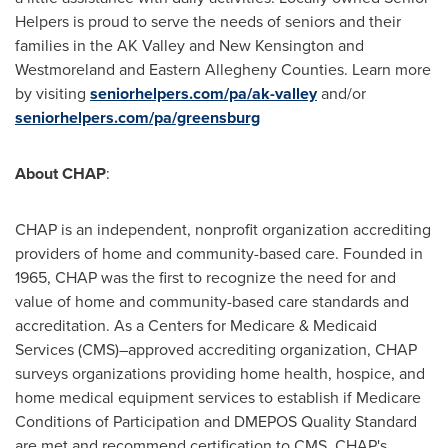
Helpers is proud to serve the needs of seniors and their
families in the AK Valley and New Kensington and
Westmoreland and Eastern Allegheny Counties. Learn more
by visiting
seniorhelpers.com/pa/ak-valley
and/or
seniorhelpers.com/pa/greensburg
About CHAP
:
CHAP is an independent, nonprofit organization accrediting
providers of home and community-based care. Founded in
1965, CHAP was the first to recognize the need for and
value of home and community-based care standards and
accreditation. As a Centers for Medicare & Medicaid
Services (CMS)–approved accrediting organization, CHAP
surveys organizations providing home health, hospice, and
home medical equipment services to establish if Medicare
Conditions of Participation and DMEPOS Quality Standard
are met and recommend certification to CMS. CHAP's