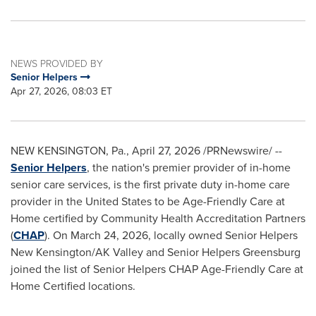
NEWS PROVIDED BY
Senior Helpers
Apr 27, 2026, 08:03 ET
NEW KENSINGTON, Pa.
,
April 27, 2026
/PRNewswire/ --
Senior Helpers
, the nation's premier provider of in-home
senior care services, is the first private duty in-home care
provider in the United States to be Age-Friendly Care at
Home certified by Community Health Accreditation Partners
(
CHAP
). On March 24, 2026, locally owned Senior Helpers
New Kensington/AK Valley and Senior Helpers Greensburg
joined the list of Senior Helpers CHAP Age-Friendly Care at
Home Certified locations.