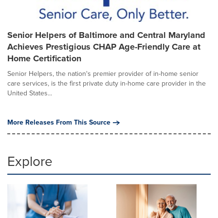
Senior Helpers of Baltimore and Central Maryland
Achieves Prestigious CHAP Age-Friendly Care at
Home Certification
Senior Helpers, the nation's premier provider of in-home senior
care services, is the first private duty in-home care provider in the
United States...
More Releases From This Source
Explore