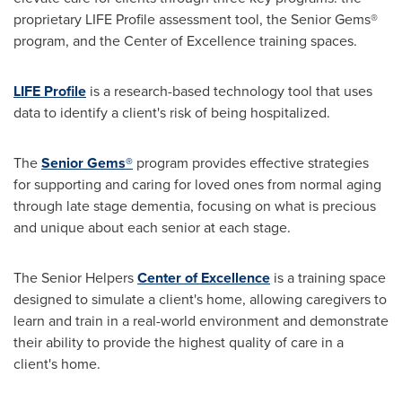
proprietary LIFE Profile assessment tool, the Senior Gems®
program, and the Center of Excellence training spaces.
LIFE Profile
is a research-based technology tool that uses
data to identify a client's risk of being hospitalized.
The
Senior Gems®
program provides effective strategies
for supporting and caring for loved ones from normal aging
through late stage dementia, focusing on what is precious
and unique about each senior at each stage.
The Senior Helpers
Center of Excellence
is a training space
designed to simulate a client's home, allowing caregivers to
learn and train in a real-world environment and demonstrate
their ability to provide the highest quality of care in a
client's home.