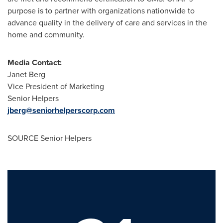
purpose is to partner with organizations nationwide to
advance quality in the delivery of care and services in the
home and community.
Media Contact:
Janet Berg
Vice President of Marketing
Senior Helpers
jberg@seniorhelperscorp.com
SOURCE Senior Helpers