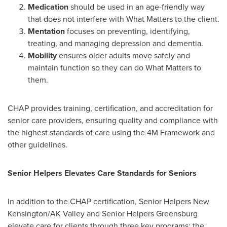
Medication
should be used in an age-friendly way
that does not interfere with What Matters to the client.
Mentation
focuses on preventing, identifying,
treating, and managing depression and dementia.
Mobility
ensures older adults move safely and
maintain function so they can do What Matters to
them.
CHAP provides training, certification, and accreditation for
senior care providers, ensuring quality and compliance with
the highest standards of care using the 4M Framework and
other guidelines.
Senior Helpers Elevates Care Standards for Seniors
In addition to the CHAP certification, Senior Helpers New
Kensington/AK Valley and Senior Helpers Greensburg
elevate care for clients through three key programs: the