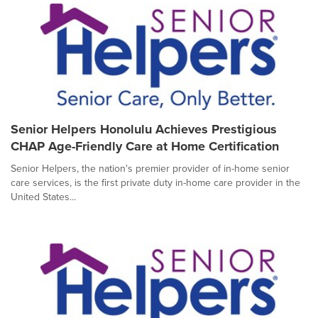
Senior Helpers Honolulu Achieves Prestigious
CHAP Age-Friendly Care at Home Certification
Senior Helpers, the nation's premier provider of in-home senior
care services, is the first private duty in-home care provider in the
United States...