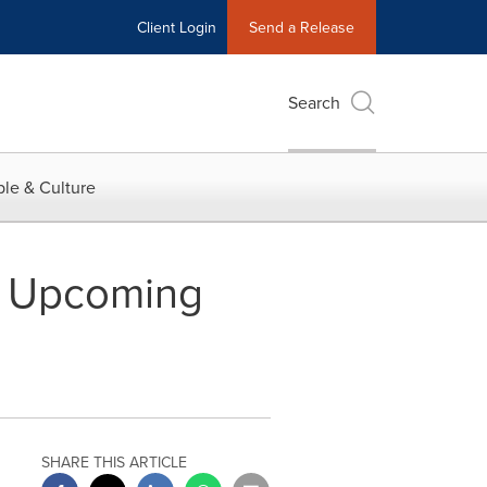
Client Login
Send a Release
Search
le & Culture
wo Upcoming
SHARE THIS ARTICLE