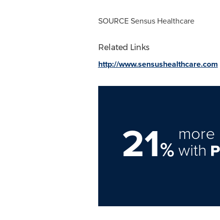
SOURCE Sensus Healthcare
Related Links
http://www.sensushealthcare.com
21
more 
%
with