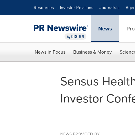
Accessibility Statement
Skip Navigation
Resources
Investor Relations
Journalists
Agen
News
Pro
News in Focus
Business & Money
Scienc
Sensus Health
Investor Conf
NEWS PROVIDED BY