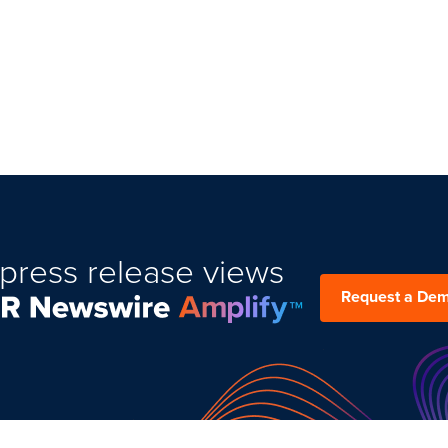
press release views
Request a De