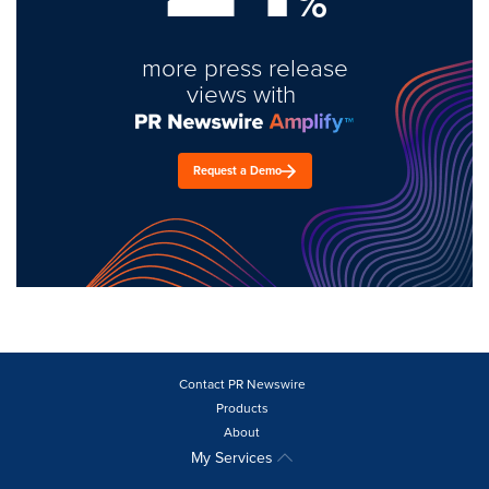
%
more press release
views with
Request a Demo
Contact PR Newswire
Products
About
My Services