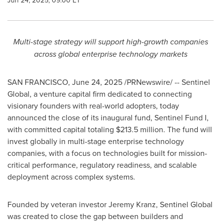
Jun 24, 2025, 09:00 ET
Multi-stage strategy will support high-growth companies
across global enterprise technology markets
SAN FRANCISCO
,
June 24, 2025
/PRNewswire/ -- Sentinel
Global, a venture capital firm dedicated to connecting
visionary founders with real-world adopters, today
announced the close of its inaugural fund, Sentinel Fund I,
with committed capital totaling
$213.5 million
. The fund will
invest globally in multi-stage enterprise technology
companies, with a focus on technologies built for mission-
critical performance, regulatory readiness, and scalable
deployment across complex systems.
Founded by veteran investor
Jeremy Kranz
, Sentinel Global
was created to close the gap between builders and