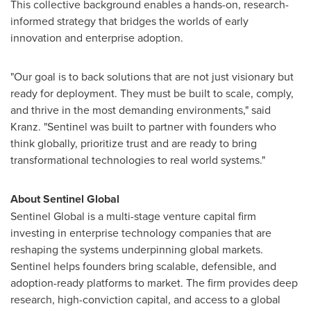
This collective background enables a hands-on, research-
informed strategy that bridges the worlds of early
innovation and enterprise adoption.
"Our goal is to back solutions that are not just visionary but
ready for deployment. They must be built to scale, comply,
and thrive in the most demanding environments," said
Kranz. "Sentinel was built to partner with founders who
think globally, prioritize trust and are ready to bring
transformational technologies to real world systems."
About Sentinel Global
Sentinel Global is a multi-stage venture capital firm
investing in enterprise technology companies that are
reshaping the systems underpinning global markets.
Sentinel helps founders bring scalable, defensible, and
adoption-ready platforms to market. The firm provides deep
research, high-conviction capital, and access to a global