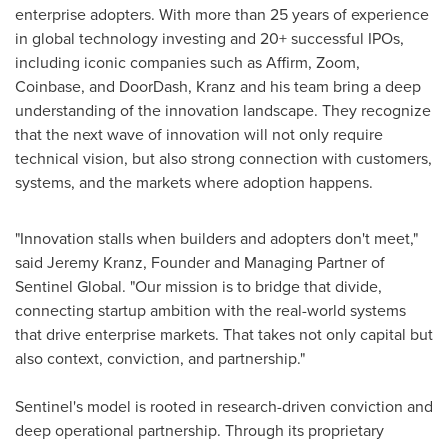
enterprise adopters. With more than 25 years of experience
in global technology investing and 20+ successful IPOs,
including iconic companies such as Affirm, Zoom,
Coinbase
, and DoorDash, Kranz and his team bring a deep
understanding of the innovation landscape. They recognize
that the next wave of innovation will not only require
technical vision, but also strong connection with customers,
systems, and the markets where adoption happens.
"Innovation stalls when builders and adopters don't meet,"
said
Jeremy Kranz
, Founder and Managing Partner of
Sentinel Global. "Our mission is to bridge that divide,
connecting startup ambition with the real-world systems
that drive enterprise markets. That takes not only capital but
also context, conviction, and partnership."
Sentinel's model is rooted in research-driven conviction and
deep operational partnership. Through its proprietary