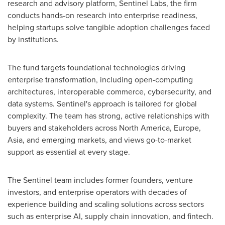
research and advisory platform, Sentinel Labs, the firm
conducts hands-on research into enterprise readiness,
helping startups solve tangible adoption challenges faced
by institutions.
The fund targets foundational technologies driving
enterprise transformation, including open-computing
architectures, interoperable commerce, cybersecurity, and
data systems. Sentinel's approach is tailored for global
complexity. The team has strong, active relationships with
buyers and stakeholders across
North America
,
Europe
,
Asia
, and emerging markets, and views go-to-market
support as essential at every stage.
The Sentinel team includes former founders, venture
investors, and enterprise operators with decades of
experience building and scaling solutions across sectors
such as enterprise AI, supply chain innovation, and fintech.