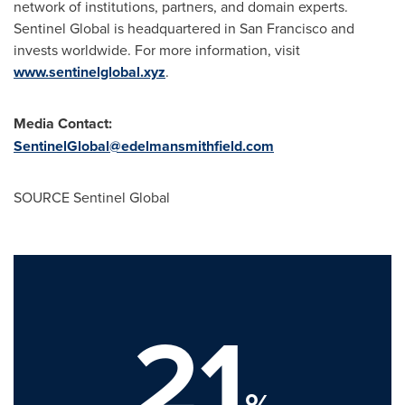
network of institutions, partners, and domain experts.
Sentinel Global is headquartered in
San Francisco
and
invests worldwide. For more information, visit
www.sentinelglobal.xyz
.
Media Contact:
SentinelGlobal@edelmansmithfield.com
SOURCE Sentinel Global
21