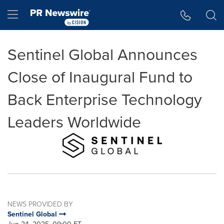
Accessibility Statement
Skip Navigation
Hamburger menu
Sentinel Global Announces
Close of Inaugural Fund to
Back Enterprise Technology
Leaders Worldwide
NEWS PROVIDED BY
Sentinel Global