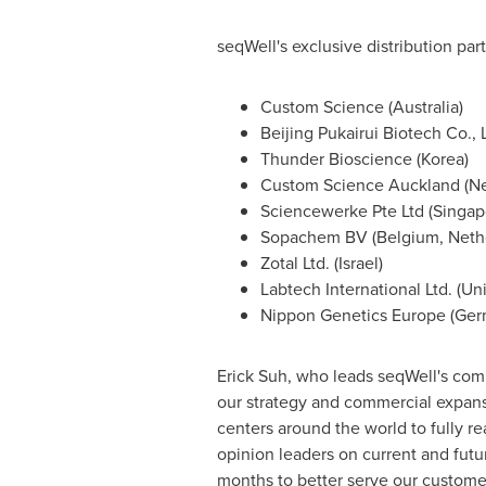
seqWell's exclusive distribution par
Custom Science (
Australia
)
Beijing Pukairui Biotech Co., L
Thunder Bioscience (Korea)
Custom Science Auckland (
N
Sciencewerke Pte Ltd (
Singap
Sopachem BV (
Belgium
,
Neth
Zotal Ltd. (
Israel
)
Labtech International Ltd. (
Un
Nippon Genetics Europe (
Ger
Erick Suh
, who leads seqWell's comm
our strategy and commercial expansi
centers around the world to fully re
opinion leaders on current and fut
months to better serve our customer