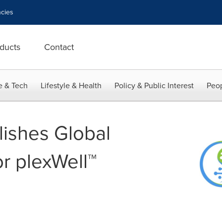
cies
ducts
Contact
e & Tech
Lifestyle & Health
Policy & Public Interest
Peop
lishes Global
or plexWell™