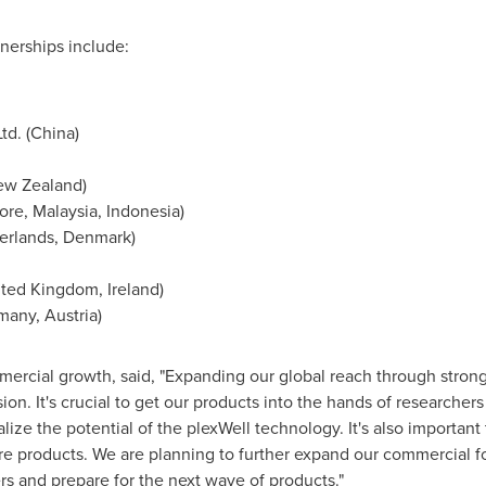
tnerships include:
td. (
China
)
ew Zealand
)
ore
,
Malaysia
,
Indonesia
)
erlands
,
Denmark
)
ited Kingdom
,
Ireland
)
many
,
Austria
)
ercial growth, said, "Expanding our global reach through strong 
on. It's crucial to get our products into the hands of research
alize the potential of the plexWell technology. It's also importan
ure products. We are planning to further expand our commercial f
s and prepare for the next wave of products."