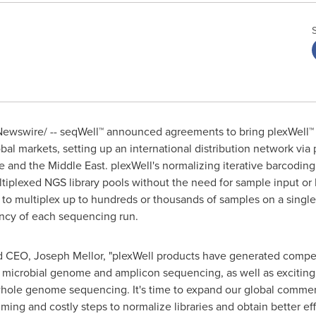
ewswire/ -- seqWell™ announced agreements to bring plexWell™ 
al markets, setting up an international distribution network via p
e
and the
Middle East
. plexWell's normalizing iterative barcodin
ltiplexed NGS library pools without the need for sample input or 
to multiplex up to hundreds or thousands of samples on a singl
ncy of each sequencing run.
nd CEO,
Joseph Mellor
, "plexWell products have generated compel
as microbial genome and amplicon sequencing, as well as excitin
hole genome sequencing. It's time to expand our global commer
ming and costly steps to normalize libraries and obtain better ef