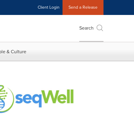
Client Login
Send a Release
Search
le & Culture