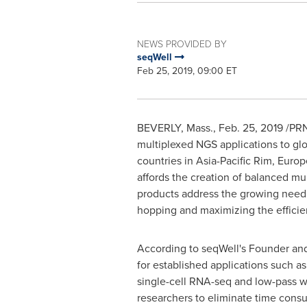
NEWS PROVIDED BY
seqWell
Feb 25, 2019, 09:00 ET
BEVERLY, Mass.
,
Feb. 25, 2019
/PRN
multiplexed NGS applications to glob
countries in Asia-Pacific Rim,
Europ
affords the creation of balanced mu
products address the growing need 
hopping and maximizing the efficie
According to seqWell's Founder a
for established applications such 
single-cell RNA-seq and low-pass w
researchers to eliminate time consu