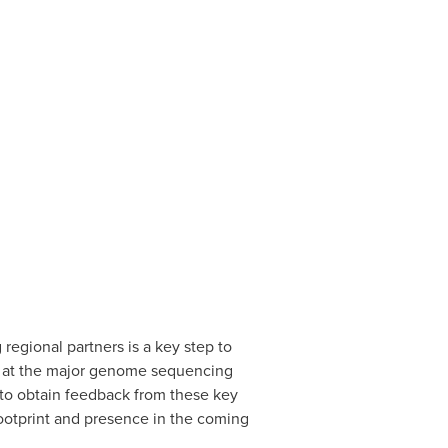
regional partners is a key step to
ers at the major genome sequencing
t to obtain feedback from these key
ootprint and presence in the coming