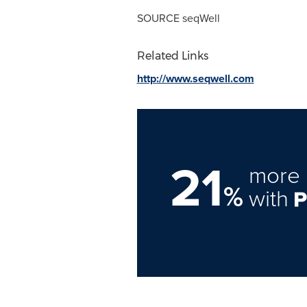
SOURCE seqWell
Related Links
http://www.seqwell.com
21
more 
%
with