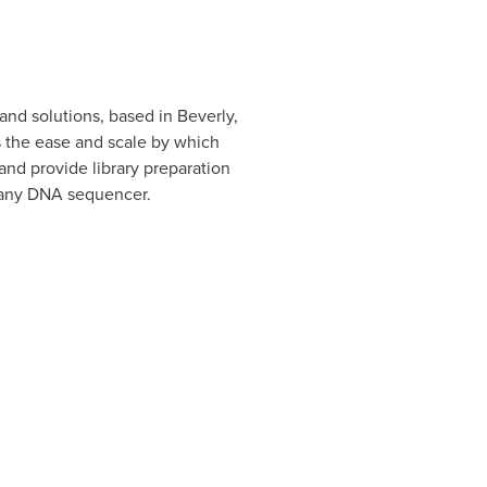
 and solutions, based in Beverly,
s the ease and scale by which
nd provide library preparation
f any DNA sequencer.