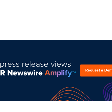
press release views
Request a De