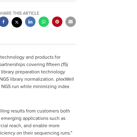
SHARE THIS ARTICLE
technology and products for
artnerships covering fifteen (15)
g library preparation technology
NGS library normalization. plexWell
e NGS run while minimizing index
ling results from customers both
g emerging applications such as
cial reach, and enable more
ficiency on their sequencing runs."