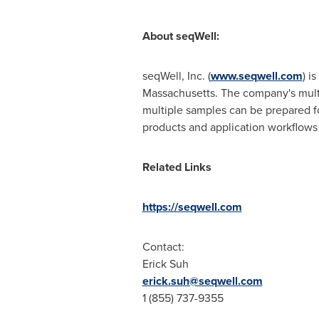
About seqWell:
seqWell, Inc. (
www.seqwell.com
) i
Massachusetts
. The company's mult
multiple samples can be prepared fo
products and application workflows 
Related Links
https://seqwell.com
Contact:
Erick Suh
erick.suh@seqwell.com
1 (855) 737-9355