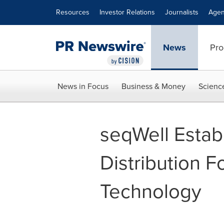
Accessibility Statement
Skip Navigation
Resources
Investor Relations
Journalists
Agen
News
Pro
News in Focus
Business & Money
Scienc
seqWell Estab
Distribution F
Technology