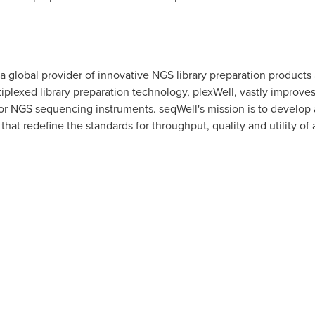
s a global provider of innovative NGS library preparation products
iplexed library preparation technology, plexWell, vastly improve
r NGS sequencing instruments. seqWell's mission is to develop a
that redefine the standards for throughput, quality and utility o