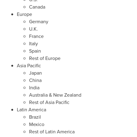
Canada
Europe
Germany
U.K.
France
Italy
Spain
Rest of
Europe
Asia Pacific
Japan
China
India
Australia
&
New Zealand
Rest of
Asia Pacific
Latin America
Brazil
Mexico
Rest of
Latin America