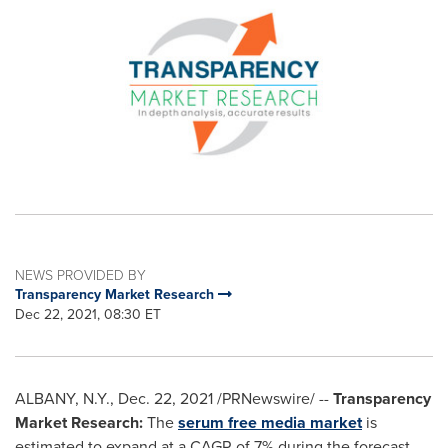
NEWS PROVIDED BY
Transparency Market Research
Dec 22, 2021, 08:30 ET
ALBANY, N.Y.
,
Dec. 22, 2021
/PRNewswire/ --
Transparency
Market Research:
The
serum free media market
is
estimated to expand at a CAGR of 7% during the forecast