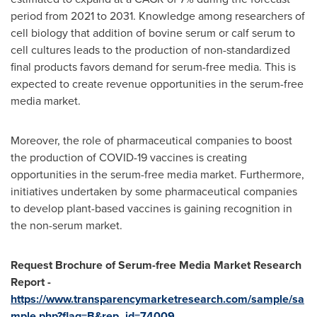
period from 2021 to 2031. Knowledge among researchers of
cell biology that addition of bovine serum or calf serum to
cell cultures leads to the production of non-standardized
final products favors demand for serum-free media. This is
expected to create revenue opportunities in the serum-free
media market.
Moreover, the role of pharmaceutical companies to boost
the production of COVID-19 vaccines is creating
opportunities in the serum-free media market. Furthermore,
initiatives undertaken by some pharmaceutical companies
to develop plant-based vaccines is gaining recognition in
the non-serum market.
Request Brochure of Serum-free Media Market Research
Report -
https://www.transparencymarketresearch.com/sample/sa
mple.php?flag=B&rep_id=74009