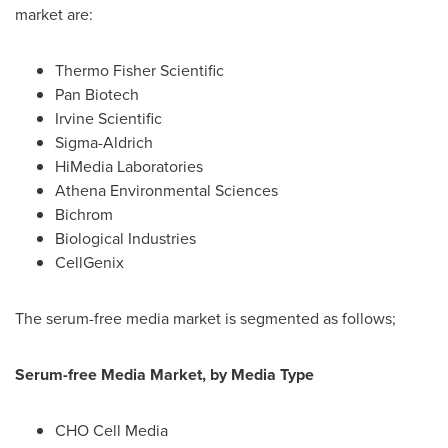
market are:
Thermo Fisher Scientific
Pan Biotech
Irvine Scientific
Sigma-Aldrich
HiMedia Laboratories
Athena Environmental Sciences
Bichrom
Biological Industries
CellGenix
The serum-free media market is segmented as follows;
Serum-free Media Market, by Media Type
CHO Cell Media