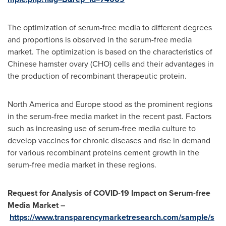
The optimization of serum-free media to different degrees
and proportions is observed in the serum-free media
market. The optimization is based on the characteristics of
Chinese hamster ovary (CHO) cells and their advantages in
the production of recombinant therapeutic protein.
North America
and
Europe
stood as the prominent regions
in the serum-free media market in the recent past. Factors
such as increasing use of serum-free media culture to
develop vaccines for chronic diseases and rise in demand
for various recombinant proteins cement growth in the
serum-free media market in these regions.
Request for Analysis of COVID-19 Impact on Serum-free
Media Market –
https://www.transparencymarketresearch.com/sample/s