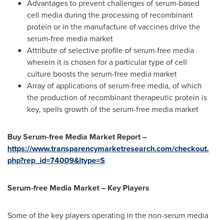
Advantages to prevent challenges of serum-based
cell media during the processing of recombinant
protein or in the manufacture of vaccines drive the
serum-free media market
Attribute of selective profile of serum-free media
wherein it is chosen for a particular type of cell
culture boosts the serum-free media market
Array of applications of serum-free media, of which
the production of recombinant therapeutic protein is
key, spells growth of the serum-free media market
Buy Serum-free Media Market Report –
https://www.transparencymarketresearch.com/checkout.
php?rep_id=74009&ltype=S
Serum-free Media Market – Key Players
Some of the key players operating in the non-serum media