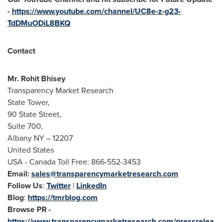
-
https://www.youtube.com/channel/UC8e-z-g23-
TdDMuODiL8BKQ
Contact
Mr.
Rohit Bhisey
Transparency Market Research
State Tower,
90 State Street,
Suite 700,
Albany NY
– 12207
United States
USA
- Canada Toll Free: 866-552-3453
Email:
sales@transparencymarketresearch.com
Follow Us
:
Twitter
|
LinkedIn
Blog
:
https://tmrblog.com
Browse PR -
https://www.transparencymarketresearch.com/pressrelea