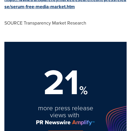
se/serum-free-media-market.htm
SOURCE Transparency Market Research
21
%
more press release
views with