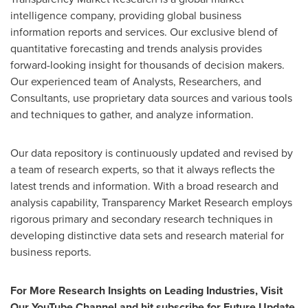
intelligence company, providing global business
information reports and services. Our exclusive blend of
quantitative forecasting and trends analysis provides
forward-looking insight for thousands of decision makers.
Our experienced team of Analysts, Researchers, and
Consultants, use proprietary data sources and various tools
and techniques to gather, and analyze information.
Our data repository is continuously updated and revised by
a team of research experts, so that it always reflects the
latest trends and information. With a broad research and
analysis capability, Transparency Market Research employs
rigorous primary and secondary research techniques in
developing distinctive data sets and research material for
business reports.
For More Research Insights on Leading Industries, Visit
Our YouTube Channel and hit subscribe for Future Update