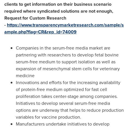
clients to get information on their business scenario
required where syndicated solutions are not enough,
Request for Custom Research
-
https://www.transparencymarketresearch.com/sample/s
ample.php?flag=CR&rep_id=74009
Companies in the serum-free media market are
partnering with researchers to develop fetal bovine
serum-free medium to support isolation as well as
expansion of mesenchymal stem cells for veterinary
medicine
Innovations and efforts for the increasing availability
of protein-free medium optimized for fast cell
proliferation takes center-stage among companies.
Initiatives to develop several serum-free media
options are underway that helps to reduce production
variables for vaccine production.
Manufacturers undertake initiatives to develop