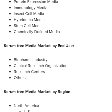
Protein Expression Media
Immunology Media
Insect Cell Media
Hybridoma Media
Stem Cell Media
Chemically Defined Media
Serum-free Media Market, by End User
Biopharma Industry
Clinical Research Organizations
Research Centers
Others
Serum-free Media Market, by Region
North America
U.S.