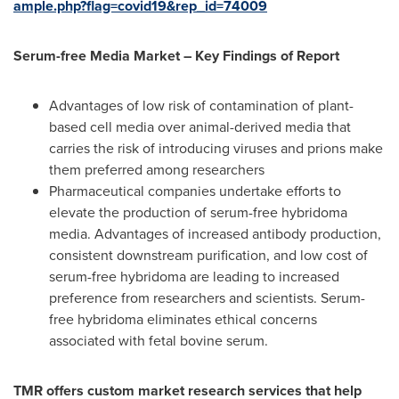
ample.php?flag=covid19&rep_id=74009
Serum-free Media Market – Key Findings of Report
Advantages of low risk of contamination of plant-
based cell media over animal-derived media that
carries the risk of introducing viruses and prions make
them preferred among researchers
Pharmaceutical companies undertake efforts to
elevate the production of serum-free hybridoma
media. Advantages of increased antibody production,
consistent downstream purification, and low cost of
serum-free hybridoma are leading to increased
preference from researchers and scientists. Serum-
free hybridoma eliminates ethical concerns
associated with fetal bovine serum.
TMR offers custom market research services that help