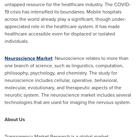
untapped resource for the healthcare industry. The COVID-
19 crisis has intensified its boundaries. Mobile hospitals
across the world already play a significant, though under-
appreciated role in the healthcare system. It has made
healthcare accessible even for displaced or isolated
individuals.
Neuroscience Market
: Neuroscience relates to more than
one branch of science, such as linguistics, computation,
philosophy, psychology, and chemistry. The study for
neuroscience includes cellular, operative, behavioral,
molecular, evolutionary, and therapeutic aspects of the
neurotic system. The neuroscience market includes several
technologies that are used for imaging the nervous system.
About Us
Transparency Market Research is a global market