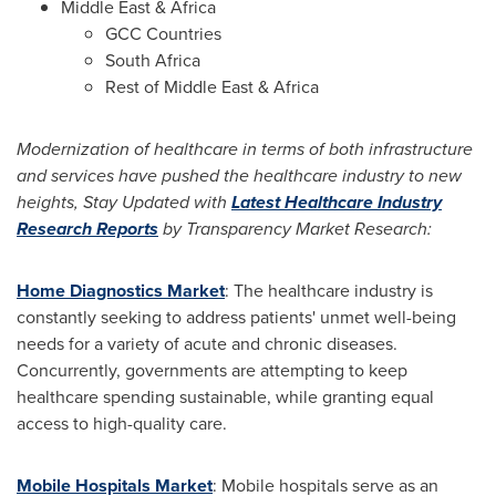
Middle East
&
Africa
GCC Countries
South Africa
Rest of
Middle East
&
Africa
Modernization of healthcare in terms of both infrastructure
and services have pushed the healthcare industry to new
heights, Stay Updated with
Latest Healthcare Industry
Research Reports
by Transparency Market Research:
Home Diagnostics Market
: The healthcare industry is
constantly seeking to address patients' unmet well-being
needs for a variety of acute and chronic diseases.
Concurrently, governments are attempting to keep
healthcare spending sustainable, while granting equal
access to high-quality care.
Mobile Hospitals Market
: Mobile hospitals serve as an