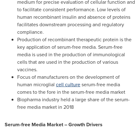
medium for precise evaluation of cellular function and
to facilitate consistent performance. Low levels of
human recombinant insulin and absence of proteins
facilitates downstream processing and regulatory
compliance.
Production of recombinant therapeutic protein is the
key application of serum-free media. Serum-free
media is used in the production of immunological
cells that are used in the production of various
vaccines.
Focus of manufacturers on the development of
human microglial
cell culture
serum-free media
comes to the fore in the serum-free media market
Biopharma industry held a large share of the serum-
free media market in 2018
Serum-free Media Market – Growth Drivers