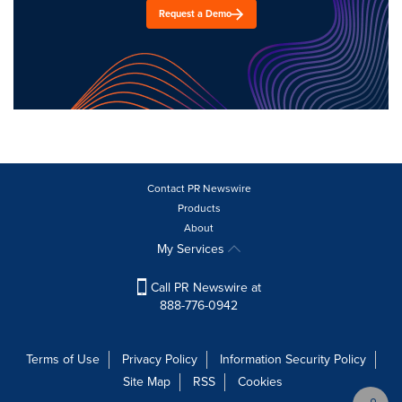
Request a Demo
Contact PR Newswire
Products
About
My Services
Call PR Newswire at
888-776-0942
Terms of Use
Privacy Policy
Information Security Policy
Site Map
RSS
Cookies