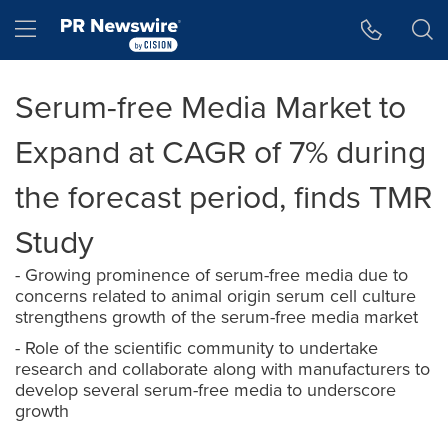
Accessibility Statement
Skip Navigation
Hamburger menu
Serum-free Media Market to
Expand at CAGR of 7% during
the forecast period, finds TMR
Study
- Growing prominence of serum-free media due to
concerns related to animal origin serum cell culture
strengthens growth of the serum-free media market
- Role of the scientific community to undertake
research and collaborate along with manufacturers to
develop several serum-free media to underscore
growth