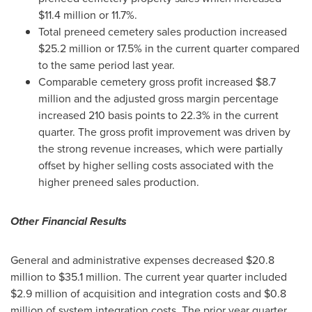
$11.4 million
or 11.7%.
Total preneed cemetery sales production increased
$25.2 million
or 17.5% in the current quarter compared
to the same period last year.
Comparable cemetery gross profit increased
$8.7
million
and the adjusted gross margin percentage
increased 210 basis points to 22.3% in the current
quarter. The gross profit improvement was driven by
the strong revenue increases, which were partially
offset by higher selling costs associated with the
higher preneed sales production.
Other Financial Results
General and administrative expenses decreased
$20.8
million
to
$35.1 million
. The current year quarter included
$2.9 million
of acquisition and integration costs and
$0.8
million
of system integration costs. The prior year quarter