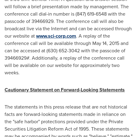
will follow a brief presentation made by management. The
conference call dial-in number is (847) 619-6548 with the
passcode of 39466929. The conference call will also be
broadcast live via the Internet and can be accessed through
our website at
www.sci-corp.com
. A replay of the
conference call will be available through
May 14, 2015
and
can be accessed at (630) 652-3042 with the passcode of
39466929#. Additionally, a replay of the conference call
will be available on our website for approximately two
weeks.
Cautionary Statement on Forward-Looking Statements
The statements in this press release that are not historical
facts are forward-looking statements made in reliance on
the "safe harbor" protections provided under the Private
Securities Litigation Reform Act of 1995. These statements
may be accompanied by words such as "believe," "estimate,"