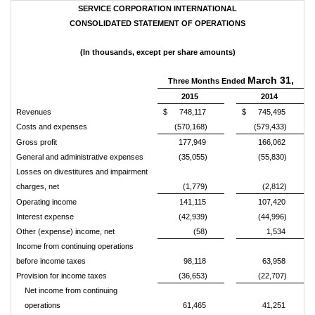
SERVICE CORPORATION INTERNATIONAL
CONSOLIDATED STATEMENT OF OPERATIONS
(In thousands, except per share amounts)
March 31,
Three Months Ended
2015
2014
Revenues
$
748,117
$
745,495
Costs and expenses
(570,168)
(579,433)
Gross profit
177,949
166,062
General and administrative expenses
(35,055)
(55,830)
Losses on divestitures and impairment
charges, net
(1,779)
(2,812)
Operating income
141,115
107,420
Interest expense
(42,939)
(44,996)
Other (expense) income, net
(58)
1,534
Income from continuing operations
before income taxes
98,118
63,958
Provision for income taxes
(36,653)
(22,707)
Net income from continuing
operations
61,465
41,251