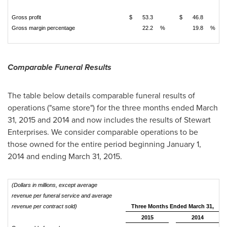
Gross profit
$
53.3
$
46.8
Gross margin percentage
22.2
%
19.8
%
Comparable Funeral Results
The table below details comparable funeral results of
operations ("same store") for the three months ended
March
31, 2015
and 2014 and now includes the results of Stewart
Enterprises. We consider comparable operations to be
those owned for the entire period beginning January 1,
2014 and ending
March 31, 2015
.
(Dollars in millions, except average
revenue per funeral service and average
revenue per contract sold)
Three Months Ended March 31,
2015
2014