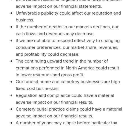
adverse impact on our financial statements.
Unfavorable publicity could affect our reputation and
business.
If the number of deaths in our markets declines, our
cash flows and revenues may decrease.
If we are not able to respond effectively to changing
consumer preferences, our market share, revenues,
and profitability could decrease.
The continuing upward trend in the number of
cremations performed in
North America
could result
in lower revenues and gross profit.
Our funeral home and cemetery businesses are high
fixed-cost businesses.
Regulation and compliance could have a material
adverse impact on our financial results.
Cemetery burial practice claims could have a material
adverse impact on our financial results.
A number of years may elapse before particular tax