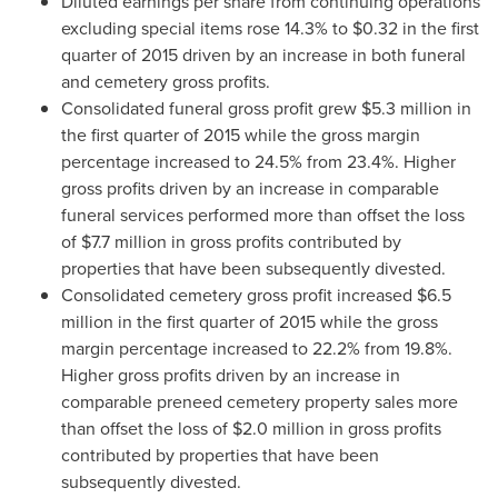
Diluted earnings per share from continuing operations
excluding special items rose 14.3% to
$0.32
in the first
quarter of 2015 driven by an increase in both funeral
and cemetery gross profits.
Consolidated funeral gross profit grew
$5.3 million
in
the first quarter of 2015 while the gross margin
percentage increased to 24.5% from 23.4%. Higher
gross profits driven by an increase in comparable
funeral services performed more than offset the loss
of
$7.7 million
in gross profits contributed by
properties that have been subsequently divested.
Consolidated cemetery gross profit increased
$6.5
million
in the first quarter of 2015 while the gross
margin percentage increased to 22.2% from 19.8%.
Higher gross profits driven by an increase in
comparable preneed cemetery property sales more
than offset the loss of
$2.0 million
in gross profits
contributed by properties that have been
subsequently divested.