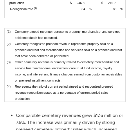
production
$
246.8
$
216.7
(4)
Recognition rate
84
%
88
%
(1)
Cemetery atneed revenue represents property, merchandise, and services
sold once death has occurred.
(2)
Cemetery recognized preneed revenue represents property sold on a
preneed contract and merchandise and services sold on a preneed contract
that have been delivered or performed.
(3)
Other cemetery revenue is primarily related to cemetery merchandise and
service trust fund income, endowment care trust fund income, royalty
income, and interest and finance charges earned from customer receivables
on preneed installment contracts.
(4)
Represents the ratio of current period atneed and recognized preneed
revenue recognition stated as a percentage of current period sales
production.
Comparable cemetery revenues grew
$17.6 million
or
7.9%. The increase was primarily driven by strong
preneed cemetery property sales which increased