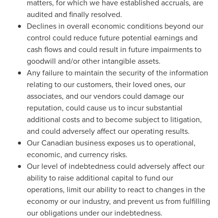
matters, for which we have established accruals, are
audited and finally resolved.
Declines in overall economic conditions beyond our
control could reduce future potential earnings and
cash flows and could result in future impairments to
goodwill and/or other intangible assets.
Any failure to maintain the security of the information
relating to our customers, their loved ones, our
associates, and our vendors could damage our
reputation, could cause us to incur substantial
additional costs and to become subject to litigation,
and could adversely affect our operating results.
Our Canadian business exposes us to operational,
economic, and currency risks.
Our level of indebtedness could adversely affect our
ability to raise additional capital to fund our
operations, limit our ability to react to changes in the
economy or our industry, and prevent us from fulfilling
our obligations under our indebtedness.