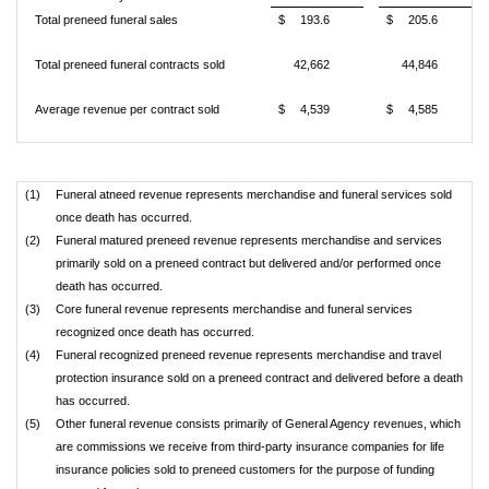
Total preneed funeral sales
$
193.6
$
205.6
Total preneed funeral contracts sold
42,662
44,846
Average revenue per contract sold
$
4,539
$
4,585
(1)
Funeral atneed revenue represents merchandise and funeral services sold
once death has occurred.
(2)
Funeral matured preneed revenue represents merchandise and services
primarily sold on a preneed contract but delivered and/or performed once
death has occurred.
(3)
Core funeral revenue represents merchandise and funeral services
recognized once death has occurred.
(4)
Funeral recognized preneed revenue represents merchandise and travel
protection insurance sold on a preneed contract and delivered before a death
has occurred.
(5)
Other funeral revenue consists primarily of General Agency revenues, which
are commissions we receive from third-party insurance companies for life
insurance policies sold to preneed customers for the purpose of funding