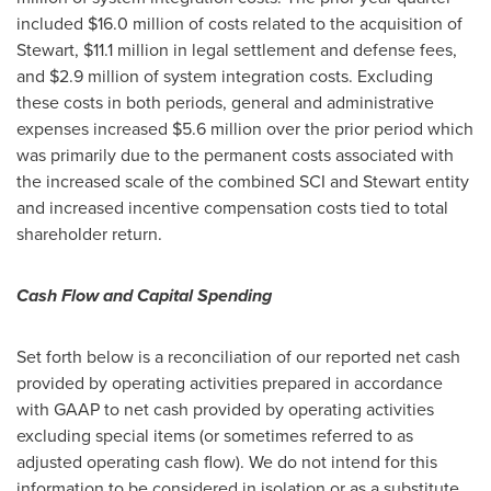
included
$16.0 million
of costs related to the acquisition of
Stewart,
$11.1 million
in legal settlement and defense fees,
and
$2.9 million
of system integration costs. Excluding
these costs in both periods, general and administrative
expenses increased
$5.6 million
over the prior period which
was primarily due to the permanent costs associated with
the increased scale of the combined SCI and Stewart entity
and increased incentive compensation costs tied to total
shareholder return.
Cash Flow and Capital Spending
Set forth below is a reconciliation of our reported net cash
provided by operating activities prepared in accordance
with GAAP to net cash provided by operating activities
excluding special items (or sometimes referred to as
adjusted operating cash flow). We do not intend for this
information to be considered in isolation or as a substitute