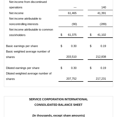
Net income from discontinued
operations
—
140
Net income
61,465
41,391
Net income attributable to
noncontrolling interests
(90)
(289)
Net income attributable to common
$
61,375
$
41,102
stockholders
Basic earnings per share
$
0.30
$
0.19
Basic weighted average number of
203,510
212,838
shares
Diluted earnings per share
$
0.30
$
0.19
Diluted weighted average number of
207,752
217,231
shares
SERVICE CORPORATION INTERNATIONAL
CONSOLIDATED BALANCE SHEET
(In thousands, except share amounts)