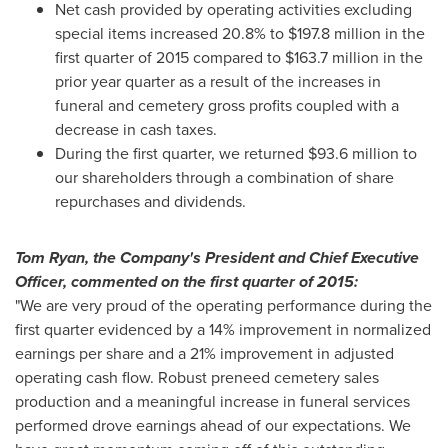
Net cash provided by operating activities excluding
special items increased 20.8% to
$197.8 million
in the
first quarter of 2015 compared to
$163.7 million
in the
prior year quarter as a result of the increases in
funeral and cemetery gross profits coupled with a
decrease in cash taxes.
During the first quarter, we returned
$93.6 million
to
our shareholders through a combination of share
repurchases and dividends.
Tom Ryan
, the Company's President and Chief Executive
Officer, commented on the first quarter of 2015:
"We are very proud of the operating performance during the
first quarter evidenced by a 14% improvement in normalized
earnings per share and a 21% improvement in adjusted
operating cash flow. Robust preneed cemetery sales
production and a meaningful increase in funeral services
performed drove earnings ahead of our expectations. We