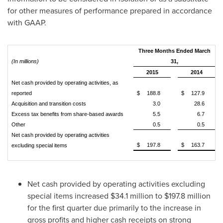
for other measures of performance prepared in accordance
with GAAP.
Three Months Ended March
(In millions)
31,
2015
2014
Net cash provided by operating activities, as
reported
$
188.8
$
127.9
Acquisition and transition costs
3.0
28.6
Excess tax benefits from share-based awards
5.5
6.7
Other
0.5
0.5
Net cash provided by operating activities
$
197.8
$
163.7
excluding special items
Net cash provided by operating activities excluding
special items increased
$34.1 million
to
$197.8 million
for the first quarter due primarily to the increase in
gross profits and higher cash receipts on strong