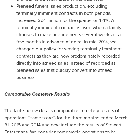
Preneed funeral sales production, excluding
terminally imminent contracts in both periods,
increased
$7.4 million
for the quarter or 4.4%. A
terminally imminent contract is used when a family
chooses to make arrangements several weeks or a
few months in advance of need. In mid-2014, we
changed our policy for serving terminally imminent
contracts as they are now predominately recorded
directly into atneed sales instead of recorded as
preneed sales that quickly convert into atneed
business.
Comparable Cemetery Results
The table below details comparable cemetery results of
operations ("same store") for the three months ended
March
31, 2015
and 2014 and now include the results of Stewart
Enterprises. We consider comparable operations to be