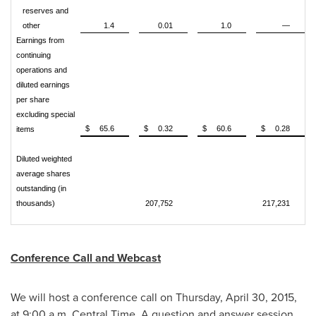
reserves and
other
1.4
0.01
1.0
—
Earnings from
continuing
operations and
diluted earnings
per share
excluding special
$
65.6
$
0.32
$
60.6
$
0.28
items
Diluted weighted
average shares
outstanding (in
thousands)
207,752
217,231
Conference Call and Webcast
We will host a conference call on
Thursday, April 30, 2015
,
at
9:00 a.m. Central Time
. A question and answer session