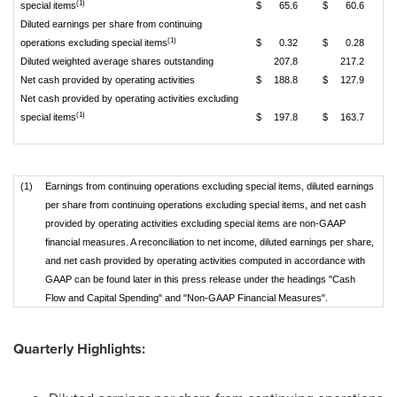
(1)
special items
$
65.6
$
60.6
Diluted earnings per share from continuing
(1)
operations excluding special items
$
0.32
$
0.28
Diluted weighted average shares outstanding
207.8
217.2
Net cash provided by operating activities
$
188.8
$
127.9
Net cash provided by operating activities excluding
(1)
special items
$
197.8
$
163.7
(1)
Earnings from continuing operations excluding special items, diluted earnings
per share from continuing operations excluding special items, and net cash
provided by operating activities excluding special items are non-GAAP
financial measures. A reconciliation to net income, diluted earnings per share,
and net cash provided by operating activities computed in accordance with
GAAP can be found later in this press release under the headings "Cash
Flow and Capital Spending" and "Non-GAAP Financial Measures".
Quarterly Highlights: