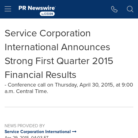
Accessibility Statement
Skip Navigation
Hamburger menu
Service Corporation
International Announces
Strong First Quarter 2015
Financial Results
- Conference call on Thursday, April 30, 2015, at 9:00
a.m. Central Time.
NEWS PROVIDED BY
Service Corporation International
Apr 29, 2015, 04:03 ET