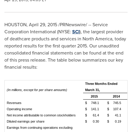
HOUSTON
,
April 29, 2015
/PRNewswire/ -- Service
Corporation International (NYSE:
SCI
), the largest provider
of deathcare products and services in
North America
, today
reported results for the first quarter 2015. Our unaudited
consolidated financial statements can be found at the end
of this press release. The table below summarizes our key
financial results:
Three Months Ended
(In millions, except for per share amounts)
March 31,
2015
2014
Revenues
$
748.1
$
745.5
Operating income
$
141.1
$
107.4
Net income attributable to common stockholders
$
61.4
$
41.1
Diluted earnings per share
$
0.30
$
0.19
Earnings from continuing operations excluding