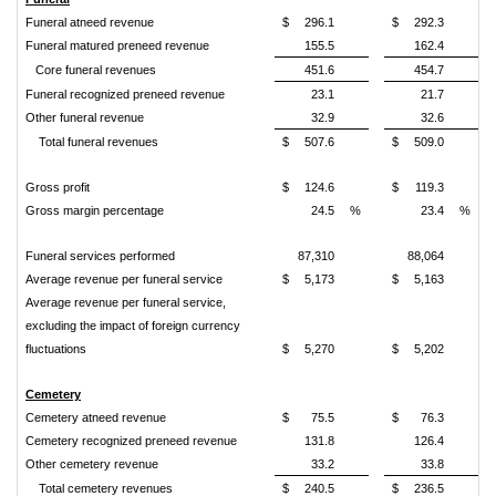
Funeral atneed revenue
$
296.1
$
292.3
Funeral matured preneed revenue
155.5
162.4
Core funeral revenues
451.6
454.7
Funeral recognized preneed revenue
23.1
21.7
Other funeral revenue
32.9
32.6
Total funeral revenues
$
507.6
$
509.0
Gross profit
$
124.6
$
119.3
Gross margin percentage
24.5
%
23.4
%
Funeral services performed
87,310
88,064
Average revenue per funeral service
$
5,173
$
5,163
Average revenue per funeral service,
excluding the impact of foreign currency
fluctuations
$
5,270
$
5,202
Cemetery
Cemetery atneed revenue
$
75.5
$
76.3
Cemetery recognized preneed revenue
131.8
126.4
Other cemetery revenue
33.2
33.8
Total cemetery revenues
$
240.5
$
236.5