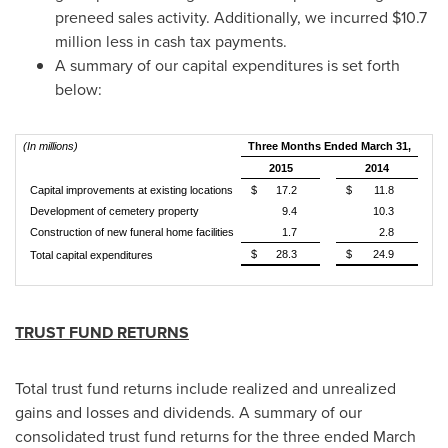
preneed sales activity. Additionally, we incurred
$10.7
million
less in cash tax payments.
A summary of our capital expenditures is set forth
below:
(In millions)
Three Months Ended March 31,
2015
2014
Capital improvements at existing locations
$
17.2
$
11.8
Development of cemetery property
9.4
10.3
Construction of new funeral home facilities
1.7
2.8
$
28.3
$
24.9
Total capital expenditures
TRUST FUND RETURNS
Total trust fund returns include realized and unrealized
gains and losses and dividends. A summary of our
consolidated trust fund returns for the three ended
March