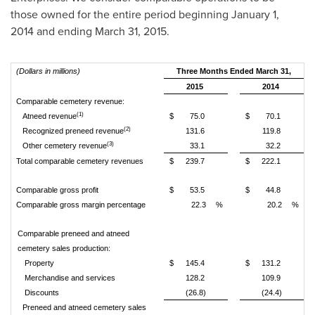
those owned for the entire period beginning January 1,
2014 and ending
March 31, 2015
.
(Dollars in millions)
Three Months Ended March 31,
2015
2014
Comparable cemetery revenue:
(1)
Atneed revenue
$
75.0
$
70.1
(2)
Recognized preneed revenue
131.6
119.8
(3)
Other cemetery revenue
33.1
32.2
Total comparable cemetery revenues
$
239.7
$
222.1
Comparable gross profit
$
53.5
$
44.8
Comparable gross margin percentage
22.3
%
20.2
%
Comparable preneed and atneed
cemetery sales production:
Property
$
145.4
$
131.2
Merchandise and services
128.2
109.9
Discounts
(26.8)
(24.4)
Preneed and atneed cemetery sales