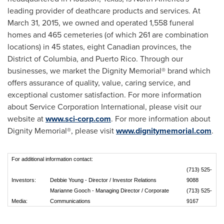
leading provider of deathcare products and services. At
March 31, 2015
, we owned and operated 1,558 funeral
homes and 465 cemeteries (of which 261 are combination
locations) in 45 states, eight Canadian provinces, the
District of Columbia
, and
Puerto Rico
. Through our
businesses, we market the Dignity Memorial® brand which
offers assurance of quality, value, caring service, and
exceptional customer satisfaction. For more information
about Service Corporation International, please visit our
website at
www.sci-corp.com
. For more information about
Dignity Memorial®, please visit
www.dignitymemorial.com
.
For additional information contact:
(713) 525-
Investors:
Debbie Young - Director / Investor Relations
9088
Marianne Gooch - Managing Director / Corporate
(713) 525-
Media:
Communications
9167