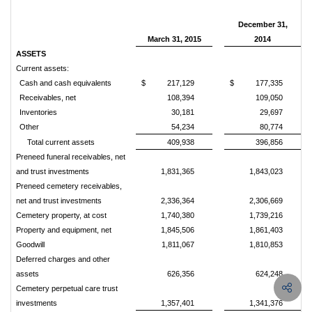
December 31,
March 31, 2015
2014
ASSETS
Current assets:
Cash and cash equivalents
$
217,129
$
177,335
Receivables, net
108,394
109,050
Inventories
30,181
29,697
Other
54,234
80,774
Total current assets
409,938
396,856
Preneed funeral receivables, net
and trust investments
1,831,365
1,843,023
Preneed cemetery receivables,
net and trust investments
2,336,364
2,306,669
Cemetery property, at cost
1,740,380
1,739,216
Property and equipment, net
1,845,506
1,861,403
Goodwill
1,811,067
1,810,853
Deferred charges and other
assets
626,356
624,248
Cemetery perpetual care trust
investments
1,357,401
1,341,376