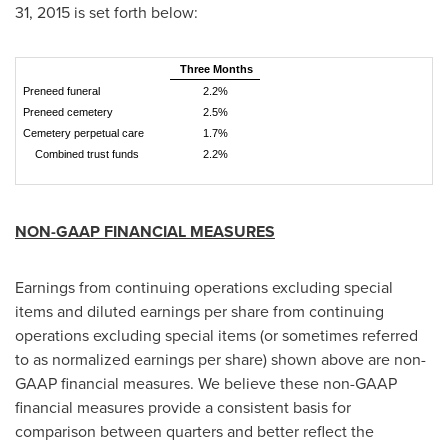
31, 2015
is set forth below:
Three Months
Preneed funeral
2.2%
Preneed cemetery
2.5%
Cemetery perpetual care
1.7%
Combined trust funds
2.2%
NON-GAAP FINANCIAL MEASURES
Earnings from continuing operations excluding special
items and diluted earnings per share from continuing
operations excluding special items (or sometimes referred
to as normalized earnings per share) shown above are non-
GAAP financial measures. We believe these non-GAAP
financial measures provide a consistent basis for
comparison between quarters and better reflect the