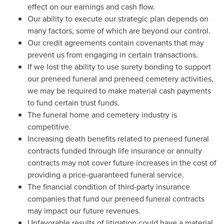
effect on our earnings and cash flow.
Our ability to execute our strategic plan depends on
many factors, some of which are beyond our control.
Our credit agreements contain covenants that may
prevent us from engaging in certain transactions.
If we lost the ability to use surety bonding to support
our preneed funeral and preneed cemetery activities,
we may be required to make material cash payments
to fund certain trust funds.
The funeral home and cemetery industry is
competitive.
Increasing death benefits related to preneed funeral
contracts funded through life insurance or annuity
contracts may not cover future increases in the cost of
providing a price-guaranteed funeral service.
The financial condition of third-party insurance
companies that fund our preneed funeral contracts
may impact our future revenues.
Unfavorable results of litigation could have a material