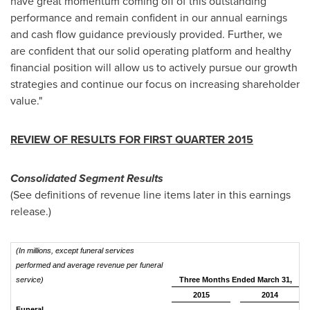
have great momentum coming off of this outstanding
performance and remain confident in our annual earnings
and cash flow guidance previously provided. Further, we
are confident that our solid operating platform and healthy
financial position will allow us to actively pursue our growth
strategies and continue our focus on increasing shareholder
value."
REVIEW OF RESULTS FOR FIRST QUARTER 2015
Consolidated Segment Results
(See definitions of revenue line items later in this earnings
release.)
(In millions, except funeral services
performed and average revenue per funeral
service)
Three Months Ended March 31,
2015
2014
Funeral