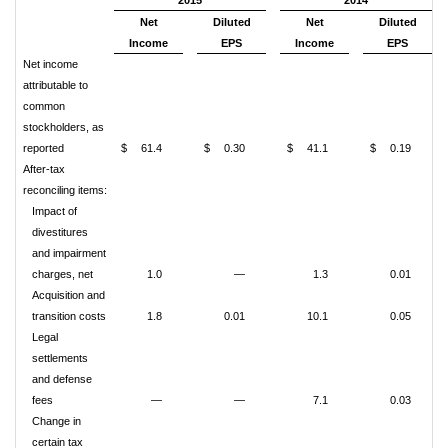
2015
2014
Net
Diluted
Net
Diluted
Income
EPS
Income
EPS
Net income
attributable to
common
stockholders, as
reported
$
61.4
$
0.30
$
41.1
$
0.19
After-tax
reconciling items:
Impact of
divestitures
and impairment
charges, net
1.0
—
1.3
0.01
Acquisition and
transition costs
1.8
0.01
10.1
0.05
Legal
settlements
and defense
fees
—
—
7.1
0.03
Change in
certain tax