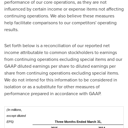
performance of our core operations, as they are not
influenced by certain income or expense items not affecting
continuing operations. We also believe these measures
help facilitate comparisons to our competitors' operating
results.
Set forth below is a reconciliation of our reported net
income attributable to common stockholders to earnings
from continuing operations excluding special items and our
GAAP diluted earnings per share to diluted earnings per
share from continuing operations excluding special items.
We do not intend for this information to be considered in
isolation or as a substitute for other measures of
performance prepared in accordance with GAAP.
(In millions,
except diluted
EPS)
Three Months Ended March 31,