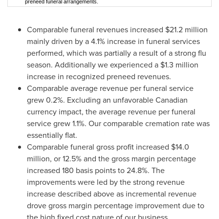
preneed funeral arrangements.
Comparable funeral revenues increased
$21.2 million
mainly driven by a 4.1% increase in funeral services
performed, which was partially a result of a strong flu
season. Additionally we experienced a
$1.3 million
increase in recognized preneed revenues.
Comparable average revenue per funeral service
grew 0.2%. Excluding an unfavorable Canadian
currency impact, the average revenue per funeral
service grew 1.1%. Our comparable cremation rate was
essentially flat.
Comparable funeral gross profit increased
$14.0
million
, or 12.5% and the gross margin percentage
increased 180 basis points to 24.8%. The
improvements were led by the strong revenue
increase described above as incremental revenue
drove gross margin percentage improvement due to
the high fixed cost nature of our business.