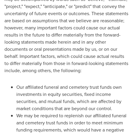
"project," "expect," "anticipate," or "predict" that convey the
uncertainty of future events or outcomes. These statements
are based on assumptions that we believe are reasonable;
however, many important factors could cause our actual
results in the future to differ materially from the forward-
looking statements made herein and in any other
documents or oral presentations made by us, or on our
behalf. Important factors, which could cause actual results
to differ materially from those in forward-looking statements
include, among others, the following:
Our affiliated funeral and cemetery trust funds own
investments in equity securities, fixed income
securities, and mutual funds, which are affected by
market conditions that are beyond our control.
We may be required to replenish our affiliated funeral
and cemetery trust funds in order to meet minimum
funding requirements, which would have a negative