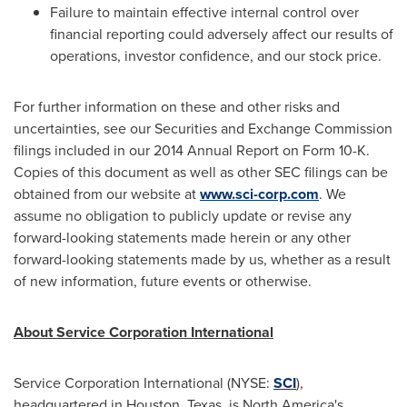
Failure to maintain effective internal control over
financial reporting could adversely affect our results of
operations, investor confidence, and our stock price.
For further information on these and other risks and
uncertainties, see our Securities and Exchange Commission
filings included in our 2014 Annual Report on Form 10-K.
Copies of this document as well as other SEC filings can be
obtained from our website at
www.sci-corp.com
. We
assume no obligation to publicly update or revise any
forward-looking statements made herein or any other
forward-looking statements made by us, whether as a result
of new information, future events or otherwise.
About Service Corporation International
Service Corporation International (NYSE:
SCI
),
headquartered in
Houston, Texas
, is
North America's