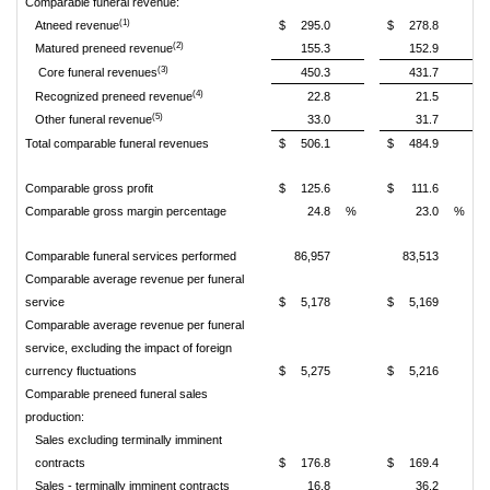
Comparable funeral revenue:
(1)
Atneed revenue
$
295.0
$
278.8
(2)
Matured preneed revenue
155.3
152.9
(3)
Core funeral revenues
450.3
431.7
(4)
Recognized preneed revenue
22.8
21.5
(5)
Other funeral revenue
33.0
31.7
Total comparable funeral revenues
$
506.1
$
484.9
Comparable gross profit
$
125.6
$
111.6
Comparable gross margin percentage
24.8
%
23.0
%
Comparable funeral services performed
86,957
83,513
Comparable average revenue per funeral
service
$
5,178
$
5,169
Comparable average revenue per funeral
service, excluding the impact of foreign
currency fluctuations
$
5,275
$
5,216
Comparable preneed funeral sales
production:
Sales excluding terminally imminent
contracts
$
176.8
$
169.4
Sales - terminally imminent contracts
16.8
36.2