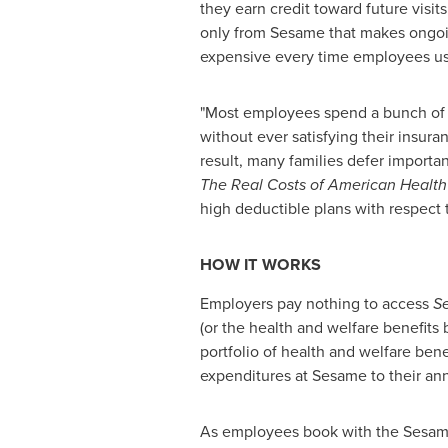
they earn credit toward future visits.
only from Sesame that makes ongoi
expensive every time employees use
"Most employees spend a bunch of 
without ever satisfying their insura
result, many families defer important
The Real Costs of American Health
high deductible plans with respect to
HOW IT WORKS
Employers pay nothing to access
S
(or the health and welfare benefit
portfolio of health and welfare ben
expenditures at Sesame to their ann
As employees book with the Sesame m