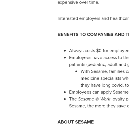
expensive over time.
Interested employers and healthcar
BENEFITS TO COMPANIES AND T
Always costs
$0
for employers
Employees have access to the 
patients (pediatric, adult and g
With Sesame, families ca
medicine specialists who
they have long covid, to
Employees can apply Sesame e
The
Sesame @ Work
loyalty p
Sesame, the more they save o
ABOUT SESAME