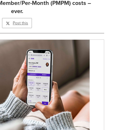
r-Member/Per-Month (PMPM) costs –
ever.
Post this