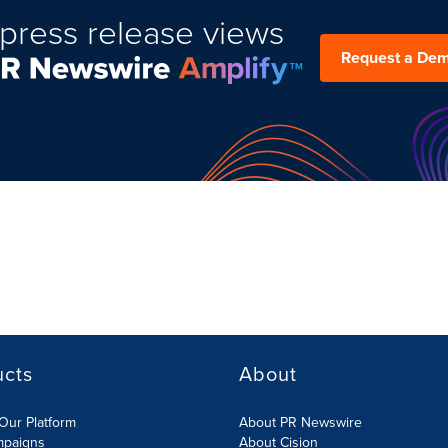
press release views
Request a De
ucts
About
Our Platform
About PR Newswire
mpaigns
About Cision