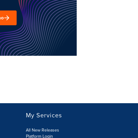
mo
My Services
All New Releases
Platform Login