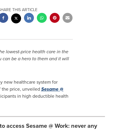
SHARE THIS ARTICLE
e lowest-price health care in the
u can be a hero to them and it will
ly new healthcare system for
 the price, unveiled
Sesame @
icipants in high deductible health
to access Sesame @ Work: never any