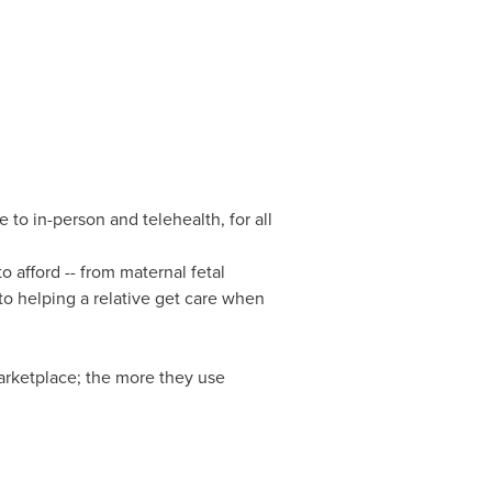
o in-person and telehealth, for all
 afford -- from maternal fetal
to helping a relative get care when
arketplace; the more they use