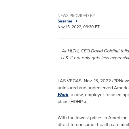
NEWS PROVIDED BY
Sesame
Nov 15, 2022, 09:30 ET
At HLTH, CEO
David Goldhill
tell
U.S.
It not only gets less expensiv
LAS VEGAS
,
Nov. 15, 2022
/PRNewsw
uninsured and underserved Americans
Work
, a new, employer-focused appr
plans (HDHPs).
With the lowest prices in American
direct-to-consumer health care mar