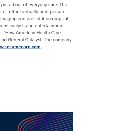
 priced out of everyday care. The
 – either virtually or in-person –
 imaging and prescription drugs at
achs analyst; and entertainment
tic, "How American Health Care
p and General Catalyst. The company
w.sesamecare.com
.