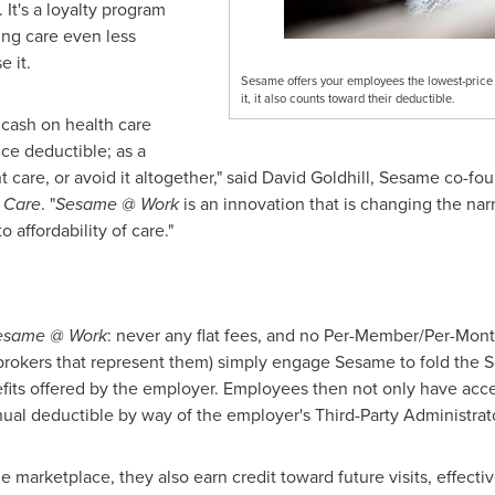
 It's a loyalty program
ng care even less
 it.
Sesame offers your employees the lowest-price h
it, it also counts toward their deductible.
cash on health care
nce deductible; as a
 care, or avoid it altogether," said
David Goldhill
, Sesame co-fou
 Care
. "
Sesame @ Work
is an innovation that is changing the narr
 affordability of care."
esame @ Work
: never any flat fees, and no Per-Member/Per-Mon
s brokers that represent them) simply engage Sesame to fold the
efits offered by the employer. Employees then not only have acc
ual deductible by way of the employer's Third-Party Administrato
arketplace, they also earn credit toward future visits, effectiv