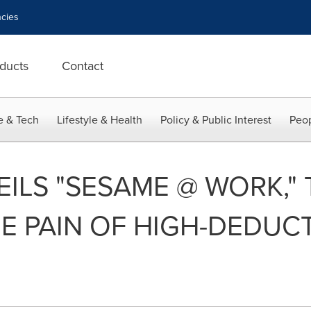
cies
ducts
Contact
e & Tech
Lifestyle & Health
Policy & Public Interest
Peop
ILS "SESAME @ WORK," 
E PAIN OF HIGH-DEDUC