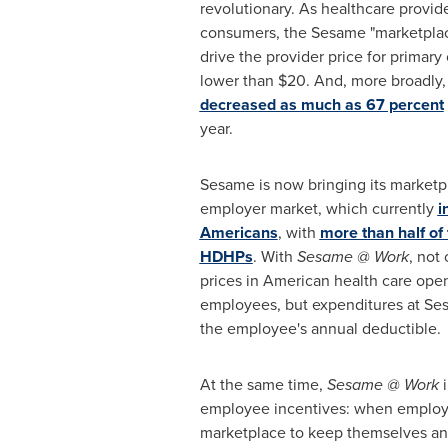
revolutionary. As healthcare provid
consumers, the Sesame "marketplac
drive the provider price for primar
lower than
$20
. And, more broadly
decreased as much as 67 percent
year.
Sesame is now bringing its marketp
employer market, which currently
i
Americans
, with
more than half of 
HDHPs
. With
Sesame @ Work
, not
prices in American health care open
employees, but expenditures at Se
the employee's annual deductible.
At the same time,
Sesame @ Work
i
employee incentives: when emplo
marketplace to keep themselves and 