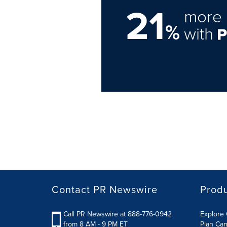
21
more 
%
with
Contact PR Newswire
Prod
Call PR Newswire at 888-776-0942
Explore 
from 8 AM - 9 PM ET
Plan Ca