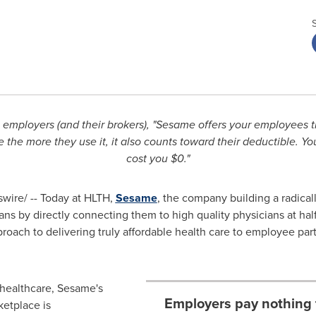
s employers (and their brokers),
"Sesame offers your employees th
e the more they use it, it also counts toward their deductible. Yo
cost you
$0
."
ire/ -- Today at HLTH,
Sesame
, the company building a radical
 by directly connecting them to high quality physicians at half
oach to delivering truly affordable health care to employee part
 healthcare, Sesame's
Employers pay nothing 
ketplace is