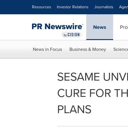
Accessibility Statement
Skip Navigation
Resources
Investor Relations
Journalists
Agen
News
Pro
News in Focus
Business & Money
Scienc
SESAME UNVE
CURE FOR TH
PLANS