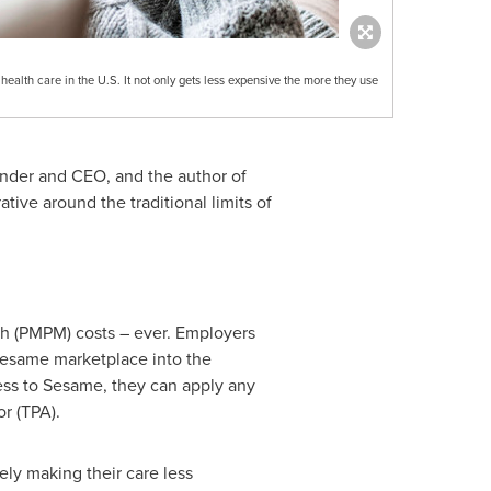
ealth care in the U.S. It not only gets less expensive the more they use
nder and CEO, and the author of
ative around the traditional limits of
th (PMPM) costs – ever. Employers
 Sesame marketplace into the
ess to Sesame, they can apply any
r (TPA).
ely making their care less