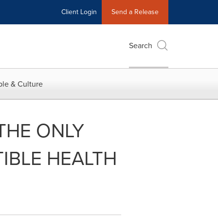
Client Login
Send a Release
Search
le & Culture
THE ONLY
TIBLE HEALTH