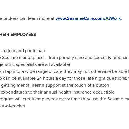
e brokers can learn more at
www.SesameCare.com/AtWork
.
HEIR EMPLOYEES
 to join and participate
Sesame marketplace – from primary care and specialty medicine t
eriatric specialists are all available)
n tap into a wide range of care they may not otherwise be able to
 can be available 24 hours a day for those late night questions, 
 getting mental health support at the touch of a button
xpenditures to their annual health insurance deductible
rogram will credit employees every time they use the Sesame m
ut-of-pocket