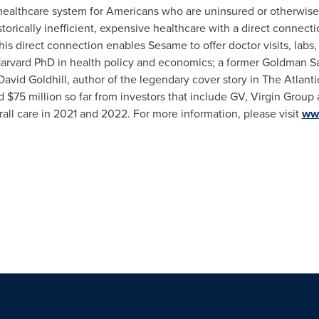
 healthcare system for Americans who are uninsured or otherwise
rically inefficient, expensive healthcare with a direct connection
is direct connection enables Sesame to offer doctor visits, labs,
 Harvard PhD in health policy and economics; a former Goldman S
David Goldhill
, author of the legendary cover story in The Atlan
ed
$75 million
so far from investors that include GV, Virgin Grou
rall care in 2021 and 2022. For more information, please visit
ww