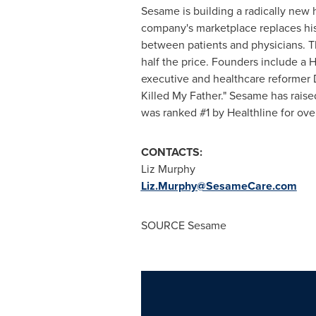
Sesame is building a radically new
company's marketplace replaces histo
between patients and physicians. Th
half the price. Founders include a
executive and healthcare reformer
Killed My Father." Sesame has rais
was ranked #1 by Healthline for ove
CONTACTS:
Liz Murphy
Liz.Murphy@SesameCare.com
SOURCE Sesame