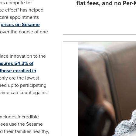
flat fees, and no Pe
ers compete for
e effect" has helped
y care appointments
,
prices on Sesame
over the course of one
lace innovation to the
nsures 54.3% of
those enrolled in
 only are the lowest
ed up to participating
same can count against
ncludes incredible
yees use the Sesame
their families healthy,