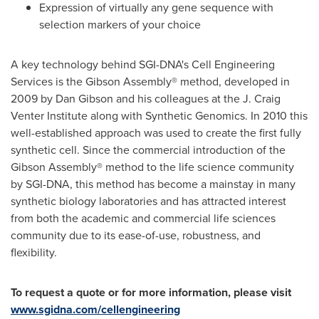
Expression of virtually any gene sequence with
selection markers of your choice
A key technology behind SGI-DNA's Cell Engineering
Services is the Gibson Assembly® method, developed in
2009 by
Dan Gibson
and his colleagues at the J. Craig
Venter Institute along with Synthetic Genomics. In 2010 this
well-established approach was used to create the first fully
synthetic cell. Since the commercial introduction of the
Gibson Assembly® method to the life science community
by SGI-DNA, this method has become a mainstay in many
synthetic biology laboratories and has attracted interest
from both the academic and commercial life sciences
community due to its ease-of-use, robustness, and
flexibility.
To request a quote or for more information, please visit
www.sgidna.com/cellengineering