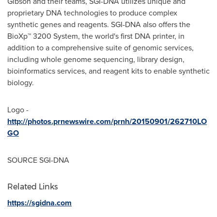
Gibson
and their teams, SGI-DNA utilizes unique and
proprietary DNA technologies to produce complex
synthetic genes and reagents. SGI-DNA also offers the
BioXp™ 3200 System, the world's first DNA printer, in
addition to a comprehensive suite of genomic services,
including whole genome sequencing, library design,
bioinformatics services, and reagent kits to enable synthetic
biology.
Logo -
http://photos.prnewswire.com/prnh/20150901/262710LO
GO
SOURCE SGI-DNA
Related Links
https://sgidna.com