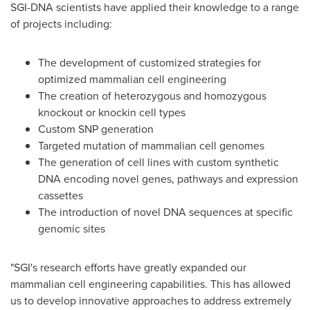
SGI-DNA scientists have applied their knowledge to a range
of projects including:
The development of customized strategies for
optimized mammalian cell engineering
The creation of heterozygous and homozygous
knockout or knockin cell types
Custom SNP generation
Targeted mutation of mammalian cell genomes
The generation of cell lines with custom synthetic
DNA encoding novel genes, pathways and expression
cassettes
The introduction of novel DNA sequences at specific
genomic sites
"SGI's research efforts have greatly expanded our
mammalian cell engineering capabilities. This has allowed
us to develop innovative approaches to address extremely