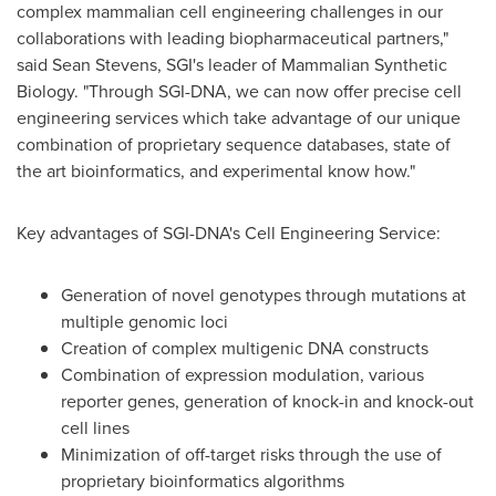
complex mammalian cell engineering challenges in our
collaborations with leading biopharmaceutical partners,"
said
Sean Stevens
, SGI's leader of Mammalian Synthetic
Biology. "Through SGI-DNA, we can now offer precise cell
engineering services which take advantage of our unique
combination of proprietary sequence databases, state of
the art bioinformatics, and experimental know how."
Key advantages of SGI-DNA's Cell Engineering Service:
Generation of novel genotypes through mutations at
multiple genomic loci
Creation of complex multigenic DNA constructs
Combination of expression modulation, various
reporter genes, generation of knock-in and knock-out
cell lines
Minimization of off-target risks through the use of
proprietary bioinformatics algorithms