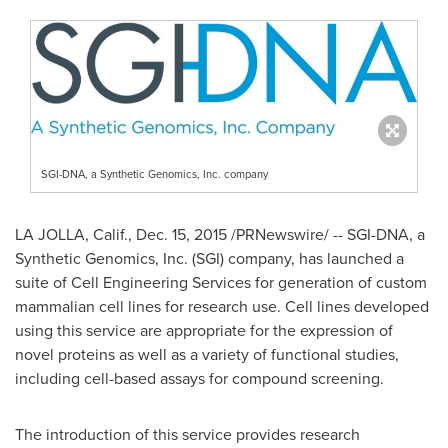
SGI-DNA, a Synthetic Genomics, Inc. company
LA JOLLA, Calif.
,
Dec. 15, 2015
/PRNewswire/ -- SGI-DNA, a
Synthetic Genomics, Inc. (SGI) company, has launched a
suite of Cell Engineering Services for generation of custom
mammalian cell lines for research use. Cell lines developed
using this service are appropriate for the expression of
novel proteins as well as a variety of functional studies,
including cell-based assays for compound screening.
The introduction of this service provides research