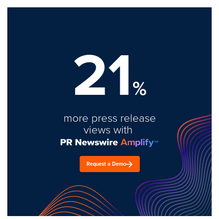
21
%
more press release
views with
Request a Demo