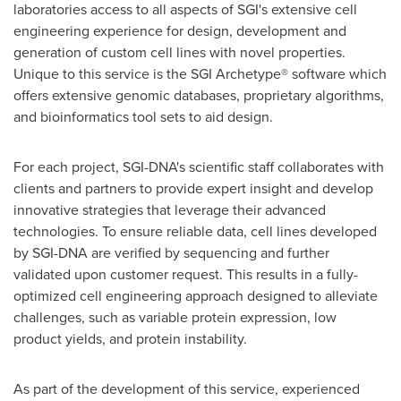
laboratories access to all aspects of SGI's extensive cell
engineering experience for design, development and
generation of custom cell lines with novel properties.
Unique to this service is the SGI Archetype® software which
offers extensive genomic databases, proprietary algorithms,
and bioinformatics tool sets to aid design.
For each project, SGI-DNA's scientific staff collaborates with
clients and partners to provide expert insight and develop
innovative strategies that leverage their advanced
technologies. To ensure reliable data, cell lines developed
by SGI-DNA are verified by sequencing and further
validated upon customer request. This results in a fully-
optimized cell engineering approach designed to alleviate
challenges, such as variable protein expression, low
product yields, and protein instability.
As part of the development of this service, experienced