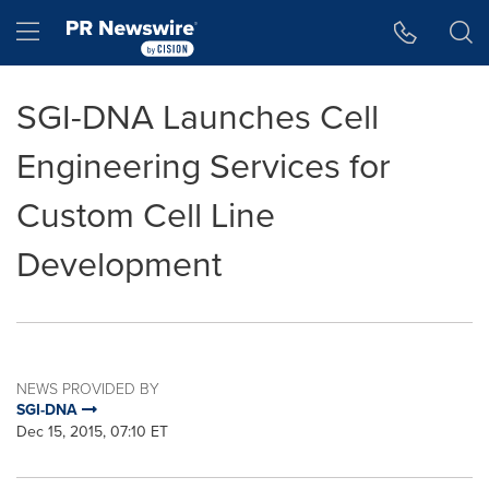
Accessibility Statement
Skip Navigation
Hamburger menu
SGI-DNA Launches Cell
Engineering Services for
Custom Cell Line
Development
NEWS PROVIDED BY
SGI-DNA
Dec 15, 2015, 07:10 ET