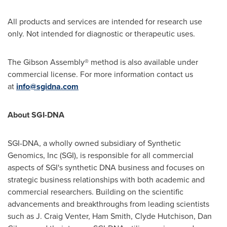
All products and services are intended for research use
only. Not intended for diagnostic or therapeutic uses.
The Gibson Assembly® method is also available under
commercial license. For more information contact us
at
info@sgidna.com
About SGI-DNA
SGI-DNA, a wholly owned subsidiary of Synthetic
Genomics, Inc (SGI), is responsible for all commercial
aspects of SGI's synthetic DNA business and focuses on
strategic business relationships with both academic and
commercial researchers. Building on the scientific
advancements and breakthroughs from leading scientists
such as J. Craig Venter, Ham Smith,
Clyde Hutchison
,
Dan