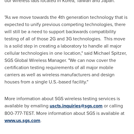
our wireless labs located in Korea,
Taiwan
and
Japan
.
"As we move towards the 4th generation technology that is
expected to unify previous competing technologies, there
will still be a need to support backwards compatibility
testing of all of those 2G and 3G technologies. This move
is a solid step in creating a laboratory to handle all major
cellular technologies in one location," said
Michael Spitzer
,
SGS Global Wireless Manager. "We can now cover the
certification testing requirements of all major mobile
carriers as well as wireless manufacturers and design
houses from a single U.S.-based facility."
More information about SGS wireless testing services is
available by emailing
uscts.inquiries@sgs.com
or calling
800-777-TEST. More information about SGS is available at
www.us.sgs.com
.