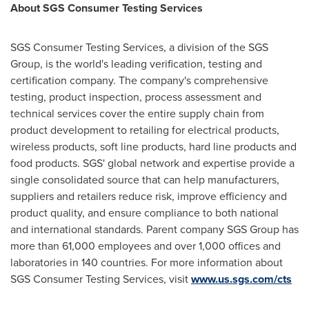
About SGS Consumer Testing Services
SGS Consumer Testing Services, a division of the SGS
Group, is the world's leading verification, testing and
certification company. The company's comprehensive
testing, product inspection, process assessment and
technical services cover the entire supply chain from
product development to retailing for electrical products,
wireless products, soft line products, hard line products and
food products. SGS' global network and expertise provide a
single consolidated source that can help manufacturers,
suppliers and retailers reduce risk, improve efficiency and
product quality, and ensure compliance to both national
and international standards. Parent company SGS Group has
more than 61,000 employees and over 1,000 offices and
laboratories in 140 countries. For more information about
SGS Consumer Testing Services, visit
www.us.sgs.com/cts