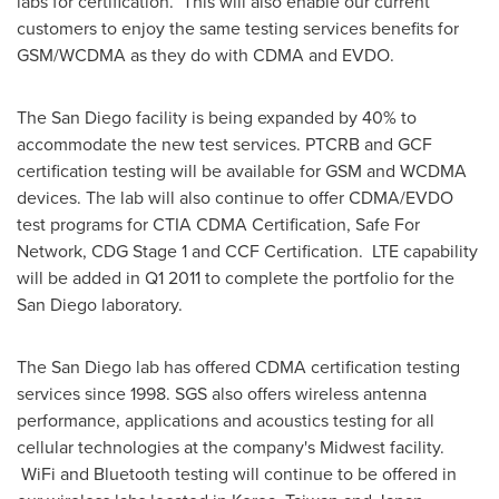
labs for certification. This will also enable our current
customers to enjoy the same testing services benefits for
GSM/WCDMA as they do with CDMA and EVDO.
The
San Diego
facility is being expanded by 40% to
accommodate the new test services. PTCRB and GCF
certification testing will be available for GSM and WCDMA
devices. The lab will also continue to offer CDMA/EVDO
test programs for CTIA CDMA Certification, Safe For
Network, CDG Stage 1 and CCF Certification. LTE capability
will be added in Q1 2011 to complete the portfolio for the
San Diego
laboratory.
The
San Diego
lab has offered CDMA certification testing
services since 1998. SGS also offers wireless antenna
performance, applications and acoustics testing for all
cellular technologies at the company's Midwest facility.
WiFi and Bluetooth testing will continue to be offered in