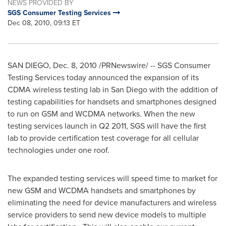
NEWS PROVIDED BY
SGS Consumer Testing Services
Dec 08, 2010, 09:13 ET
SAN DIEGO
,
Dec. 8, 2010
/PRNewswire/ -- SGS Consumer
Testing Services today announced the expansion of its
CDMA wireless testing lab in
San Diego
with the addition of
testing capabilities for handsets and smartphones designed
to run on GSM and WCDMA networks. When the new
testing services launch in Q2 2011, SGS will have the first
lab to provide certification test coverage for all cellular
technologies under one roof.
The expanded testing services will speed time to market for
new GSM and WCDMA handsets and smartphones by
eliminating the need for device manufacturers and wireless
service providers to send new device models to multiple