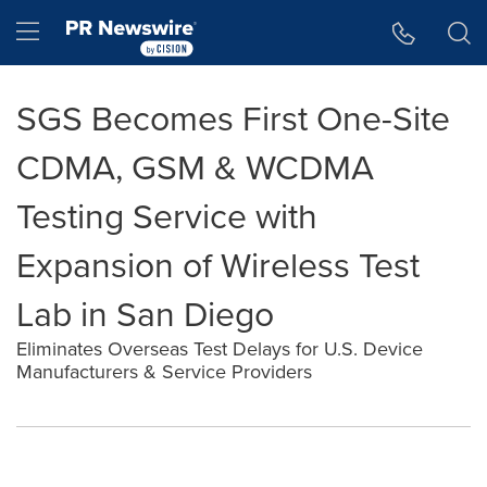
Accessibility Statement
Skip Navigation
Hamburger menu
SGS Becomes First One-Site
CDMA, GSM & WCDMA
Testing Service with
Expansion of Wireless Test
Lab in San Diego
Eliminates Overseas Test Delays for U.S. Device
Manufacturers & Service Providers