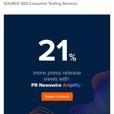
SOURCE SGS Consumer Testing Services
21
%
more press release
views with
Request a Demo