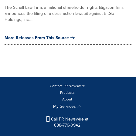
The Schall Law Firm, a national shareholder rights litigation firm,
announces the filing of a class action lawsuit against BitGo
Holdings, Inc....
More Releases From This Source
Contact PR Newswire
Products
About
My Services
Call PR Newswire at
888-776-0942