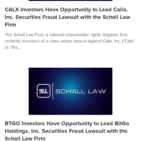
CALX Investors Have Opportunity to Lead Calix,
Inc. Securities Fraud Lawsuit with the Schall Law
Firm
The Schall Law Firm, a national shareholder rights litigation firm,
reminds investors of a class action lawsuit against Calix, Inc. ("Calix"
or "the...
BTGO Investors Have Opportunity to Lead BitGo
Holdings, Inc. Securities Fraud Lawsuit with the
Schall Law Firm