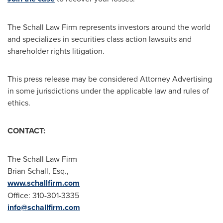
The Schall Law Firm represents investors around the world
and specializes in securities class action lawsuits and
shareholder rights litigation.
This press release may be considered Attorney Advertising
in some jurisdictions under the applicable law and rules of
ethics.
CONTACT:
The Schall Law Firm
Brian Schall, Esq.
,
www.schallfirm.com
Office: 310-301-3335
info@schallfirm.com