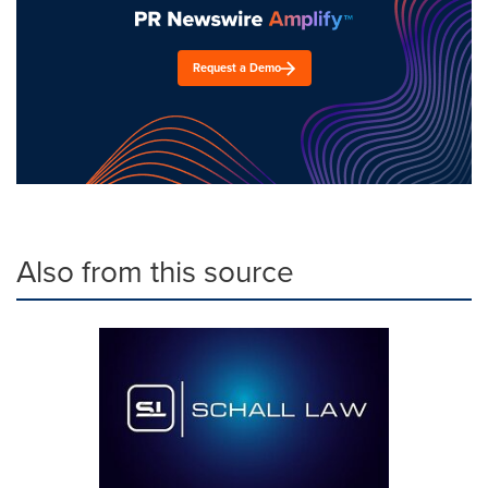
Request a Demo
Also from this source