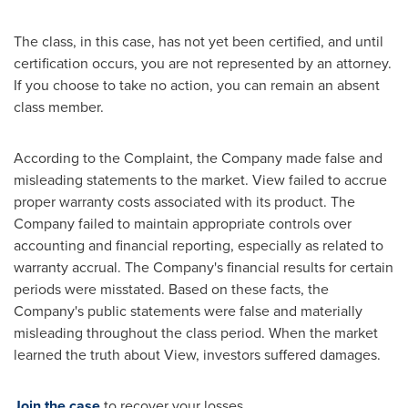
The class, in this case, has not yet been certified, and until
certification occurs, you are not represented by an attorney.
If you choose to take no action, you can remain an absent
class member.
According to the Complaint, the Company made false and
misleading statements to the market. View failed to accrue
proper warranty costs associated with its product. The
Company failed to maintain appropriate controls over
accounting and financial reporting, especially as related to
warranty accrual. The Company's financial results for certain
periods were misstated. Based on these facts, the
Company's public statements were false and materially
misleading throughout the class period. When the market
learned the truth about View, investors suffered damages.
Join the case
to recover your losses.