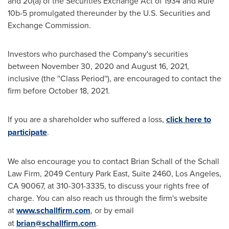
and 20(a) of the Securities Exchange Act of 1934 and Rule
10b
-5 promulgated thereunder by the U.S. Securities and
Exchange Commission.
Investors who purchased the Company's securities
between
November 30, 2020
and
August 16, 2021
,
inclusive (the ''Class Period''), are encouraged to contact the
firm before
October 18
, 2021.
If you are a shareholder who suffered a loss,
click here to
participate
.
We also encourage you to contact
Brian Schall
of the Schall
Law Firm, 2049 Century Park East, Suite 2460,
Los Angeles,
CA
90067, at 310-301-3335, to discuss your rights free of
charge. You can also reach us through the firm's website
at
www.schallfirm.com
, or by email
at
brian@schallfirm.com
.