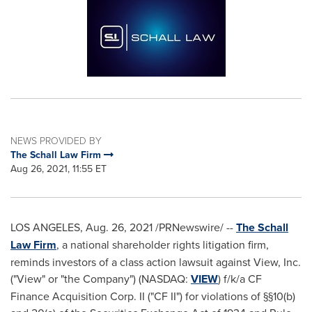
NEWS PROVIDED BY
The Schall Law Firm
Aug 26, 2021, 11:55 ET
LOS ANGELES
,
Aug. 26, 2021
/PRNewswire/ --
The Schall
Law Firm
, a national shareholder rights litigation firm,
reminds investors of a class action lawsuit against View, Inc.
("View" or "the Company") (NASDAQ:
VIEW
) f/k/a CF
Finance Acquisition Corp. II ("CF II") for violations of §§10(b)