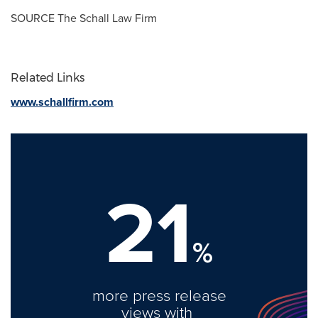
SOURCE The Schall Law Firm
Related Links
www.schallfirm.com
21
%
more press release
views with