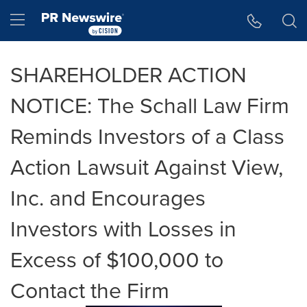
Accessibility Statement
Skip Navigation
Hamburger menu
SHAREHOLDER ACTION
NOTICE: The Schall Law Firm
Reminds Investors of a Class
Action Lawsuit Against View,
Inc. and Encourages
Investors with Losses in
Excess of $100,000 to
Contact the Firm