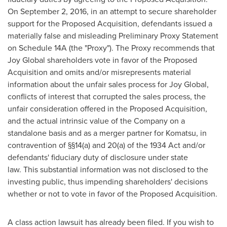
On
September 2, 2016
, in an attempt to secure shareholder
support for the Proposed Acquisition, defendants issued a
materially false and misleading Preliminary Proxy Statement
on Schedule 14A (the "Proxy"). The Proxy recommends that
Joy Global shareholders vote in favor of the Proposed
Acquisition and omits and/or misrepresents material
information about the unfair sales process for Joy Global,
conflicts of interest that corrupted the sales process, the
unfair consideration offered in the Proposed Acquisition,
and the actual intrinsic value of the Company on a
standalone basis and as a merger partner for Komatsu, in
contravention of §§14(a) and 20(a) of the 1934 Act and/or
defendants' fiduciary duty of disclosure under state
law. This substantial information was not disclosed to the
investing public, thus impending shareholders' decisions
whether or not to vote in favor of the Proposed Acquisition.
A class action lawsuit has already been filed. If you wish to