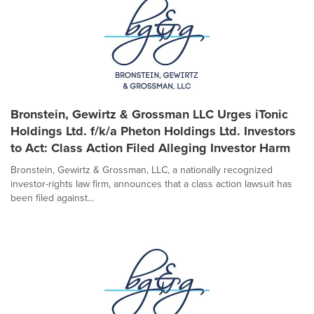
Bronstein, Gewirtz & Grossman LLC Urges iTonic
Holdings Ltd. f/k/a Pheton Holdings Ltd. Investors
to Act: Class Action Filed Alleging Investor Harm
Bronstein, Gewirtz & Grossman, LLC, a nationally recognized
investor-rights law firm, announces that a class action lawsuit has
been filed against...