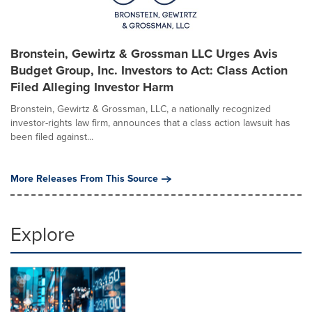
Bronstein, Gewirtz & Grossman LLC Urges Avis
Budget Group, Inc. Investors to Act: Class Action
Filed Alleging Investor Harm
Bronstein, Gewirtz & Grossman, LLC, a nationally recognized
investor-rights law firm, announces that a class action lawsuit has
been filed against...
More Releases From This Source
Explore