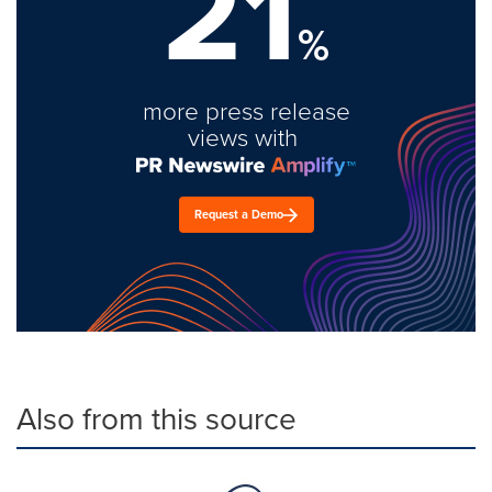
21
%
more press release
views with
Request a Demo
Also from this source