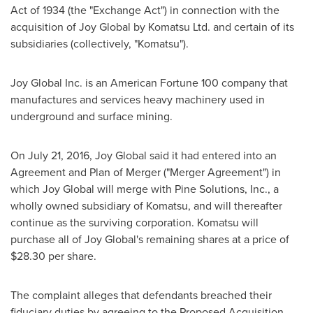
Act of 1934 (the "Exchange Act") in connection with the
acquisition of Joy Global by Komatsu Ltd. and certain of its
subsidiaries (collectively, "Komatsu").
Joy Global Inc. is an American Fortune 100 company that
manufactures and services heavy machinery used in
underground and surface mining.
On
July 21, 2016
, Joy Global said it had entered into an
Agreement and Plan of Merger ("Merger Agreement") in
which Joy Global will merge with Pine Solutions, Inc., a
wholly owned subsidiary of Komatsu, and will thereafter
continue as the surviving corporation. Komatsu will
purchase all of Joy Global's remaining shares at a price of
$28.30
per share.
The complaint alleges that defendants breached their
fiduciary duties by agreeing to the Proposed Acquisition.