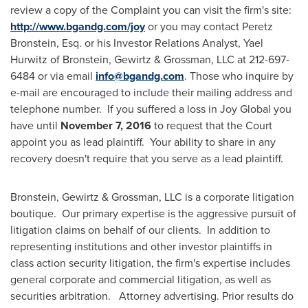
review a copy of the Complaint you can visit the firm's site:
http://www.bgandg.com/joy
or you may contact
Peretz
Bronstein, Esq.
or his Investor Relations Analyst,
Yael
Hurwitz
of Bronstein, Gewirtz & Grossman, LLC at 212-697-
6484 or via email
info@bgandg.com
. Those who inquire by
e-mail are encouraged to include their mailing address and
telephone number. If you suffered a loss in Joy Global you
have until
November 7, 2016
to request that the Court
appoint you as lead plaintiff. Your ability to share in any
recovery doesn't require that you serve as a lead plaintiff.
Bronstein, Gewirtz & Grossman, LLC is a corporate litigation
boutique. Our primary expertise is the aggressive pursuit of
litigation claims on behalf of our clients. In addition to
representing institutions and other investor plaintiffs in
class action security litigation, the firm's expertise includes
general corporate and commercial litigation, as well as
securities arbitration. Attorney advertising. Prior results do