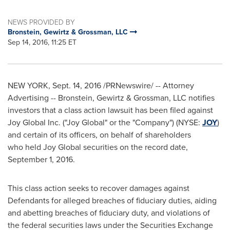
NEWS PROVIDED BY
Bronstein, Gewirtz & Grossman, LLC
Sep 14, 2016, 11:25 ET
NEW YORK
,
Sept. 14, 2016
/PRNewswire/ -- Attorney
Advertising -- Bronstein, Gewirtz & Grossman, LLC notifies
investors that a class action lawsuit has been filed against
Joy Global Inc. ("Joy Global" or the "Company") (NYSE:
JOY
)
and certain of its officers, on behalf of shareholders
who held Joy Global securities on the record date,
September 1, 2016
.
This class action seeks to recover damages against
Defendants for alleged breaches of fiduciary duties, aiding
and abetting breaches of fiduciary duty, and violations of
the federal securities laws under the Securities Exchange