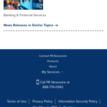
Banking & Financial Services
News Releases in Similar Topics
Contact PR Newswire
Products
About
My Services
Call PR Newswire at
888-776-0942
Terms of Use
Privacy Policy
Information Security Policy