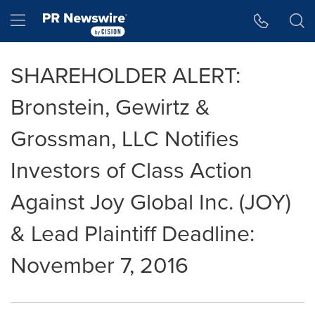
Accessibility Statement
Skip Navigation
Hamburger menu
SHAREHOLDER ALERT:
Bronstein, Gewirtz &
Grossman, LLC Notifies
Investors of Class Action
Against Joy Global Inc. (JOY)
& Lead Plaintiff Deadline:
November 7, 2016