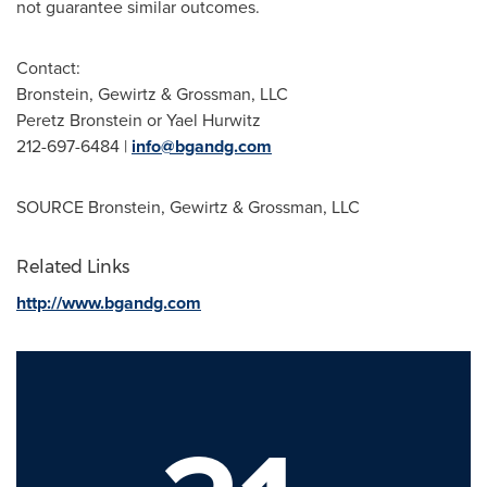
not guarantee similar outcomes.
Contact:
Bronstein, Gewirtz & Grossman, LLC
Peretz Bronstein
or
Yael Hurwitz
212-697-6484 |
info@bgandg.com
SOURCE Bronstein, Gewirtz & Grossman, LLC
Related Links
http://www.bgandg.com