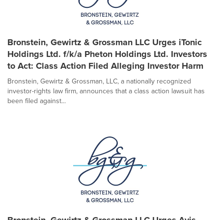
Bronstein, Gewirtz & Grossman LLC Urges iTonic
Holdings Ltd. f/k/a Pheton Holdings Ltd. Investors
to Act: Class Action Filed Alleging Investor Harm
Bronstein, Gewirtz & Grossman, LLC, a nationally recognized
investor-rights law firm, announces that a class action lawsuit has
been filed against...