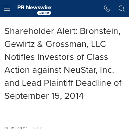
Accessibility Statement
Skip Navigation
Hamburger menu
Shareholder Alert: Bronstein,
Gewirtz & Grossman, LLC
Notifies Investors of Class
Action against NeuStar, Inc.
and Lead Plaintiff Deadline of
September 15, 2014
NEWS PROVIDED BY