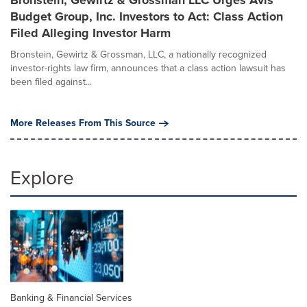
Bronstein, Gewirtz & Grossman LLC Urges Avis
Budget Group, Inc. Investors to Act: Class Action
Filed Alleging Investor Harm
Bronstein, Gewirtz & Grossman, LLC, a nationally recognized
investor-rights law firm, announces that a class action lawsuit has
been filed against...
More Releases From This Source
Explore
Banking & Financial Services