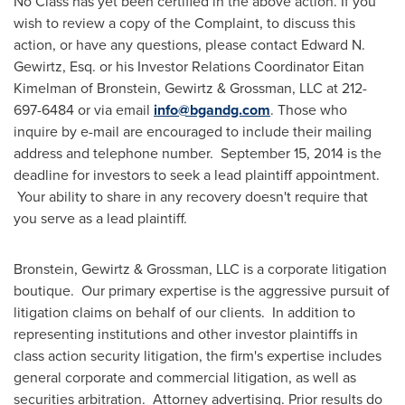
No Class has yet been certified in the above action. If you
wish to review a copy of the Complaint, to discuss this
action, or have any questions, please contact
Edward N.
Gewirtz, Esq.
or his Investor Relations Coordinator
Eitan
Kimelman
of Bronstein, Gewirtz & Grossman, LLC at 212-
697-6484 or via email
info@bgandg.com
. Those who
inquire by e-mail are encouraged to include their mailing
address and telephone number.
September 15, 2014
is the
deadline for investors to seek a lead plaintiff appointment.
Your ability to share in any recovery doesn't require that
you serve as a lead plaintiff.
Bronstein, Gewirtz & Grossman, LLC is a corporate litigation
boutique. Our primary expertise is the aggressive pursuit of
litigation claims on behalf of our clients. In addition to
representing institutions and other investor plaintiffs in
class action security litigation, the firm's expertise includes
general corporate and commercial litigation, as well as
securities arbitration. Attorney advertising. Prior results do