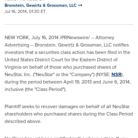
Bronstein, Gewirtz & Grossman, LLC
Jul 16, 2014, 01:30 ET
NEW YORK
,
July 16, 2014
/PRNewswire/ -- Attorney
Advertising -- Bronstein, Gewirtz & Grossman, LLC notifies
investors that a securities class action has been filed in the
United States District Court for the Eastern District of
Virginia
on behalf of those who purchased shares of
NeuStar, Inc. ("NeuStar" or the "Company") (NYSE:
NSR
),
during the period between
April 19, 2013
and
June 6, 2014
,
inclusive (the "Class Period").
Plaintiff seeks to recover damages on behalf of all NeuStar
shareholders who purchased shares during the Class Period
described above.