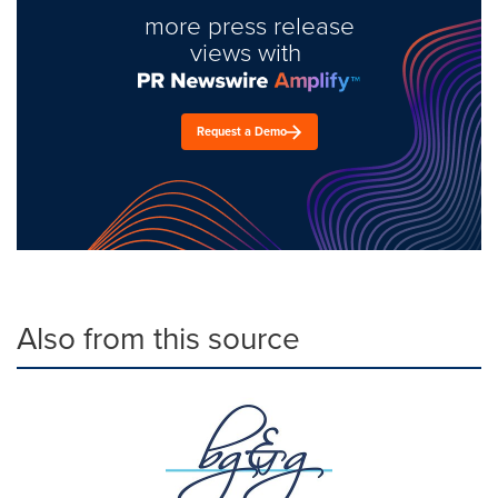
more press release
views with
Request a Demo
Also from this source