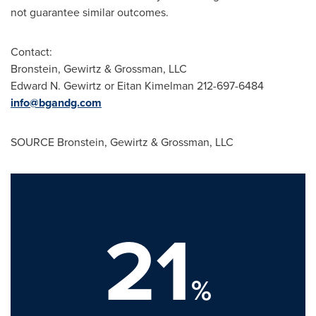
not guarantee similar outcomes.
Contact:
Bronstein, Gewirtz & Grossman, LLC
Edward N. Gewirtz
or
Eitan Kimelman
212-697-6484
info@bgandg.com
SOURCE Bronstein, Gewirtz & Grossman, LLC
21
%