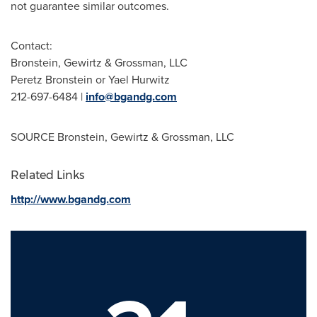
not guarantee similar outcomes.
Contact:
Bronstein, Gewirtz & Grossman, LLC
Peretz Bronstein
or Yael Hurwitz
212-697-6484 |
info@bgandg.com
SOURCE Bronstein, Gewirtz & Grossman, LLC
Related Links
http://www.bgandg.com