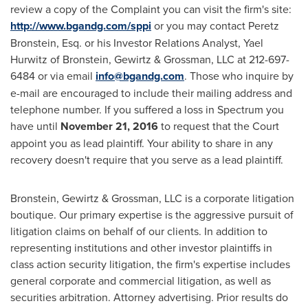
review a copy of the Complaint you can visit the firm's site:
http://www.bgandg.com/sppi
or you may contact
Peretz
Bronstein, Esq.
or his Investor Relations Analyst,
Yael
Hurwitz
of Bronstein, Gewirtz & Grossman, LLC at 212-697-
6484 or via email
info@bgandg.com
. Those who inquire by
e-mail are encouraged to include their mailing address and
telephone number. If you suffered a loss in Spectrum you
have until
November 21, 2016
to request that the Court
appoint you as lead plaintiff. Your ability to share in any
recovery doesn't require that you serve as a lead plaintiff.
Bronstein, Gewirtz & Grossman, LLC is a corporate litigation
boutique. Our primary expertise is the aggressive pursuit of
litigation claims on behalf of our clients. In addition to
representing institutions and other investor plaintiffs in
class action security litigation, the firm's expertise includes
general corporate and commercial litigation, as well as
securities arbitration. Attorney advertising. Prior results do