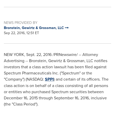
NEWS PROVIDED BY
Bronstein, Gewirtz & Grossman, LLC
Sep 22, 2016, 12:51 ET
NEW YORK
,
Sept. 22, 2016
/PRNewswire/ -- Attorney
Advertising -- Bronstein, Gewirtz & Grossman, LLC notifies
investors that a class action lawsuit has been filed against
Spectrum Pharmaceuticals Inc. ("Spectrum" or the
"Company") (NASDAQ:
SPPI
) and certain of its officers. The
class action is on behalf of a class consisting of all persons
or entities who purchased Spectrum securities between
December 16, 2015
through
September 16, 2016
, inclusive
(the "Class Period").