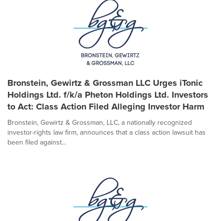
Bronstein, Gewirtz & Grossman LLC Urges iTonic
Holdings Ltd. f/k/a Pheton Holdings Ltd. Investors
to Act: Class Action Filed Alleging Investor Harm
Bronstein, Gewirtz & Grossman, LLC, a nationally recognized
investor-rights law firm, announces that a class action lawsuit has
been filed against...