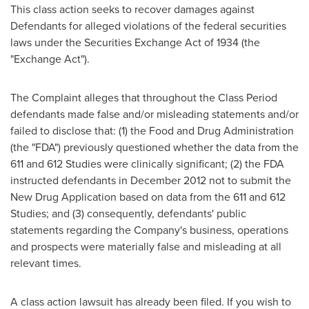
This class action seeks to recover damages against
Defendants for alleged violations of the federal securities
laws under the Securities Exchange Act of 1934 (the
"Exchange Act").
The Complaint alleges that throughout the Class Period
defendants made false and/or misleading statements and/or
failed to disclose that: (1) the Food and Drug Administration
(the "FDA") previously questioned whether the data from the
611 and 612 Studies were clinically significant; (2) the FDA
instructed defendants in
December 2012
not to submit the
New Drug Application based on data from the 611 and 612
Studies; and (3) consequently, defendants' public
statements regarding the Company's business, operations
and prospects were materially false and misleading at all
relevant times.
A class action lawsuit has already been filed. If you wish to