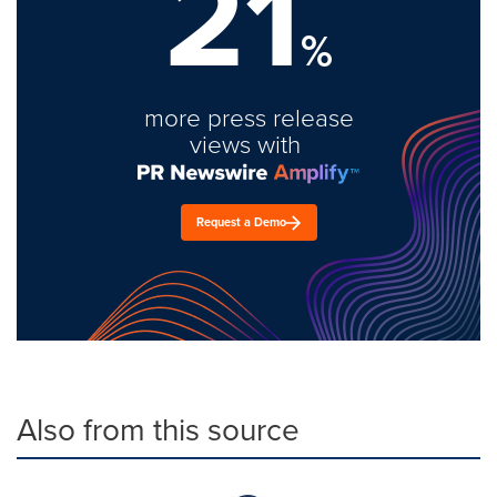
21
%
more press release
views with
Request a Demo
Also from this source