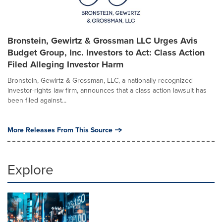
Bronstein, Gewirtz & Grossman LLC Urges Avis
Budget Group, Inc. Investors to Act: Class Action
Filed Alleging Investor Harm
Bronstein, Gewirtz & Grossman, LLC, a nationally recognized
investor-rights law firm, announces that a class action lawsuit has
been filed against...
More Releases From This Source
Explore