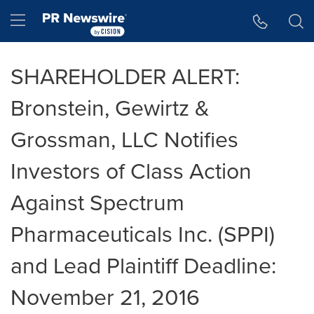
Accessibility Statement
Skip Navigation
Hamburger menu
SHAREHOLDER ALERT:
Bronstein, Gewirtz &
Grossman, LLC Notifies
Investors of Class Action
Against Spectrum
Pharmaceuticals Inc. (SPPI)
and Lead Plaintiff Deadline:
November 21, 2016