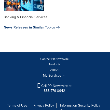
Banking & Financial Services
News Releases in Similar Topics
Contact PR Newswire
Products
About
My Services
Call PR Newswire at
888-776-0942
Terms of Use
Privacy Policy
Information Security Policy