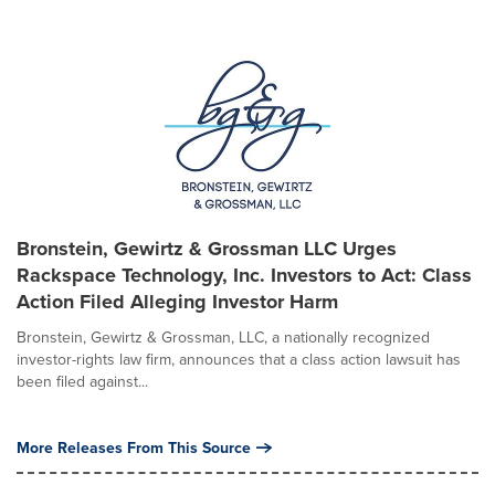
Bronstein, Gewirtz & Grossman LLC Urges
Rackspace Technology, Inc. Investors to Act: Class
Action Filed Alleging Investor Harm
Bronstein, Gewirtz & Grossman, LLC, a nationally recognized
investor-rights law firm, announces that a class action lawsuit has
been filed against...
More Releases From This Source