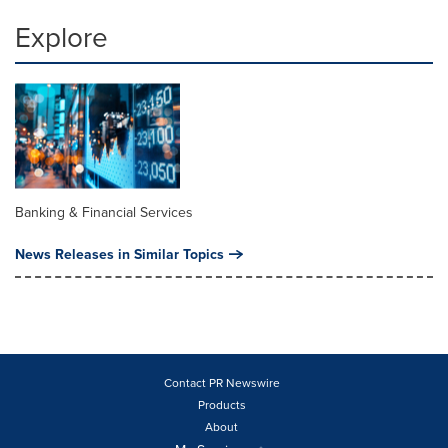
Explore
Banking & Financial Services
News Releases in Similar Topics
Contact PR Newswire
Products
About