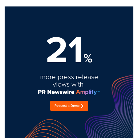
21
%
more press release
views with
Request a Demo