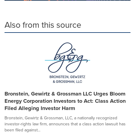
Also from this source
Bronstein, Gewirtz & Grossman LLC Urges Bloom
Energy Corporation Investors to Act: Class Action
Filed Alleging Investor Harm
Bronstein, Gewirtz & Grossman, LLC, a nationally recognized
investor-rights law firm, announces that a class action lawsuit has
been filed against...