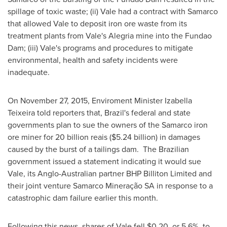
spillage of toxic waste; (ii) Vale had a contract with Samarco
that allowed Vale to deposit iron ore waste from its
treatment plants from Vale's Alegria mine into the Fundao
Dam; (iii) Vale's programs and procedures to mitigate
environmental, health and safety incidents were
inadequate.
On
November 27, 2015
, Enviroment Minister
Izabella
Teixeira
told reporters that,
Brazil's
federal and state
governments plan to sue the owners of the Samarco iron
ore miner for 20 billion reais (
$5.24 billion
) in damages
caused by the burst of a tailings dam. The Brazilian
government issued a statement indicating it would sue
Vale, its Anglo-Australian partner BHP Billiton Limited and
their joint venture Samarco Mineração SA in response to a
catastrophic dam failure earlier this month.
Following this news, shares of Vale fell
$0.20
, or 5.6%, to