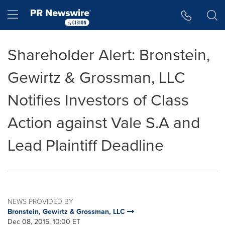
Accessibility Statement
Skip Navigation
Hamburger menu
Shareholder Alert: Bronstein,
Gewirtz & Grossman, LLC
Notifies Investors of Class
Action against Vale S.A and
Lead Plaintiff Deadline
NEWS PROVIDED BY
Bronstein, Gewirtz & Grossman, LLC
Dec 08, 2015, 10:00 ET