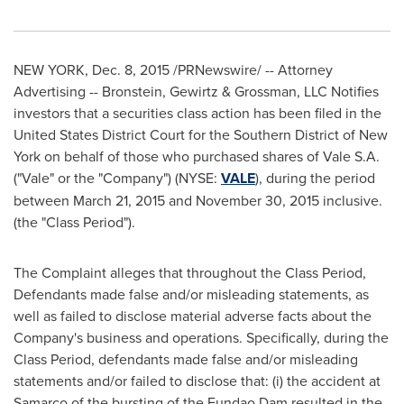
NEW YORK
,
Dec. 8, 2015
/PRNewswire/ -- Attorney
Advertising -- Bronstein, Gewirtz & Grossman, LLC Notifies
investors that a securities class action has been filed in the
United States District Court for the Southern District of
New
York
on behalf of those who purchased shares of Vale S.A.
("Vale" or the "Company") (NYSE:
VALE
), during the period
between
March 21, 2015
and
November 30, 2015
inclusive.
(the "Class Period").
The Complaint alleges that throughout the Class Period,
Defendants made false and/or misleading statements, as
well as failed to disclose material adverse facts about the
Company's business and operations. Specifically, during the
Class Period, defendants made false and/or misleading
statements and/or failed to disclose that: (i) the accident at
Samarco of the bursting of the Fundao Dam resulted in the