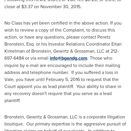
close at
$3.37
on
November 30, 2015
.
No Class has yet been certified in the above action. If you
wish to review a copy of the Complaint, to discuss this
action, or have any questions, please contact
Peretz
Bronstein, Esq.
or his Investor Relations Coordinator
Eitan
Kimelman
of Bronstein, Gewirtz & Grossman, LLC at 212-
697-6484 or via email
info@bgandg.com
. Those who
inquire by e-mail are encouraged to include their mailing
address and telephone number. If you suffered a loss in
Vale, you have until
February 5, 2016
to request that the
Court appoint you as lead plaintiff. Your ability to share in
any recovery doesn't require that you serve as a lead
plaintiff.
Bronstein, Gewirtz & Grossman, LLC is a corporate litigation
boutique. Our primary expertise is the aggressive pursuit of
litigation claims on behalf of our clients. In addition to