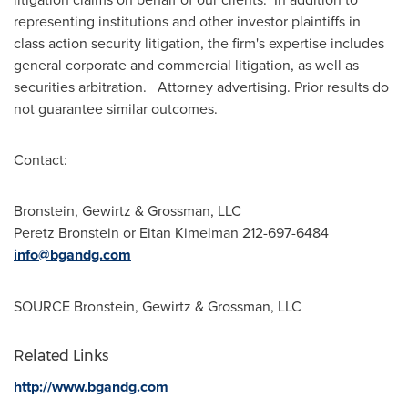
representing institutions and other investor plaintiffs in
class action security litigation, the firm's expertise includes
general corporate and commercial litigation, as well as
securities arbitration. Attorney advertising. Prior results do
not guarantee similar outcomes.
Contact:
Bronstein, Gewirtz & Grossman, LLC
Peretz Bronstein
or
Eitan Kimelman
212-697-6484
info@bgandg.com
SOURCE Bronstein, Gewirtz & Grossman, LLC
Related Links
http://www.bgandg.com