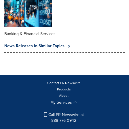
Banking & Financial Services
News Releases in Similar Topics
Contact PR Newswire
Products
About
My Services
Call PR Newswire at
888-776-0942