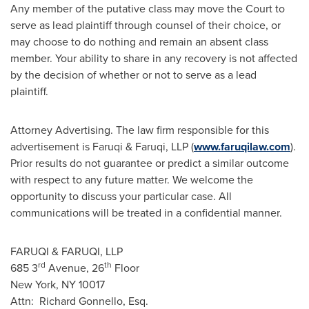
Any member of the putative class may move the Court to
serve as lead plaintiff through counsel of their choice, or
may choose to do nothing and remain an absent class
member. Your ability to share in any recovery is not affected
by the decision of whether or not to serve as a lead
plaintiff.
Attorney Advertising. The law firm responsible for this
advertisement is Faruqi & Faruqi, LLP (
www.faruqilaw.com
).
Prior results do not guarantee or predict a similar outcome
with respect to any future matter. We welcome the
opportunity to discuss your particular case. All
communications will be treated in a confidential manner.
FARUQI & FARUQI, LLP
rd
th
685 3
Avenue, 26
Floor
New York, NY
10017
Attn:
Richard Gonnello, Esq.