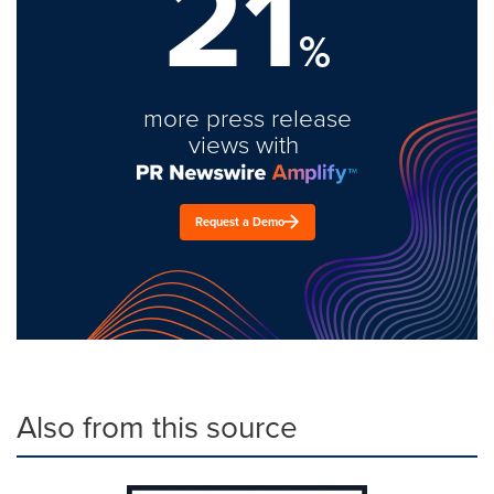
21
%
more press release
views with
Request a Demo
Also from this source