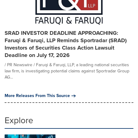
SRAD INVESTOR DEADLINE APPROACHING:
Faruqi & Faruqi, LLP Reminds Sportradar (SRAD)
Investors of Securities Class Action Lawsuit
Deadline on July 17, 2026
/ PR Newswire / Faruqi & Faruqi, LLP, a leading national securities
law firm, is investigating potential claims against Sportradar Group
AG...
More Releases From This Source
Explore