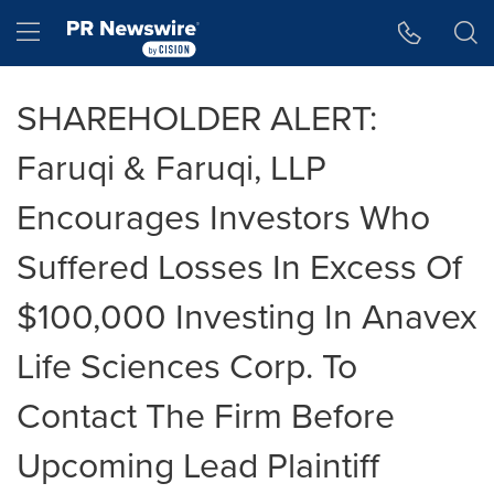
Accessibility Statement
Skip Navigation
Hamburger menu
SHAREHOLDER ALERT:
Faruqi & Faruqi, LLP
Encourages Investors Who
Suffered Losses In Excess Of
$100,000 Investing In Anavex
Life Sciences Corp. To
Contact The Firm Before
Upcoming Lead Plaintiff