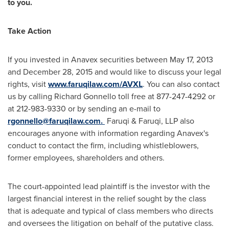
to you.
Take Action
If you invested in Anavex securities between
May 17, 2013
and
December 28, 2015
and would like to discuss your legal
rights, visit
www.faruqilaw.com/AVXL
. You can also contact
us by calling
Richard Gonnello
toll free at 877-247-4292 or
at 212-983-9330 or by sending an e-mail to
rgonnello@faruqilaw.com
.
Faruqi & Faruqi, LLP also
encourages anyone with information regarding Anavex's
conduct to contact the firm, including whistleblowers,
former employees, shareholders and others.
The court-appointed lead plaintiff is the investor with the
largest financial interest in the relief sought by the class
that is adequate and typical of class members who directs
and oversees the litigation on behalf of the putative class.