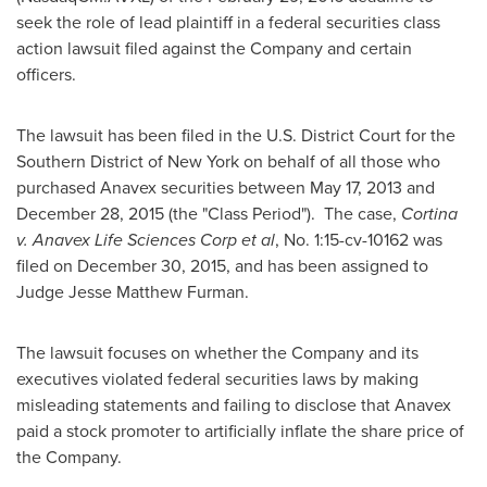
seek the role of lead plaintiff in a federal securities class
action lawsuit filed against the Company and certain
officers.
The lawsuit has been filed in the U.S. District Court for the
Southern District of
New York
on behalf of all those who
purchased Anavex securities between
May 17, 2013
and
December 28, 2015
(the "Class Period"). The case,
Cortina
v. Anavex Life Sciences Corp et al
, No. 1:15-cv-10162 was
filed on
December 30, 2015
, and has been assigned to
Judge
Jesse Matthew Furman
.
The lawsuit focuses on whether the Company and its
executives violated federal securities laws by making
misleading statements and failing to disclose that Anavex
paid a stock promoter to artificially inflate the share price of
the Company.