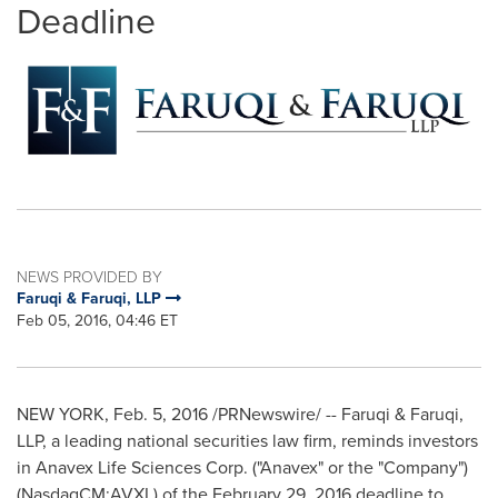
Deadline
NEWS PROVIDED BY
Faruqi & Faruqi, LLP
Feb 05, 2016, 04:46 ET
NEW YORK
,
Feb. 5, 2016
/PRNewswire/ -- Faruqi & Faruqi,
LLP, a leading national securities law firm, reminds investors
in Anavex Life Sciences Corp. ("Anavex" or the "Company")
(NasdaqCM:AVXL) of the
February 29, 2016
deadline to