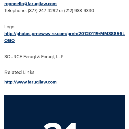
rgonnello@faruqilaw.com
Telephone: (877) 247-4292 or (212) 983-9330
Logo -
http://photos.prnewswire.com/prnh/20120119/MM38856L
OGO
SOURCE Faruqi & Faruqi, LLP
Related Links
http://www.faruqilaw.com