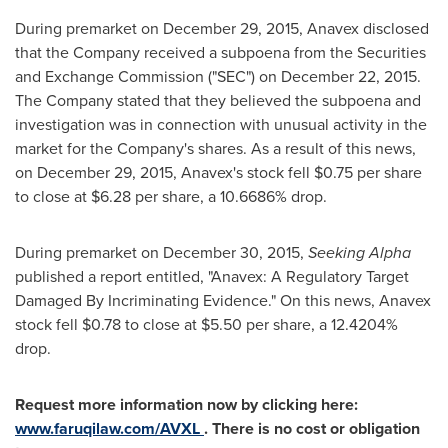
During premarket on
December 29, 2015
, Anavex disclosed
that the Company received a subpoena from the Securities
and Exchange Commission ("SEC") on
December 22, 2015
.
The Company stated that they believed the subpoena and
investigation was in connection with unusual activity in the
market for the Company's shares. As a result of this news,
on
December 29, 2015
, Anavex's stock fell
$0.75
per share
to close at
$6.28
per share, a 10.6686% drop.
During premarket on
December 30, 2015
,
Seeking Alpha
published a report entitled, "Anavex: A Regulatory Target
Damaged By Incriminating Evidence." On this news, Anavex
stock fell
$0.78
to close at
$5.50
per share, a 12.4204%
drop.
Request more information now by clicking here:
www.faruqilaw.com/AVXL
. There is no cost or obligation