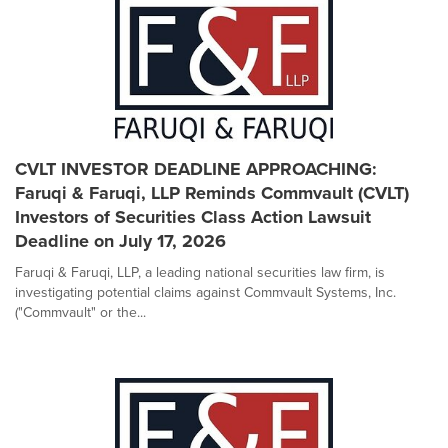
CVLT INVESTOR DEADLINE APPROACHING:
Faruqi & Faruqi, LLP Reminds Commvault (CVLT)
Investors of Securities Class Action Lawsuit
Deadline on July 17, 2026
Faruqi & Faruqi, LLP, a leading national securities law firm, is
investigating potential claims against Commvault Systems, Inc.
("Commvault" or the...