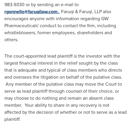
983-9330 or by sending an e-mail to
rgonnello@faruqilaw.com
.
Faruqi & Faruqi, LLP also
encourages anyone with information regarding GW
Pharmaceuticals' conduct to contact the firm, including
whistleblowers, former employees, shareholders and
others.
The court-appointed lead plaintiff is the investor with the
largest financial interest in the relief sought by the class
that is adequate and typical of class members who directs
and oversees the litigation on behalf of the putative class.
Any member of the putative class may move the Court to
serve as lead plaintiff through counsel of their choice, or
may choose to do nothing and remain an absent class
member. Your ability to share in any recovery is not
affected by the decision of whether or not to serve as a lead
plaintiff.