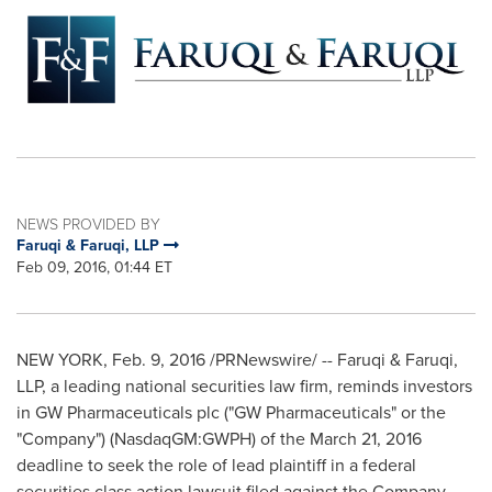
NEWS PROVIDED BY
Faruqi & Faruqi, LLP
Feb 09, 2016, 01:44 ET
NEW YORK
,
Feb. 9, 2016
/PRNewswire/ -- Faruqi & Faruqi,
LLP, a leading national securities law firm, reminds investors
in GW Pharmaceuticals plc ("GW Pharmaceuticals" or the
"Company") (NasdaqGM:GWPH) of the
March 21, 2016
deadline to seek the role of lead plaintiff in a federal
securities class action lawsuit filed against the Company