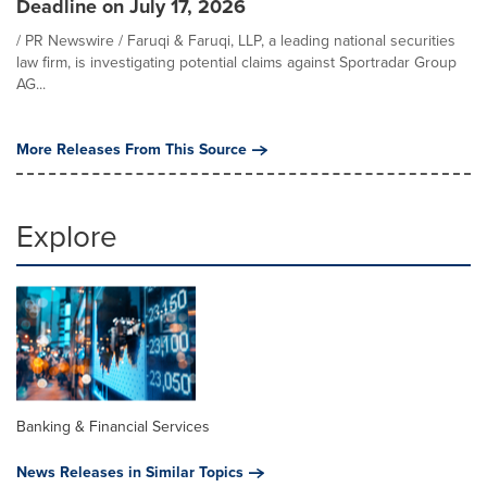
Deadline on July 17, 2026
/ PR Newswire / Faruqi & Faruqi, LLP, a leading national securities
law firm, is investigating potential claims against Sportradar Group
AG...
More Releases From This Source
Explore
Banking & Financial Services
News Releases in Similar Topics