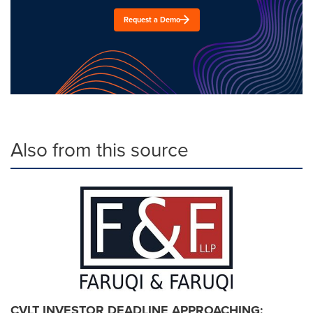
Request a Demo
Also from this source
CVLT INVESTOR DEADLINE APPROACHING: