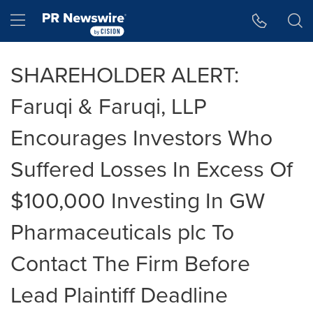
Accessibility Statement
Skip Navigation
Hamburger menu
SHAREHOLDER ALERT:
Faruqi & Faruqi, LLP
Encourages Investors Who
Suffered Losses In Excess Of
$100,000 Investing In GW
Pharmaceuticals plc To
Contact The Firm Before
Lead Plaintiff Deadline