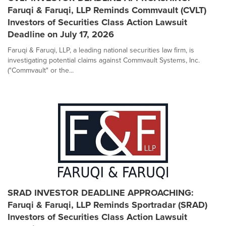
Faruqi & Faruqi, LLP Reminds Commvault (CVLT)
Investors of Securities Class Action Lawsuit
Deadline on July 17, 2026
Faruqi & Faruqi, LLP, a leading national securities law firm, is
investigating potential claims against Commvault Systems, Inc.
("Commvault" or the...
SRAD INVESTOR DEADLINE APPROACHING:
Faruqi & Faruqi, LLP Reminds Sportradar (SRAD)
Investors of Securities Class Action Lawsuit