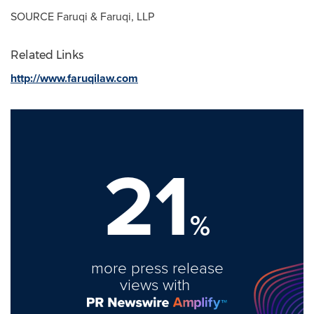
SOURCE Faruqi & Faruqi, LLP
Related Links
http://www.faruqilaw.com
21
%
more press release
views with