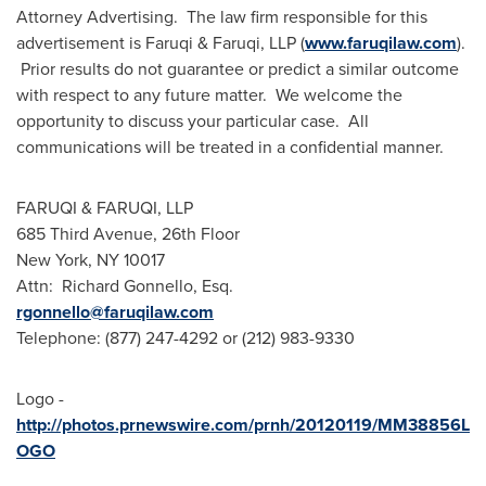
Attorney Advertising. The law firm responsible for this
advertisement is Faruqi & Faruqi, LLP (
www.faruqilaw.com
).
Prior results do not guarantee or predict a similar outcome
with respect to any future matter. We welcome the
opportunity to discuss your particular case. All
communications will be treated in a confidential manner.
FARUQI & FARUQI, LLP
685 Third Avenue, 26th Floor
New York, NY
10017
Attn:
Richard Gonnello, Esq.
rgonnello@faruqilaw.com
Telephone: (877) 247-4292 or (212) 983-9330
Logo -
http://photos.prnewswire.com/prnh/20120119/MM38856L
OGO