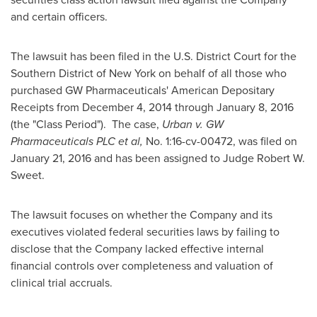
and certain officers.
The lawsuit has been filed in the U.S. District Court for the
Southern District of
New York
on behalf of all those who
purchased GW Pharmaceuticals' American Depositary
Receipts from
December 4, 2014
through
January 8, 2016
(the "Class Period"). The case,
Urban v. GW
Pharmaceuticals PLC et al,
No. 1:16-cv-00472, was filed on
January 21, 2016
and has been assigned to Judge
Robert W.
Sweet
.
The lawsuit focuses on whether the Company and its
executives violated federal securities laws by failing to
disclose that the Company lacked effective internal
financial controls over completeness and valuation of
clinical trial accruals.