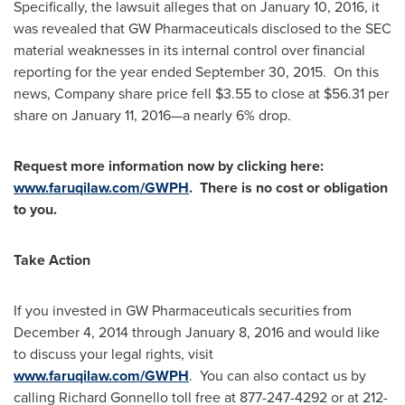
Specifically, the lawsuit alleges that on
January 10, 2016
, it
was revealed that GW Pharmaceuticals disclosed to the SEC
material weaknesses in its internal control over financial
reporting for the year ended
September 30, 2015
. On this
news, Company share price fell
$3.55
to close at
$56.31
per
share on
January 11
, 2016—a nearly 6% drop.
Request more information now by clicking here:
www.faruqilaw.com/GWPH
. There is no cost or obligation
to you.
Take Action
If you invested in GW Pharmaceuticals securities from
December 4, 2014
through
January 8, 2016
and would like
to discuss your legal rights, visit
www.faruqilaw.com/GWPH
. You can also contact us by
calling
Richard Gonnello
toll free at 877-247-4292 or at 212-