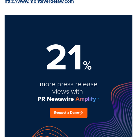
http://www.monteverdelaw.com
21
%
more press release
views with
Request a Demo