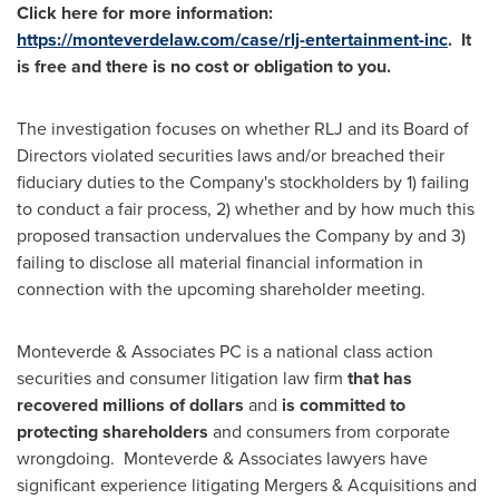
Click here for more information:
https://monteverdelaw.com/case/rlj-entertainment-inc
. It
is free and there is no cost or obligation to you.
The investigation focuses on whether RLJ and its Board of
Directors violated securities laws and/or breached their
fiduciary duties to the Company's stockholders by 1) failing
to conduct a fair process, 2) whether and by how much this
proposed transaction undervalues the Company by and 3)
failing to disclose all material financial information in
connection with the upcoming shareholder meeting.
Monteverde & Associates PC is a national class action
securities and consumer litigation law firm
that has
recovered millions of dollars
and
is
committed to
protecting shareholders
and consumers from corporate
wrongdoing. Monteverde & Associates lawyers have
significant experience litigating Mergers & Acquisitions and