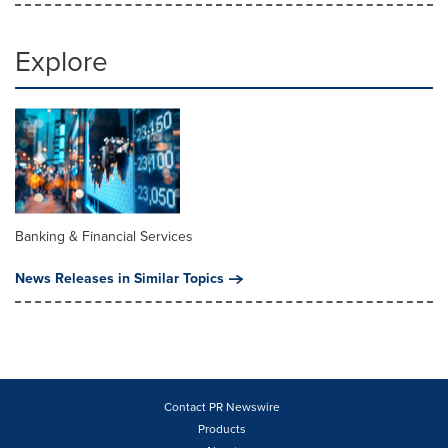
Explore
Banking & Financial Services
News Releases in Similar Topics
Contact PR Newswire
Products