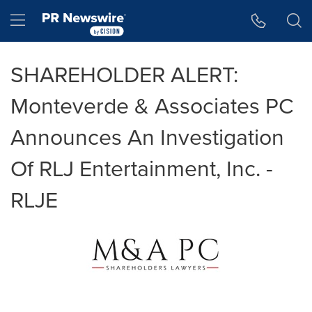
Accessibility Statement
Skip Navigation
Hamburger menu
SHAREHOLDER ALERT:
Monteverde & Associates PC
Announces An Investigation
Of RLJ Entertainment, Inc. -
RLJE