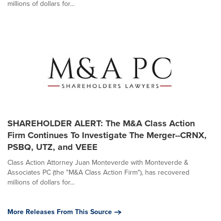
millions of dollars for...
SHAREHOLDER ALERT: The M&A Class Action
Firm Continues To Investigate The Merger--CRNX,
PSBQ, UTZ, and VEEE
Class Action Attorney Juan Monteverde with Monteverde &
Associates PC (the "M&A Class Action Firm"), has recovered
millions of dollars for...
More Releases From This Source