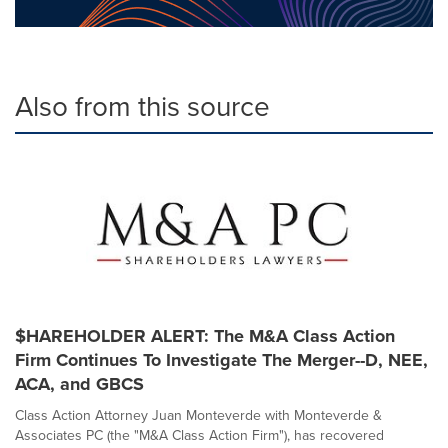
Also from this source
$HAREHOLDER ALERT: The M&A Class Action
Firm Continues To Investigate The Merger--D, NEE,
ACA, and GBCS
Class Action Attorney Juan Monteverde with Monteverde &
Associates PC (the "M&A Class Action Firm"), has recovered