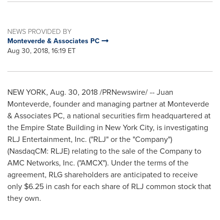
NEWS PROVIDED BY
Monteverde & Associates PC
Aug 30, 2018, 16:19 ET
NEW YORK
,
Aug. 30, 2018
/PRNewswire/ -- Juan
Monteverde, founder and managing partner at Monteverde
& Associates PC, a national securities firm headquartered at
the Empire State Building in
New York City
, is investigating
RLJ Entertainment, Inc. ("RLJ" or the "Company")
(NasdaqCM: RLJE) relating to the sale of the Company to
AMC Networks, Inc. ("AMCX"). Under the terms of the
agreement, RLG shareholders are anticipated to receive
only
$6.25
in cash for each share of RLJ common stock that
they own.