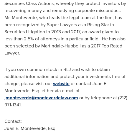
Securities Class Actions, whereby they protect investors by
recovering money and remedying corporate misconduct.
Mr. Monteverde, who leads the legal team at the firm, has
been recognized by Super Lawyers as a Rising Star in
Securities Litigation in 2013 and 2017, an award given to
less than 2.5% of attorneys in a particular field. He has also
been selected by
Martindale
-Hubbell as a 2017 Top Rated
Lawyer.
If you own common stock in RLJ and wish to obtain
additional information and protect your investments free of
charge, please visit our
website
or contact
Juan E.
Monteverde, Esq.
either via e-mail at
jmonteverde@monteverdelaw.com
or by telephone at (212)
971-1341.
Contact:
Juan E. Monteverde, Esq.