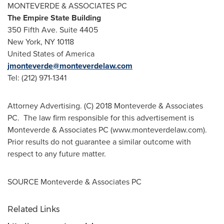
MONTEVERDE & ASSOCIATES PC
The Empire State Building
350 Fifth Ave. Suite 4405
New York, NY
10118
United States of America
jmonteverde@monteverdelaw.com
Tel: (212) 971-1341
Attorney Advertising. (C) 2018 Monteverde & Associates
PC. The law firm responsible for this advertisement is
Monteverde & Associates PC (www.monteverdelaw.com).
Prior results do not guarantee a similar outcome with
respect to any future matter.
SOURCE Monteverde & Associates PC
Related Links