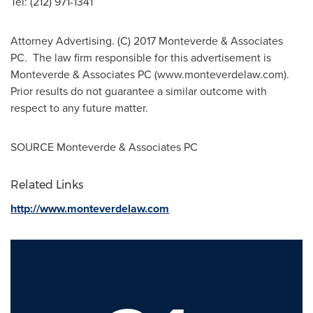
Tel: (212) 971-1341
Attorney Advertising. (C) 2017 Monteverde & Associates
PC. The law firm responsible for this advertisement is
Monteverde & Associates PC (www.monteverdelaw.com).
Prior results do not guarantee a similar outcome with
respect to any future matter.
SOURCE Monteverde & Associates PC
Related Links
http://www.monteverdelaw.com