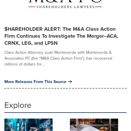
$HAREHOLDER ALERT: The M&A Class Action
Firm Continues To Investigate The Merger--ACA,
CRNX, LEG, and LPSN
Class Action Attorney Juan Monteverde with Monteverde &
Associates PC (the "M&A Class Action Firm"), has recovered
millions of dollars for...
More Releases From This Source
Explore