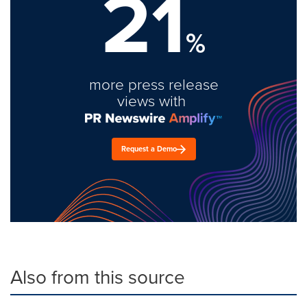
21
%
more press release
views with
Request a Demo
Also from this source