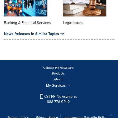
Banking & Financial Services
Legal Issues
News Releases in Similar Topics
Contact PR Newswire
Products
About
My Services
Call PR Newswire at
888-776-0942
Terms of Use
Privacy Policy
Information Security Policy