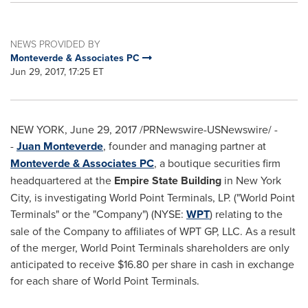
NEWS PROVIDED BY
Monteverde & Associates PC
Jun 29, 2017, 17:25 ET
NEW YORK
,
June 29, 2017
/PRNewswire-USNewswire/ -
-
Juan Monteverde
, founder and managing partner at
Monteverde & Associates PC
, a boutique securities firm
headquartered at the
Empire State Building
in
New York
City
, is investigating World Point Terminals, LP. ("World Point
Terminals" or the "Company") (NYSE:
WPT
) relating to the
sale of the Company to affiliates of WPT GP, LLC. As a result
of the merger, World Point Terminals shareholders are only
anticipated to receive
$16.80
per share in cash in exchange
for each share of World Point Terminals.