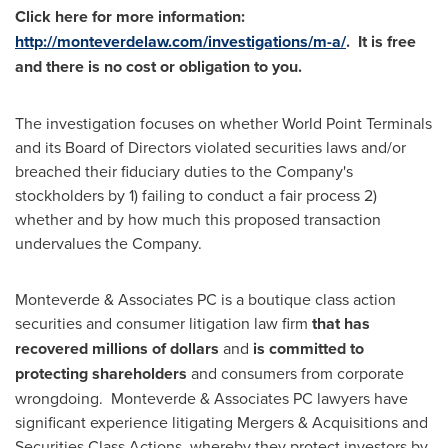
Click here for more information:
http://monteverdelaw.com/investigations/m-a/
. It is free
and
there is no cost or obligation to you.
The investigation focuses on whether World Point Terminals
and its Board of Directors violated securities laws and/or
breached their fiduciary duties to the Company's
stockholders by 1) failing to conduct a fair process 2)
whether and by how much this proposed transaction
undervalues the Company.
Monteverde & Associates PC is a boutique class action
securities and consumer litigation law firm
that has
recovered millions of dollars
and
is
committed to
protecting shareholders
and consumers from corporate
wrongdoing. Monteverde & Associates PC lawyers have
significant experience litigating Mergers & Acquisitions and
Securities Class Actions, whereby they protect investors by