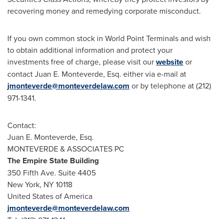
recovering money and remedying corporate misconduct.
If you own common stock in World Point Terminals and wish
to obtain additional information and protect your
investments free of charge, please visit our
website
or
contact
Juan E. Monteverde, Esq.
either via e-mail at
jmonteverde@monteverdelaw.com
or by telephone at (212)
971-1341.
Contact:
Juan E. Monteverde, Esq.
MONTEVERDE & ASSOCIATES PC
The Empire State Building
350 Fifth Ave. Suite 4405
New York, NY
10118
United States of America
jmonteverde@monteverdelaw.com