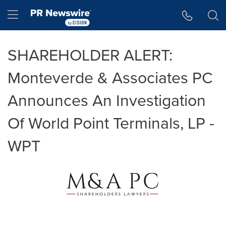
Accessibility Statement
Skip Navigation
Hamburger menu
SHAREHOLDER ALERT:
Monteverde & Associates PC
Announces An Investigation
Of World Point Terminals, LP -
WPT