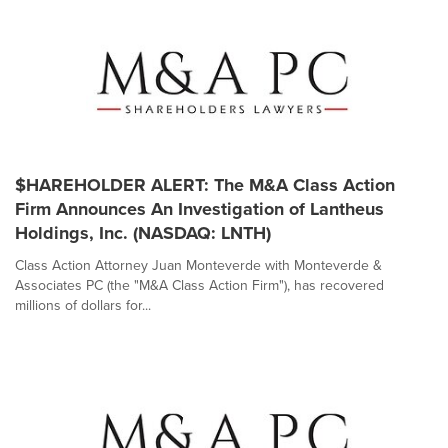
$HAREHOLDER ALERT: The M&A Class Action
Firm Announces An Investigation of Lantheus
Holdings, Inc. (NASDAQ: LNTH)
Class Action Attorney Juan Monteverde with Monteverde &
Associates PC (the "M&A Class Action Firm"), has recovered
millions of dollars for...