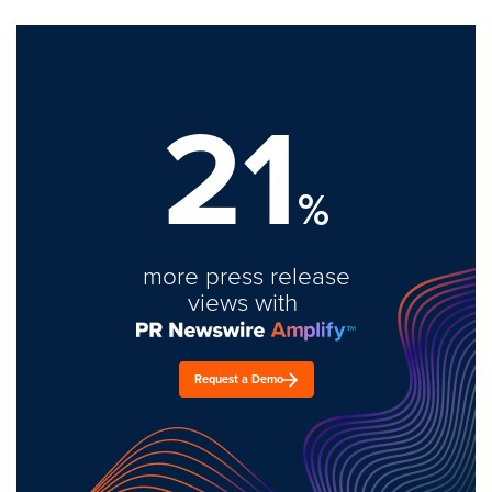
21
%
more press release
views with
Request a Demo