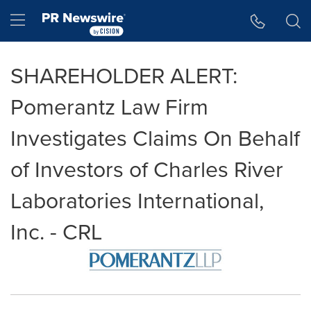
Accessibility Statement
Skip Navigation
Hamburger menu
SHAREHOLDER ALERT:
Pomerantz Law Firm
Investigates Claims On Behalf
of Investors of Charles River
Laboratories International,
Inc. - CRL