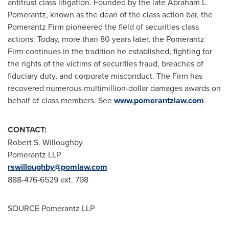
antitrust class litigation. Founded by the late
Abraham L.
Pomerantz
, known as the dean of the class action bar, the
Pomerantz Firm pioneered the field of securities class
actions. Today, more than 80 years later, the Pomerantz
Firm continues in the tradition he established, fighting for
the rights of the victims of securities fraud, breaches of
fiduciary duty, and corporate misconduct. The Firm has
recovered numerous multimillion-dollar damages awards on
behalf of class members. See
www.pomerantzlaw.com
.
CONTACT:
Robert S. Willoughby
Pomerantz LLP
rswilloughby@pomlaw.com
888-476-6529 ext. 798
SOURCE Pomerantz LLP