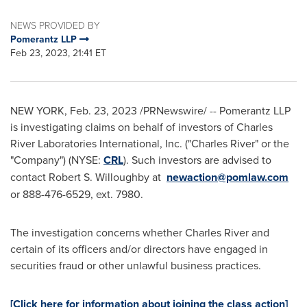
NEWS PROVIDED BY
Pomerantz LLP
Feb 23, 2023, 21:41 ET
NEW YORK
,
Feb. 23, 2023
/PRNewswire/ -- Pomerantz LLP
is investigating claims on behalf of investors of Charles
River Laboratories International, Inc. ("
Charles River
" or the
"Company") (NYSE:
CRL
). Such investors are advised to
contact
Robert S. Willoughby
at
newaction@pomlaw.com
or 888-476-6529, ext. 7980.
The investigation concerns whether
Charles River
and
certain of its officers and/or directors have engaged in
securities fraud or other unlawful business practices.
[Click here for information about joining the class action]