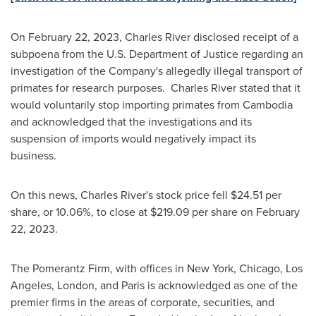
On
February 22, 2023
,
Charles River
disclosed receipt of a
subpoena from the U.S. Department of Justice regarding an
investigation of the Company's allegedly illegal transport of
primates for research purposes. Charles River stated that it
would voluntarily stop importing primates from
Cambodia
and acknowledged that the investigations and its
suspension of imports would negatively impact its
business.
On this news,
Charles River's
stock price fell
$24.51
per
share, or 10.06%, to close at
$219.09
per share on
February
22, 2023
.
The Pomerantz Firm, with offices in
New York
,
Chicago
,
Los
Angeles
,
London
, and
Paris
is acknowledged as one of the
premier firms in the areas of corporate, securities, and