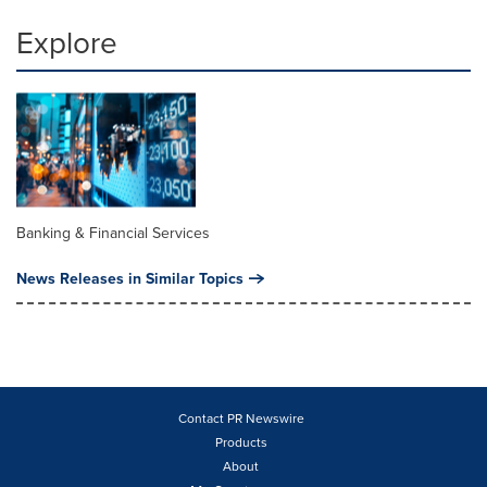
Explore
Banking & Financial Services
News Releases in Similar Topics
Contact PR Newswire
Products
About