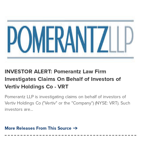
INVESTOR ALERT: Pomerantz Law Firm
Investigates Claims On Behalf of Investors of
Vertiv Holdings Co - VRT
Pomerantz LLP is investigating claims on behalf of investors of
Vertiv Holdings Co ("Vertiv" or the "Company") (NYSE: VRT). Such
investors are...
More Releases From This Source