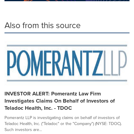
Also from this source
INVESTOR ALERT: Pomerantz Law Firm
Investigates Claims On Behalf of Investors of
Teladoc Health, Inc. - TDOC
Pomerantz LLP is investigating claims on behalf of investors of
Teladoc Health, Inc. ("Teladoc" or the "Company") (NYSE: TDOC).
Such investors are...