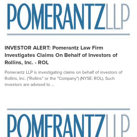
INVESTOR ALERT: Pomerantz Law Firm
Investigates Claims On Behalf of Investors of
Rollins, Inc. - ROL
Pomerantz LLP is investigating claims on behalf of investors of
Rollins, Inc. ("Rollins" or the "Company") (NYSE: ROL). Such
investors are advised to ...