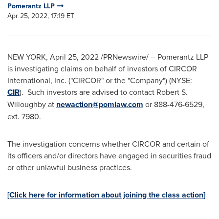
Pomerantz LLP
Apr 25, 2022, 17:19 ET
NEW YORK
,
April 25, 2022
/PRNewswire/ -- Pomerantz LLP
is investigating claims on behalf of investors of CIRCOR
International, Inc. ("CIRCOR" or the "Company") (NYSE:
CIR
). Such investors are advised to contact
Robert S.
Willoughby
at
newaction@pomlaw.com
or 888-476-6529,
ext. 7980.
The investigation concerns whether CIRCOR and certain of
its officers and/or directors have engaged in securities fraud
or other unlawful business practices.
[Click here for information about joining the class action]