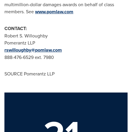
multimillion-dollar damages awards on behalf of class
members. See
www.pomlaw.com
CONTACT:
Robert S.
Willoughby
Pomerantz LLP
rswilloughby@pomlaw.com
888-476-6529 ext. 7980
SOURCE Pomerantz LLP