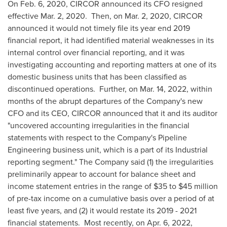
On
Feb. 6, 2020
, CIRCOR announced its CFO resigned
effective
Mar. 2
, 2020. Then, on
Mar. 2, 2020
, CIRCOR
announced it would not timely file its year end 2019
financial report, it had identified material weaknesses in its
internal control over financial reporting, and it was
investigating accounting and reporting matters at one of its
domestic business units that has been classified as
discontinued operations. Further, on
Mar. 14, 2022
, within
months of the abrupt departures of the Company's new
CFO and its CEO, CIRCOR announced that it and its auditor
"uncovered accounting irregularities in the financial
statements with respect to the Company's Pipeline
Engineering business unit, which is a part of its Industrial
reporting segment." The Company said (1) the irregularities
preliminarily appear to account for balance sheet and
income statement entries in the range of
$35
to
$45 million
of pre-tax income on a cumulative basis over a period of at
least five years, and (2) it would restate its 2019 - 2021
financial statements. Most recently, on
Apr. 6, 2022
,