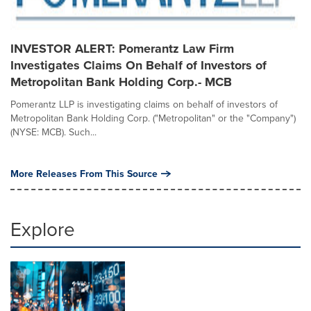
INVESTOR ALERT: Pomerantz Law Firm
Investigates Claims On Behalf of Investors of
Metropolitan Bank Holding Corp.- MCB
Pomerantz LLP is investigating claims on behalf of investors of
Metropolitan Bank Holding Corp. ("Metropolitan" or the "Company")
(NYSE: MCB). Such...
More Releases From This Source
Explore