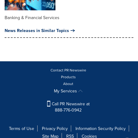
Banking & Financial Services
News Releases in Similar Topics
Contact PR Newswire
Products
About
My Services
Call PR Newswire at
888-776-0942
Terms of Use
Privacy Policy
Information Security Policy
Site Map
RSS
Cookies