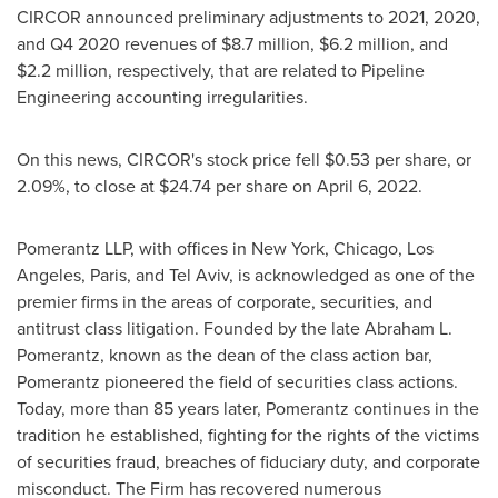
CIRCOR announced preliminary adjustments to 2021, 2020,
and Q4 2020 revenues of
$8.7 million
,
$6.2 million
, and
$2.2 million
, respectively, that are related to Pipeline
Engineering accounting irregularities.
On this news, CIRCOR's stock price fell
$0.53
per share, or
2.09%, to close at
$24.74
per share on
April 6, 2022
.
Pomerantz LLP, with offices in
New York
,
Chicago
,
Los
Angeles
,
Paris
, and
Tel Aviv
, is acknowledged as one of the
premier firms in the areas of corporate, securities, and
antitrust class litigation. Founded by the late
Abraham L.
Pomerantz
, known as the dean of the class action bar,
Pomerantz pioneered the field of securities class actions.
Today, more than 85 years later, Pomerantz continues in the
tradition he established, fighting for the rights of the victims
of securities fraud, breaches of fiduciary duty, and corporate
misconduct. The Firm has recovered numerous