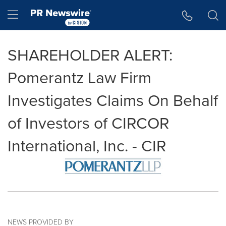
Accessibility Statement
Skip Navigation
Hamburger menu
SHAREHOLDER ALERT:
Pomerantz Law Firm
Investigates Claims On Behalf
of Investors of CIRCOR
International, Inc. - CIR
NEWS PROVIDED BY