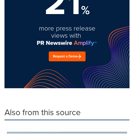
21
%
more press release
views with
Request a Demo
Also from this source