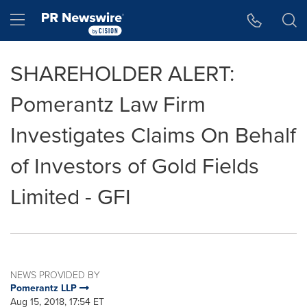
Accessibility Statement
Skip Navigation
Hamburger menu
SHAREHOLDER ALERT:
Pomerantz Law Firm
Investigates Claims On Behalf
of Investors of Gold Fields
Limited - GFI
NEWS PROVIDED BY
Pomerantz LLP
Aug 15, 2018, 17:54 ET