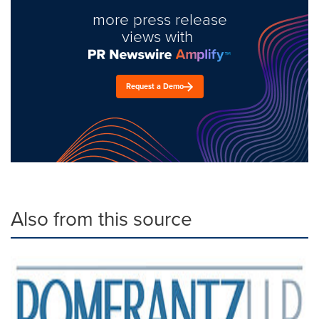
more press release
views with
Request a Demo
Also from this source