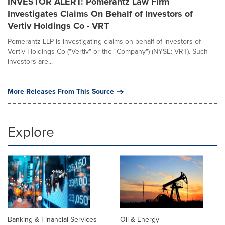
INVESTOR ALERT: Pomerantz Law Firm
Investigates Claims On Behalf of Investors of
Vertiv Holdings Co - VRT
Pomerantz LLP is investigating claims on behalf of investors of
Vertiv Holdings Co ("Vertiv" or the "Company") (NYSE: VRT). Such
investors are...
More Releases From This Source
Explore
Banking & Financial Services
Oil & Energy