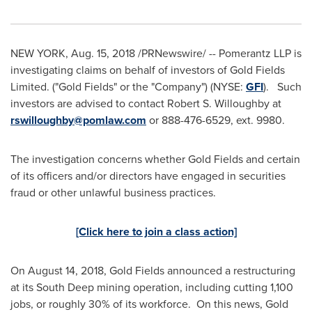
NEW YORK
,
Aug. 15, 2018
/PRNewswire/ -- Pomerantz LLP is
investigating claims on behalf of investors of Gold Fields
Limited. ("Gold Fields" or the "Company") (NYSE:
GFI
). Such
investors are advised to contact
Robert S. Willoughby
at
rswilloughby@pomlaw.com
or 888-476-6529, ext. 9980.
The investigation concerns whether Gold Fields and certain
of its officers and/or directors have engaged in securities
fraud or other unlawful business practices.
[Click here to join a class action]
On
August 14, 2018
, Gold Fields announced a restructuring
at its South Deep mining operation, including cutting 1,100
jobs, or roughly 30% of its workforce. On this news, Gold