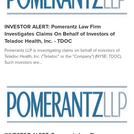
INVESTOR ALERT: Pomerantz Law Firm
Investigates Claims On Behalf of Investors of
Teladoc Health, Inc. - TDOC
Pomerantz LLP is investigating claims on behalf of investors of
Teladoc Health, Inc. ("Teladoc" or the "Company") (NYSE: TDOC).
Such investors are...