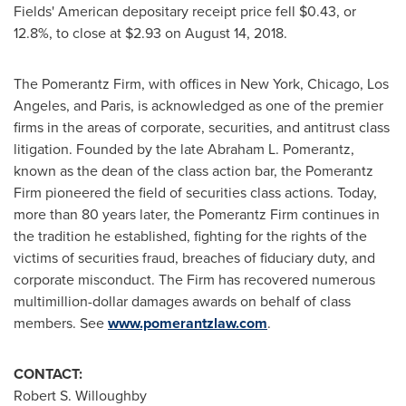
Fields' American depositary receipt price fell
$0.43
, or
12.8%, to close at
$2.93
on
August 14, 2018
.
The Pomerantz Firm, with offices in
New York
,
Chicago
,
Los
Angeles
, and
Paris
, is acknowledged as one of the premier
firms in the areas of corporate, securities, and antitrust class
litigation. Founded by the late
Abraham L. Pomerantz
,
known as the dean of the class action bar, the Pomerantz
Firm pioneered the field of securities class actions. Today,
more than 80 years later, the Pomerantz Firm continues in
the tradition he established, fighting for the rights of the
victims of securities fraud, breaches of fiduciary duty, and
corporate misconduct. The Firm has recovered numerous
multimillion-dollar damages awards on behalf of class
members. See
www.pomerantzlaw.com
.
CONTACT:
Robert S. Willoughby