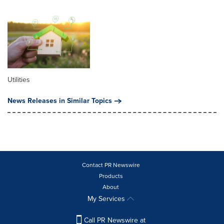
Utilities
News Releases in Similar Topics
Contact PR Newswire
Products
About
My Services
Call PR Newswire at