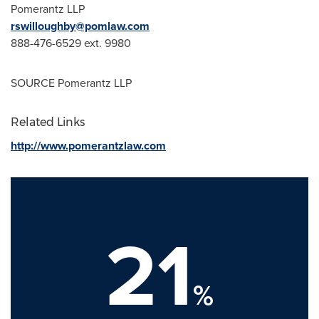
Pomerantz LLP
rswilloughby@pomlaw.com
888-476-6529 ext. 9980
SOURCE Pomerantz LLP
Related Links
http://www.pomerantzlaw.com
21
%