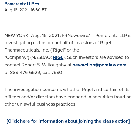
Pomerantz LLP
Aug 16, 2021, 16:30 ET
NEW YORK
,
Aug. 16, 2021
/PRNewswire/ -- Pomerantz LLP is
investigating claims on behalf of investors of Rigel
Pharmaceuticals, Inc. ("Rigel" or the
"Company") (NASDAQ:
RIGL
). Such investors are advised to
contact
Robert S. Willoughby
at
newaction@pomlaw.com
or 888-476-6529, ext. 7980.
The investigation concerns whether Rigel and certain of its
officers and/or directors have engaged in securities fraud or
other unlawful business practices.
[Click here for information about joining the class action]