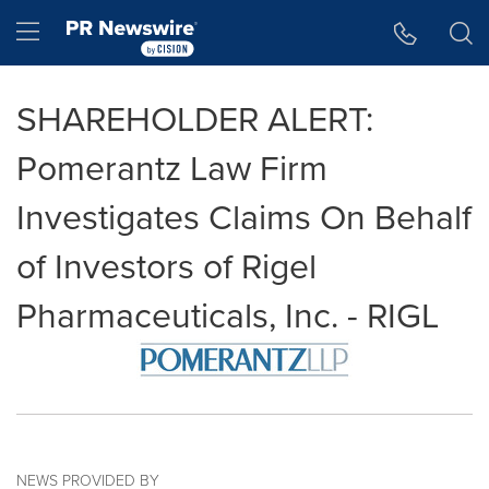
Accessibility Statement
Skip Navigation
Hamburger menu
SHAREHOLDER ALERT:
Pomerantz Law Firm
Investigates Claims On Behalf
of Investors of Rigel
Pharmaceuticals, Inc. - RIGL
NEWS PROVIDED BY