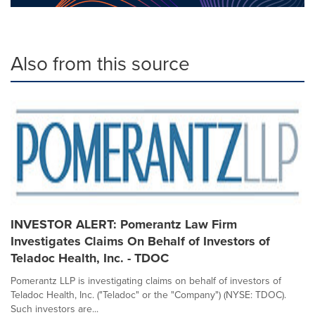
Also from this source
INVESTOR ALERT: Pomerantz Law Firm
Investigates Claims On Behalf of Investors of
Teladoc Health, Inc. - TDOC
Pomerantz LLP is investigating claims on behalf of investors of
Teladoc Health, Inc. ("Teladoc" or the "Company") (NYSE: TDOC).
Such investors are...