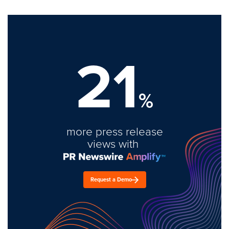
21
%
more press release
views with
Request a Demo