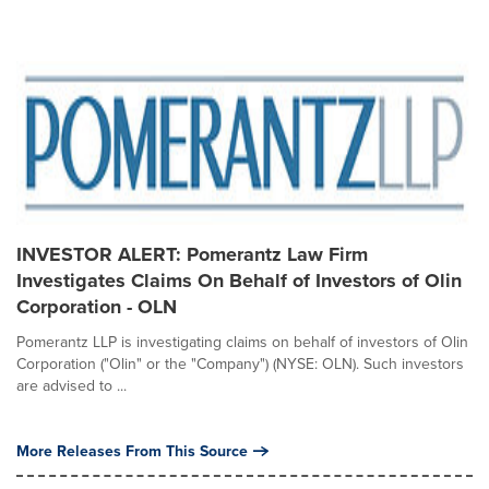
INVESTOR ALERT: Pomerantz Law Firm
Investigates Claims On Behalf of Investors of Olin
Corporation - OLN
Pomerantz LLP is investigating claims on behalf of investors of Olin
Corporation ("Olin" or the "Company") (NYSE: OLN). Such investors
are advised to ...
More Releases From This Source