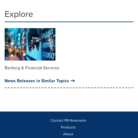
Explore
Banking & Financial Services
News Releases in Similar Topics
Contact PR Newswire
Products
About