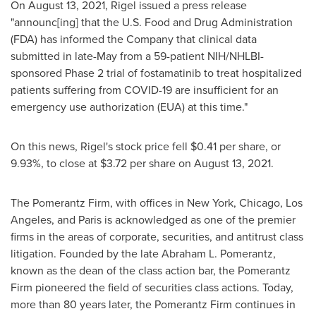
On
August 13, 2021
, Rigel issued a press release
"announc[ing] that the U.S. Food and Drug Administration
(FDA) has informed the Company that clinical data
submitted in late-May from a 59-patient NIH/NHLBI-
sponsored Phase 2 trial of fostamatinib to treat hospitalized
patients suffering from COVID-19 are insufficient for an
emergency use authorization (EUA) at this time."
On this news, Rigel's stock price fell
$0.41
per share, or
9.93%, to close at
$3.72
per share on
August 13, 2021
.
The Pomerantz Firm, with offices in
New York
,
Chicago
,
Los
Angeles
, and
Paris
is acknowledged as one of the premier
firms in the areas of corporate, securities, and antitrust class
litigation. Founded by the late
Abraham L. Pomerantz
,
known as the dean of the class action bar, the Pomerantz
Firm pioneered the field of securities class actions. Today,
more than 80 years later, the Pomerantz Firm continues in