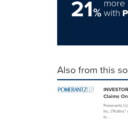
21
more 
%
with
Also from this s
INVESTOR 
Claims On 
Pomerantz LLP 
Inc. ("Rollin
to ...