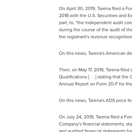
On
April 30, 2019
, Tarena filed a Fo
2018
with the U.S. Securities and E
part, to, "the independent audit comm
during the course of the audit of th
the registrant's revenue recognition
On this news, Tarena's American dep
Then, on
May 17, 2019
, Tarena filed
Qualifications [. . .] stating that t
Annual Report on Form 20-F for th
On this news, Tarena's ADS price fe
On
July 24, 2019
, Tarena filed a F
Company's financial statements, stati
and audited financial statements for