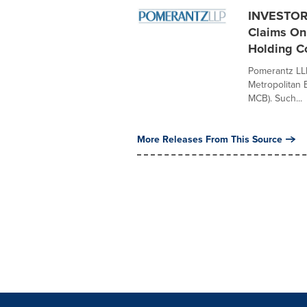
INVESTOR 
Claims On 
Holding C
Pomerantz LLP 
Metropolitan 
MCB). Such...
More Releases From This Source