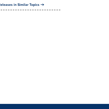
eleases in Similar Topics