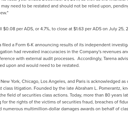
7, may need to be restated and should not be relied upon, pendin
iew."
ll
$0.08
per ADS, or 4.7%, to close at
$1.63
per ADS on
July 25
, 
a filed a Form 6-K announcing results of its independent investig
igation had revealed inaccuracies in the Company's revenues and
rference with external audit processes. Accordingly, Tarena advis
ied upon and would need to be restated.
n
New York
,
Chicago
,
Los Angeles
, and
Paris
is acknowledged as on
st class litigation. Founded by the late
Abraham L. Pomerantz
, k
e field of securities class actions. Today, more than 80 years la
g for the rights of the victims of securities fraud, breaches of fid
d numerous multimillion-dollar damages awards on behalf of cl