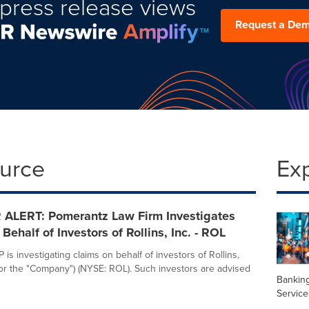
press release views
Request a De
ource
Ex
ALERT: Pomerantz Law Firm Investigates
Behalf of Investors of Rollins, Inc. - ROL
is investigating claims on behalf of investors of Rollins,
s" or the "Company") (NYSE: ROL). Such investors are advised
Banking
Service