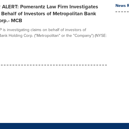
News R
ALERT: Pomerantz Law Firm Investigates
Behalf of Investors of Metropolitan Bank
orp.- MCB
is investigating claims on behalf of investors of
Bank Holding Corp. ("Metropolitan" or the "Company") (NYSE: