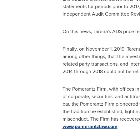
statements for periods prior to 201
Independent Audit Committee Rev
On this news, Tarena's ADS price fe
Finally, on
November 1, 2019
, Taren
among other things, that the invest
related party transactions, and inte
2014 through 2018 could not be rel
The Pomerantz Firm, with offices i
of corporate, securities, and antitru
bar, the Pomerantz Firm pioneered th
the tradition he established, fightin
misconduct. The Firm has recovere
www.pomerantzlaw.com
.