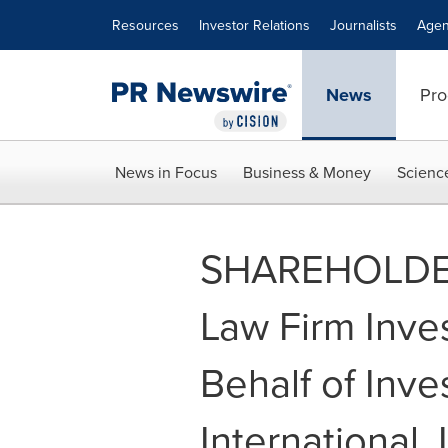
Accessibility Statement
Skip Navigation
Resources
Investor Relations
Journalists
Agen
News
Pro
News in Focus
Business & Money
Scienc
SHAREHOLDER
Law Firm Inve
Behalf of Inve
International,