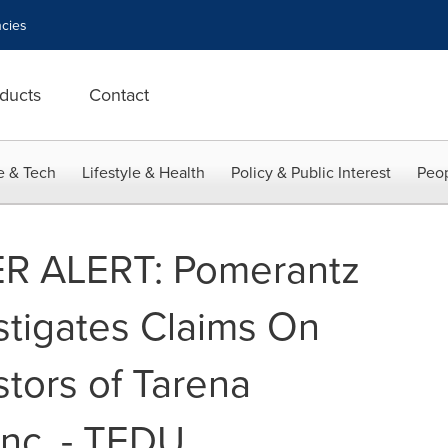
cies
ducts
Contact
e & Tech
Lifestyle & Health
Policy & Public Interest
Peop
 ALERT: Pomerantz
stigates Claims On
stors of Tarena
 Inc. - TEDU