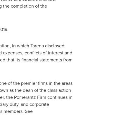
g the completion of the
2019.
ation, in which Tarena disclosed,
 expenses, conflicts of interest and
ed that its financial statements from
e of the premier firms in the areas
nown as the dean of the class action
ter, the Pomerantz Firm continues in
uciary duty, and corporate
ass members. See