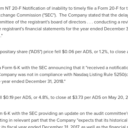
rm NT 20-F Notification of inability to timely file a Form 20-F for
xchange Commission ("SEC"). The Company stated that the delay 
ittee of the registrant's board of directors . . . conducting a rev
e registrant's financial statements for the year ended
December 3
."
ositary share ("ADS") price fell
$0.06
per ADS, or 1.2%, to close 
 a Form 6-K with the SEC announcing that it "received a notificati
he Company was not in compliance with Nasdaq Listing Rule 5250(c)(1)
e year ended December 31, 2018."
ll
$0.19
per ADS, or 4.8%, to close at
$3.73
per ADS on
May 20
, 
orm 6-K with the SEC providing an update on the audit committee
ng in relevant part that the Company "expects that its historical d
 its fiscal year ended
December 31, 2017
, as well as the financial