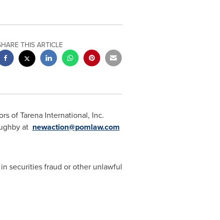
SHARE THIS ARTICLE
s of Tarena International, Inc.
oughby
at
newaction@pomlaw.com
in securities fraud or other unlawful