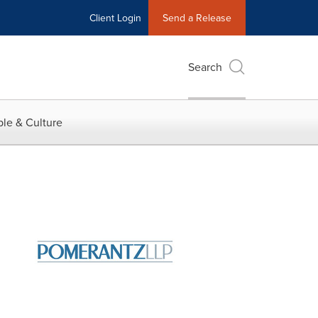
Client Login
Send a Release
Search
le & Culture