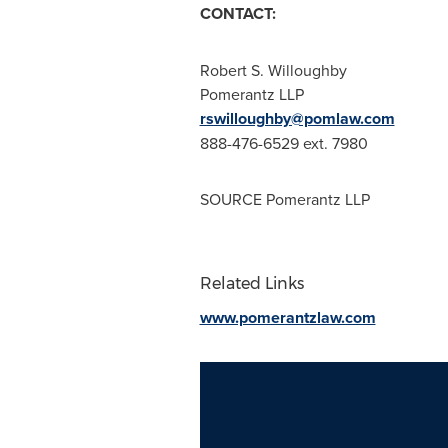
CONTACT:
Robert S. Willoughby
Pomerantz LLP
rswilloughby@pomlaw.com
888-476-6529 ext. 7980
SOURCE Pomerantz LLP
Related Links
www.pomerantzlaw.com