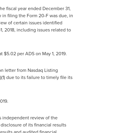
 the fiscal year ended
December 31,
in filing the Form 20-F was due, in
iew of certain issues identified
1, 2018
, including issues related to
at
$5.02
per ADS on
May 1
, 2019.
on letter from Nasdaq Listing
 due to its failure to timely file its
2019.
's independent review of the
isclosure of its financial results
 results and audited financial