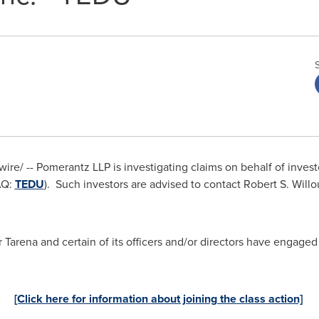
e/ -- Pomerantz LLP is investigating claims on behalf of investor
AQ:
TEDU
). Such investors are advised to contact
Robert S. Will
arena and certain of its officers and/or directors have engaged 
[Click here for information about joining the class action]