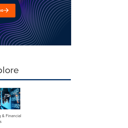
mo
plore
 & Financial
s