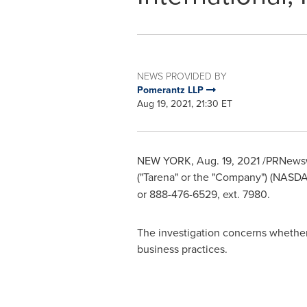
NEWS PROVIDED BY
Pomerantz LLP
Aug 19, 2021, 21:30 ET
NEW YORK
,
Aug. 19, 2021
/PRNewswir
("Tarena" or the "Company") (NASD
or 888-476-6529, ext. 7980.
The investigation concerns whether T
business practices.