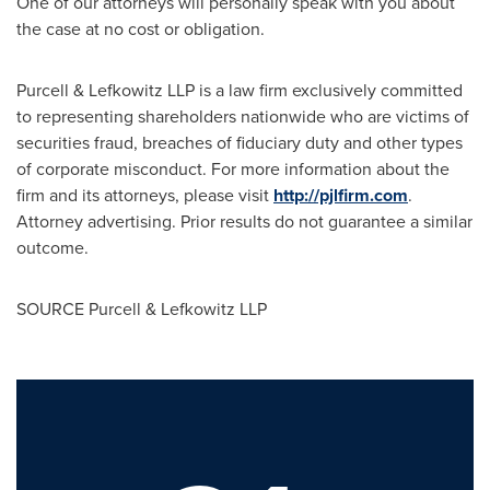
One of our attorneys will personally speak with you about
the case at no cost or obligation.
Purcell & Lefkowitz LLP is a law firm exclusively committed
to representing shareholders nationwide who are victims of
securities
fraud
, breaches of fiduciary duty and other types
of corporate misconduct. For more information about the
firm and its attorneys, please visit
http://pjlfirm.com
.
Attorney advertising. Prior results do not guarantee a similar
outcome.
SOURCE Purcell & Lefkowitz LLP