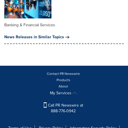
Banking & Financial Services
News Releases in Similar Topics
Contact PR Newswire
Products
About
My Services
Call PR Newswire at
888-776-0942