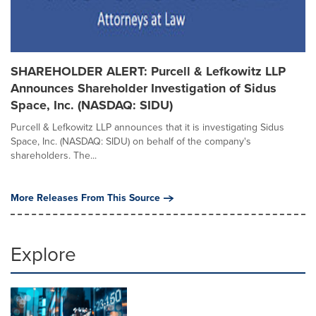
SHAREHOLDER ALERT: Purcell & Lefkowitz LLP
Announces Shareholder Investigation of Sidus
Space, Inc. (NASDAQ: SIDU)
Purcell & Lefkowitz LLP announces that it is investigating Sidus
Space, Inc. (NASDAQ: SIDU) on behalf of the company's
shareholders. The...
More Releases From This Source
Explore