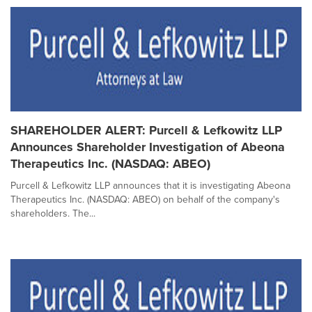
SHAREHOLDER ALERT: Purcell & Lefkowitz LLP
Announces Shareholder Investigation of Abeona
Therapeutics Inc. (NASDAQ: ABEO)
Purcell & Lefkowitz LLP announces that it is investigating Abeona
Therapeutics Inc. (NASDAQ: ABEO) on behalf of the company's
shareholders. The...