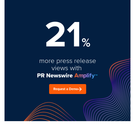
21
%
more press release
views with
Request a Demo