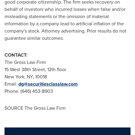
good corporate citizenship. The firm seeks recovery on
behalf of investors who incurred losses when false and/or
misleading statements or the omission of material
information by a company lead to artificial inflation of the
company's stock. Attorney advertising. Prior results do not
guarantee similar outcomes.
CONTACT:
The Gross Law Firm
15 West 38th Street, 12th floor
New York, NY
, 10018
Email:
dg@securitiesclasslaw.com
Phone: (646) 453-8903
SOURCE The Gross Law Firm