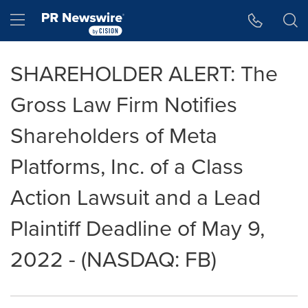
Accessibility Statement
Skip Navigation
Hamburger menu
SHAREHOLDER ALERT: The
Gross Law Firm Notifies
Shareholders of Meta
Platforms, Inc. of a Class
Action Lawsuit and a Lead
Plaintiff Deadline of May 9,
2022 - (NASDAQ: FB)