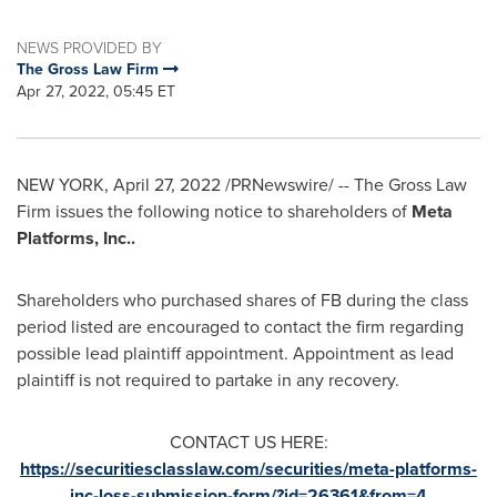
NEWS PROVIDED BY
The Gross Law Firm
Apr 27, 2022, 05:45 ET
NEW YORK
,
April 27, 2022
/PRNewswire/ -- The Gross Law
Firm issues the following notice to shareholders of
Meta
Platforms, Inc..
Shareholders who purchased shares of FB during the class
period listed are encouraged to contact the firm regarding
possible lead plaintiff appointment. Appointment as lead
plaintiff is not required to partake in any recovery.
CONTACT US HERE:
https://securitiesclasslaw.com/securities/meta-platforms-
inc-loss-submission-form/?id=26361&from=4