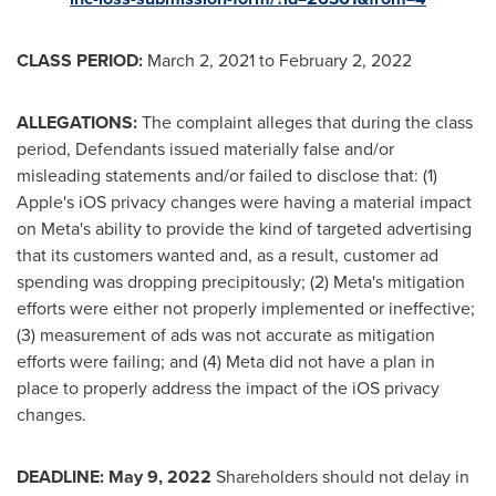
CLASS PERIOD:
March 2, 2021
to
February 2, 2022
ALLEGATIONS:
The complaint alleges that during the class
period, Defendants issued materially false and/or
misleading statements and/or failed to disclose that: (1)
Apple's iOS privacy changes were having a material impact
on Meta's ability to provide the kind of targeted advertising
that its customers wanted and, as a result, customer ad
spending was dropping precipitously; (2) Meta's mitigation
efforts were either not properly implemented or ineffective;
(3) measurement of ads was not accurate as mitigation
efforts were failing; and (4) Meta did not have a plan in
place to properly address the impact of the iOS privacy
changes.
DEADLINE:
May 9, 2022
Shareholders should not delay in