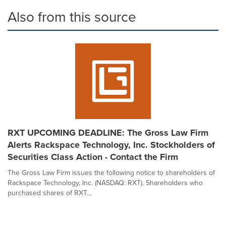
Also from this source
RXT UPCOMING DEADLINE: The Gross Law Firm
Alerts Rackspace Technology, Inc. Stockholders of
Securities Class Action - Contact the Firm
The Gross Law Firm issues the following notice to shareholders of
Rackspace Technology, Inc. (NASDAQ: RXT). Shareholders who
purchased shares of RXT...