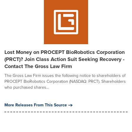
Lost Money on PROCEPT BioRobotics Corporation
(PRCT)? Join Class Action Suit Seeking Recovery -
Contact The Gross Law Firm
The Gross Law Firm issues the following notice to shareholders of
PROCEPT BioRobotics Corporation (NASDAQ: PRCT). Shareholders
who purchased shares...
More Releases From This Source