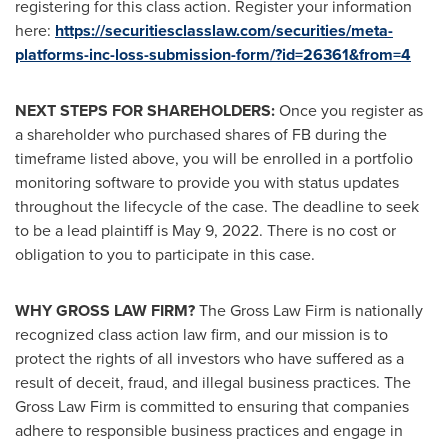
registering for this class action. Register your information
here:
https://securitiesclasslaw.com/securities/meta-
platforms-inc-loss-submission-form/?id=26361&from=4
NEXT STEPS FOR SHAREHOLDERS:
Once you register as
a shareholder who purchased shares of FB during the
timeframe listed above, you will be enrolled in a portfolio
monitoring software to provide you with status updates
throughout the lifecycle of the case. The deadline to seek
to be a lead plaintiff is
May 9, 2022
. There is no cost or
obligation to you to participate in this case.
WHY GROSS LAW FIRM?
The Gross Law Firm is nationally
recognized class action law firm, and our mission is to
protect the rights of all investors who have suffered as a
result of deceit, fraud, and illegal business practices. The
Gross Law Firm is committed to ensuring that companies
adhere to responsible business practices and engage in