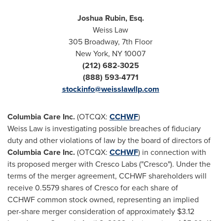
Joshua Rubin, Esq.
Weiss Law
305 Broadway, 7th Floor
New York, NY
10007
(212) 682-3025
(888) 593-4771
stockinfo@weisslawllp.com
Columbia Care Inc.
(OTCQX:
CCHWF
)
Weiss Law is investigating possible breaches of fiduciary
duty and other violations of law by the board of directors of
Columbia Care Inc.
(OTCQX:
CCHWF
) in connection with
its proposed merger with Cresco Labs ("Cresco"). Under the
terms of the merger agreement, CCHWF shareholders will
receive 0.5579 shares of Cresco for each share of
CCHWF common stock owned, representing an implied
per-share merger consideration of approximately
$3.12