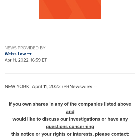
NEWS PROVIDED BY
Weiss Law
Apr 11, 2022, 16:59 ET
NEW YORK
,
April 11, 2022
/PRNewswire/ --
If you own shares in any of the companies listed above
and
would like to discuss our investigations or have any
questions concerning
this notice or your rights or interests, please contact: