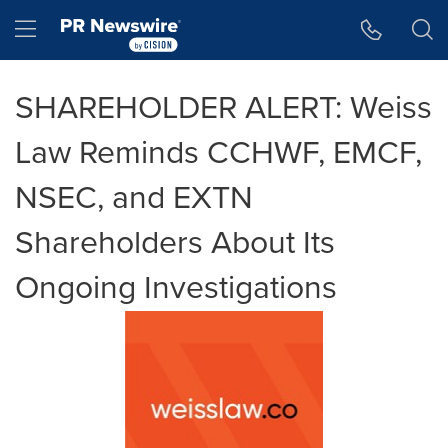
Accessibility Statement
Skip Navigation
Hamburger menu
SHAREHOLDER ALERT: Weiss
Law Reminds CCHWF, EMCF,
NSEC, and EXTN
Shareholders About Its
Ongoing Investigations