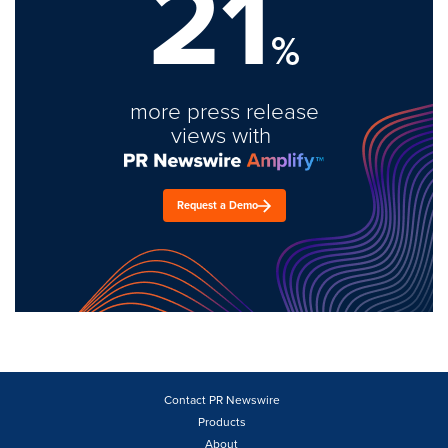
21
%
more press release
views with
Request a Demo
Contact PR Newswire
Products
About