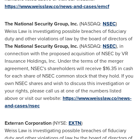
https://www.weisslaw.co/news-and-cases/emcf
The National Security Group, Inc.
(NASDAQ:
NSEC
)
Weiss Law is investigating possible breaches of fiduciary
duty and other violations of law by the board of directors of
The National Security Group, Inc.
(NASDAQ:
NSEC
), in
connection with the proposed acquisition of NSEC by VR
Insurance Holdings, Inc. Under the terms of the merger
agreement, NSEC's shareholders will receive
$16.35
in cash
for each share of NSEC common stock that they hold. If you
own NSEC shares and wish to discuss this investigation or
your rights, please call us at one of the numbers listed
above or visit our website:
https://www.weisslaw.co/news-
and-cases/nsec
Exterran Corporation
(NYSE:
EXTN
)
Weiss Law is investigating possible breaches of fiduciary
duty and other violations of law by the board of directors of