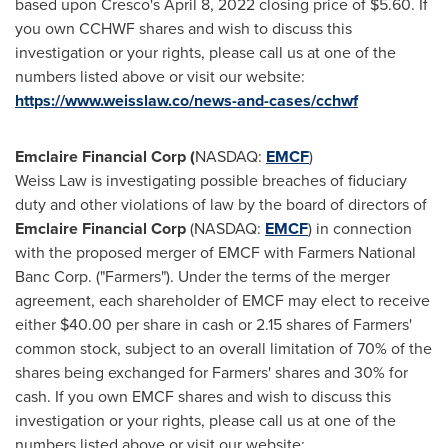
based upon Cresco's
April 8, 2022
closing price of
$5.60
. If
you own CCHWF shares and wish to discuss this
investigation or your rights, please call us at one of the
numbers listed above or visit our website:
https://www.weisslaw.co/news-and-cases/cchwf
Emclaire Financial Corp (
NASDAQ:
EMCF
)
Weiss Law is investigating possible breaches of fiduciary
duty and other violations of law by the board of directors of
Emclaire Financial Corp
(NASDAQ:
EMCF
) in connection
with the proposed merger of EMCF with Farmers National
Banc Corp. ("Farmers"). Under the terms of the merger
agreement, each shareholder of EMCF may elect to receive
either
$40.00
per share in cash or 2.15 shares of Farmers'
common stock, subject to an overall limitation of 70% of the
shares being exchanged for Farmers' shares and 30% for
cash. If you own EMCF shares and wish to discuss this
investigation or your rights, please call us at one of the
numbers listed above or visit our website: