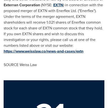
Exterran Corporation
(NYSE:
EXTN
) in connection with the
proposed merger of EXTN with Enerflex Ltd. ("Enerflex").
Under the terms of the merger agreement, EXTN
shareholders will receive 1.021 shares of Enerflex common
stock for each share of EXTN common stock that they hold.
If you own EXTN shares and wish to discuss this
investigation or your rights, please call us at one of the
numbers listed above or visit our website:
https://www.weisslaw.co/news-and-cases/extn
SOURCE Weiss Law