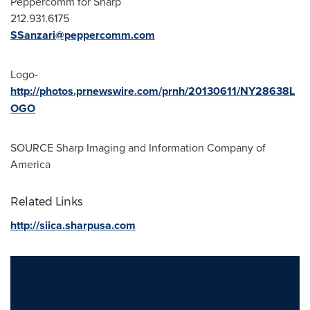
Peppercomm for Sharp
212.931.6175
SSanzari@peppercomm.com
Logo-
http://photos.prnewswire.com/prnh/20130611/NY28638L
OGO
SOURCE Sharp Imaging and Information Company of
America
Related Links
http://siica.sharpusa.com