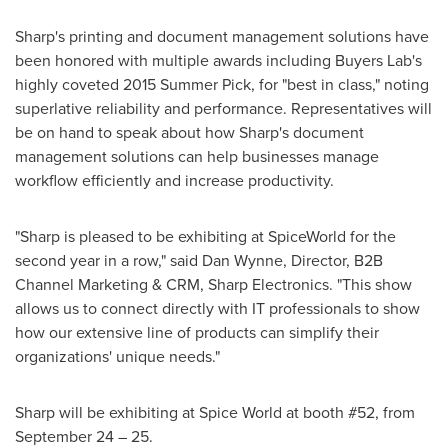
Sharp's printing and document management solutions have
been honored with multiple awards including Buyers Lab's
highly coveted 2015 Summer Pick, for "best in class," noting
superlative reliability and performance. Representatives will
be on hand to speak about how Sharp's document
management solutions can help businesses manage
workflow efficiently and increase productivity.
"Sharp is pleased to be exhibiting at SpiceWorld for the
second year in a row," said
Dan Wynne
, Director, B2B
Channel Marketing & CRM, Sharp Electronics. "This show
allows us to connect directly with IT professionals to show
how our extensive line of products can simplify their
organizations' unique needs."
Sharp will be exhibiting at Spice World at booth #52, from
September 24
– 25.