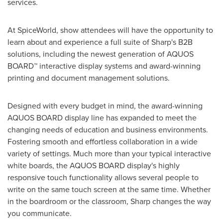
services.
At SpiceWorld, show attendees will have the opportunity to
learn about and experience a full suite of Sharp's B2B
solutions, including the newest generation of AQUOS
BOARD™ interactive display systems and award-winning
printing and document management solutions.
Designed with every budget in mind, the award-winning
AQUOS BOARD display line has expanded to meet the
changing needs of education and business environments.
Fostering smooth and effortless collaboration in a wide
variety of settings. Much more than your typical interactive
white boards, the AQUOS BOARD display's highly
responsive touch functionality allows several people to
write on the same touch screen at the same time. Whether
in the boardroom or the classroom, Sharp changes the way
you communicate.