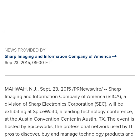
NEWS PROVIDED BY
Sharp Imaging and Information Company of America
Sep 23, 2015, 09:00 ET
MAHWAH, N.J.
,
Sept. 23, 2015
/PRNewswire/ -- Sharp
Imaging and Information Company of America (SIICA), a
division of Sharp Electronics Corporation (SEC), will be
exhibiting at SpiceWorld, a leading technology conference,
at the
Austin
Convention Center in
Austin, TX.
The event is
hosted by Spiceworks, the professional network used by IT
pros to discover, buy and manage technology products and