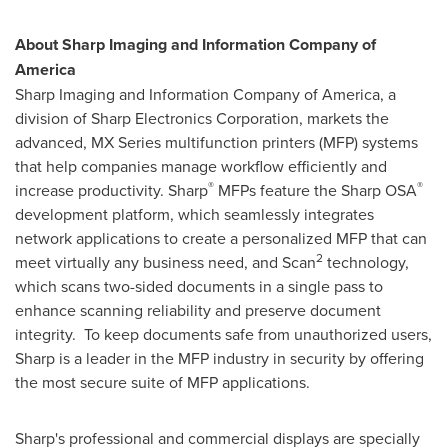
About Sharp Imaging and Information Company of
America
Sharp Imaging and Information Company of America, a
division of Sharp Electronics Corporation, markets the
advanced, MX Series multifunction printers (MFP) systems
that help companies manage workflow efficiently and
®
®
increase productivity. Sharp
MFPs feature the Sharp OSA
development platform, which seamlessly integrates
network applications to create a personalized MFP that can
2
meet virtually any business need, and Scan
technology,
which scans two-sided documents in a single pass to
enhance scanning reliability and preserve document
integrity. To keep documents safe from unauthorized users,
Sharp is a leader in the MFP industry in security by offering
the most secure suite of MFP applications.
Sharp's professional and commercial displays are specially