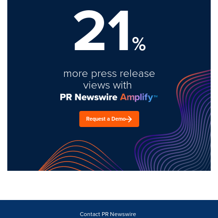
21
%
more press release
views with
Request a Demo
Contact PR Newswire