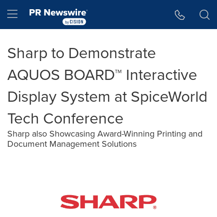
Accessibility Statement
Skip Navigation
Hamburger menu
Sharp to Demonstrate
AQUOS BOARD™ Interactive
Display System at SpiceWorld
Tech Conference
Sharp also Showcasing Award-Winning Printing and
Document Management Solutions