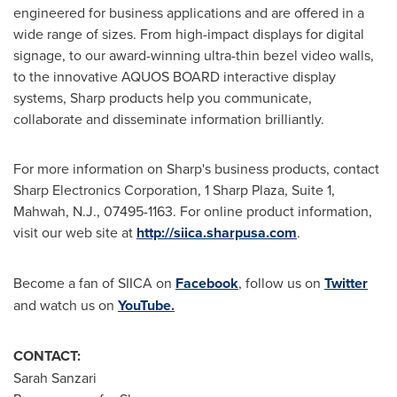
engineered for business applications and are offered in a
wide range of sizes. From high-impact displays for digital
signage, to our award-winning ultra-thin bezel video walls,
to the innovative AQUOS BOARD interactive display
systems, Sharp products help you communicate,
collaborate and disseminate information brilliantly.
For more information on Sharp's business products, contact
Sharp Electronics Corporation, 1 Sharp Plaza, Suite 1,
Mahwah, N.J.
, 07495-1163. For online product information,
visit our web site at
http://siica.sharpusa.com
.
Become a fan of SIICA on
Facebook
, follow us on
Twitter
and watch us on
YouTube
.
CONTACT:
Sarah Sanzari