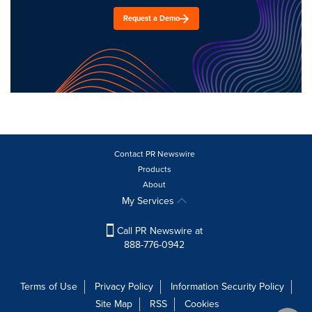
Request a Demo
Contact PR Newswire
Products
About
My Services
Call PR Newswire at
888-776-0942
Terms of Use
Privacy Policy
Information Security Policy
Site Map
RSS
Cookies