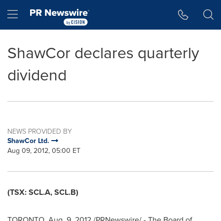
Accessibility Statement
Skip Navigation
Hamburger menu
ShawCor declares quarterly
dividend
NEWS PROVIDED BY
ShawCor Ltd.
Aug 09, 2012, 05:00 ET
(TSX: SCL.A, SCL.B)
TORONTO
,
Aug. 9, 2012
/PRNewswire/ - The Board of