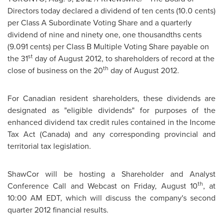
Directors today declared
a dividend of
ten cents
(
10.0 cents
)
per Class A Subordinate Voting Share and a quarterly
dividend of nine and ninety one, one thousandths cents
(
9.091 cents
) per Class B Multiple Voting Share payable on
st
the 31
day of
August 2012
, to shareholders of record at the
th
close of business on the 20
day of
August 2012
.
For Canadian resident shareholders, these dividends are
designated as "eligible dividends" for purposes of the
enhanced dividend tax credit rules contained in the Income
Tax Act (
Canada
) and any corresponding provincial and
territorial tax legislation.
ShawCor will be hosting a Shareholder and Analyst
th
Conference Call and Webcast on
Friday, August 10
, at
10:00 AM EDT
, which will discuss the company's second
quarter 2012 financial results.