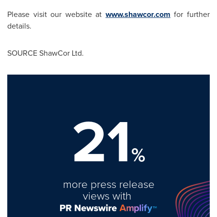
Please visit our website at
www.shawcor.com
for further
details.
SOURCE ShawCor Ltd.
21
%
more press release
views with