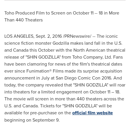
Toho Produced Film to Screen on October 11 -- 18 in More
Than 440 Theaters
LOS ANGELES
,
Sept. 2, 2016
/PRNewswire/ -- The iconic
science fiction monster Godzilla makes land fall in the U.S.
and
Canada
this October with the North American theatrical
release of "SHIN GODZILLA" from Toho Company, Ltd. Fans
have been clamoring for news of the film's theatrical dates
ever since Funimation® Films made its surprise acquisition
announcement in July at San Diego Comic Con 2016. And
today, the company revealed that "SHIN GODZILLA" will roar
into theaters for a limited engagement on
October 11
– 18.
The movie will screen in more than 440 theaters across the
U.S. and Canada. Tickets for "SHIN GODZILLA" will be
available for pre-purchase on the
official film website
beginning on
September 9
.