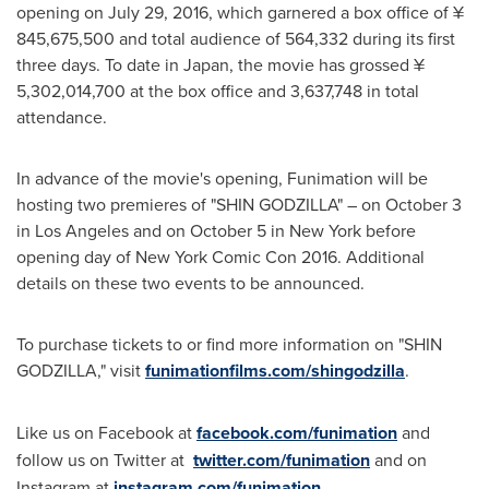
opening on
July 29, 2016
, which garnered a box office of ¥
845,675,500 and total audience of 564,332 during its first
three days. To date in
Japan
, the movie has grossed ¥
5,302,014,700 at the box office and 3,637,748 in total
attendance.
In advance of the movie's opening, Funimation will be
hosting two premieres of "SHIN GODZILLA" – on
October 3
in
Los Angeles
and on
October 5
in
New York
before
opening day of New York Comic Con 2016. Additional
details on these two events to be announced.
To purchase tickets to or find more information on "SHIN
GODZILLA," visit
funimationfilms.com/shingodzilla
.
Like us on Facebook at
facebook.com/funimation
and
follow us on Twitter at
twitter.com/funimation
and on
Instagram at
instagram.com/funimation.