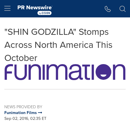
Accessibility Statement
Skip Navigation
Hamburger menu
"SHIN GODZILLA" Stomps
Across North America This
October
NEWS PROVIDED BY
Funimation Films
Sep 02, 2016, 02:35 ET