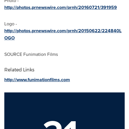
Photo -
http://photos.prnewswire.com/prnh/20160721/391959
Logo -
http://photos.prnewswire.com/prnh/20150622/224840L
OGO
SOURCE Funimation Films
Related Links
http://www.funimationfilms.com