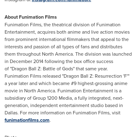
About Funimation Films
Funimation Films, the theatrical division of Funimation
Entertainment, acquires both anime and live action movies
from prominent international filmmakers that appeal to the
interests and passion of all types of fans and distributes
them throughout North America. The division was launched
in December 2014 following the box office success
of "Dragon Ball Z: Battle of Gods" that same year.
Funimation Films released "Dragon Ball Z: Resurrection 'F'"
a year later and which became #9 highest-grossing anime
movie in North America. Funimation Entertainment is a
subsidiary of Group 1200 Media, a fully integrated, next-
generation, independent entertainment studio based in
Dallas
. For more information on Funimation Films, visit
funimationfilms.com
.