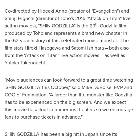
Co-directed by
Hideaki Anno
(creator of "Evangelion") and
Shinji Higuchi
(director of Toho's 2015 "Attack on Titan" live
th
action movies), "SHIN GODZILLA" is the 29
Godzilla film
produced by Toho and represents a brand new chapter in
the 62-year history of this celebrated movie monster. The
film stars
Hiroki Hasegawa
and
Satomi Ishihara
– both also
from the "Attack on Titan" live action movies – as well as
Yutaka Takenouchi
.
"Movie audiences can look forward to a great time watching
'SHIN GODZILLA' this October," said
Mike DuBoise
, EVP and
COO of Funimation. "A larger than life monster like Godzilla
has to be experienced on the big screen. And we expect
this movie to sellout in numerous theaters so we encourage
fans to purchase tickets in advance."
SHIN
GODZILLA
has been a big hit in
Japan
since its