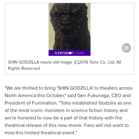
SHIN GODZILLA movie still image. (C)2016 Toho Co., Ltd. All
Rights Reserved
"We are thrilled to bring 'SHIN GODZILLA' to theaters across
North America
this October," said Gen Fukunaga, CEO and
President of Funimation. "Toho established Godzilla as one
of the most iconic monsters in science fiction history and
we're honored to now be a part of that history with the
theatrical release of this new movie. Fans will not want to
miss this limited theatrical event."