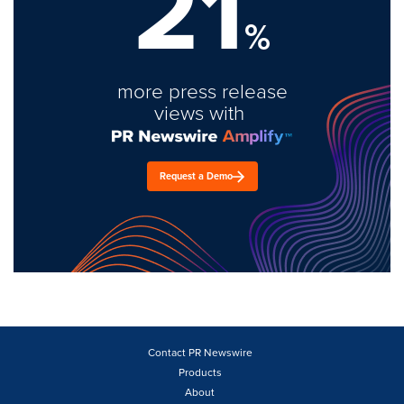
21
%
more press release
views with
Request a Demo
Contact PR Newswire
Products
About