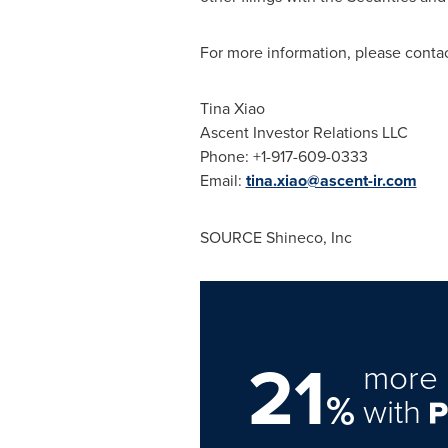
For more information, please contac
Tina Xiao
Ascent Investor Relations LLC
Phone: +1-917-609-0333
Email:
tina.xiao@ascent-ir.com
SOURCE Shineco, Inc
21
more 
%
with