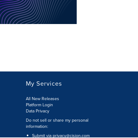
My Services
All New Releases
Platform Login
Data Privacy
Do not sell or share my personal
information
:
Submit via
privacy@cision.com