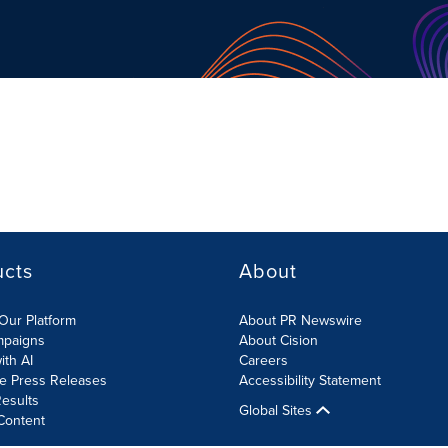
ucts
About
Our Platform
About PR Newswire
mpaigns
About Cision
ith AI
Careers
te Press Releases
Accessibility Statement
esults
Global Sites
Content