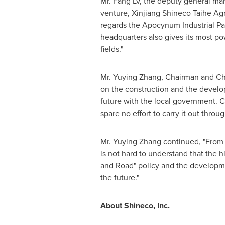
Mr. Fang Lv, the deputy general ma
venture, Xinjiang Shineco Taihe Agr
regards the Apocynum Industrial Par
headqua
rters
also gives its most po
fields."
Mr.
Yuying Zhang
, Chairman and Ch
on the construction and the develo
future with the local government.
C
spare no effort to carry it out thro
Mr.
Yuying Zhang
continued, "From 
is not hard to understand that the 
and Road" policy and the developmen
the future."
About Shineco, Inc.