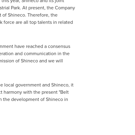
is year, Shineco and its joint
strial Park. At present, the Company
t of Shineco. Therefore, the
 force are all top talents in related
vernment have reached a consensus
eration and communication in the
ission of Shineco and we will
e local government and Shineco, it
ct harmony with the present "Belt
in the development of Shineco in