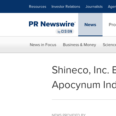
Accessibility Statement
Skip Navigation
Resources
Investor Relations
Journalists
Agen
News
Pro
News in Focus
Business & Money
Scienc
Shineco, Inc. 
Apocynum Indu
NEWS PROVIDED BY