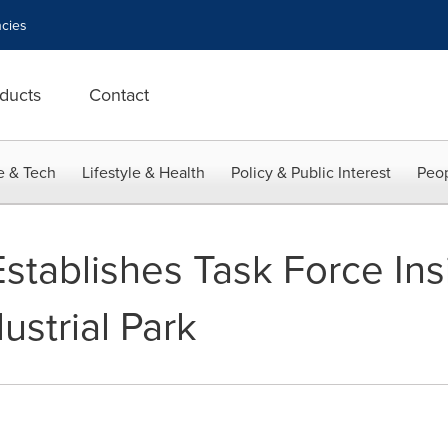
cies
ducts
Contact
e & Tech
Lifestyle & Health
Policy & Public Interest
Peop
Establishes Task Force Ins
strial Park