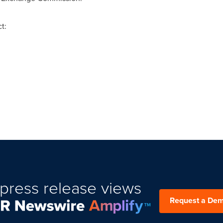
t:
press release views
Request a De