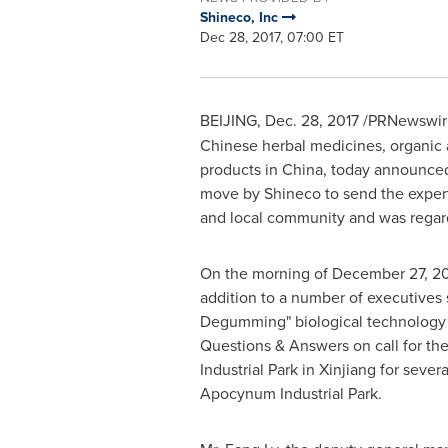
Shineco, Inc
Dec 28, 2017, 07:00 ET
BEIJING
,
Dec. 28, 2017
/PRNewswire/
Chinese herbal medicines, organic a
products in China, today announced
move by Shineco to send the expert
and local community and was regar
On the morning of
December 27, 20
addition to a number of executives 
Degumming" biological technology 
Questions & Answers on call for th
Industrial Park in Xinjiang for seve
Apocynum Industrial Park.