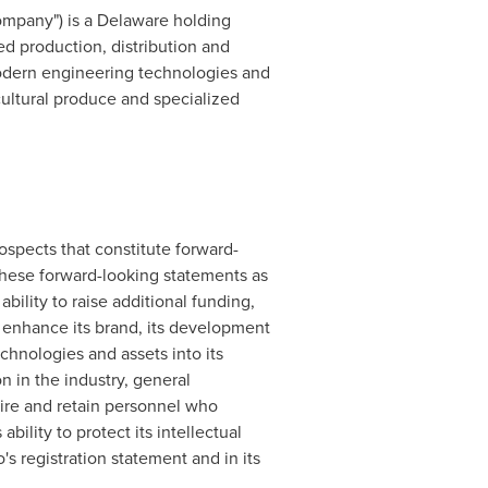
Company") is a Delaware holding
ted production, distribution and
modern engineering technologies and
ultural produce and specialized
ospects that constitute forward-
 these forward-looking statements as
 ability to raise additional funding,
and enhance its brand, its development
chnologies and assets into its
n in the industry, general
hire and retain personnel who
bility to protect its intellectual
's registration statement and in its