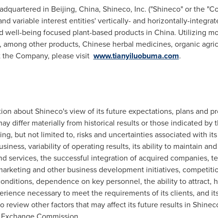
adquartered in Beijing,
China
, Shineco, Inc. ("Shineco" or the "
nd variable interest entities' vertically- and horizontally-integra
nd well-being focused plant-based products in China. Utilizing 
 among other products, Chinese herbal medicines, organic agric
t the Company, please visit
www.tianyiluobuma.com
.
ion about Shineco's view of its future expectations, plans and pr
ay differ materially from historical results or those indicated by
ding, but not limited to, risks and uncertainties associated with its
business, variability of operating results, its ability to maintain 
d services, the successful integration of acquired companies, te
 marketing and other business development initiatives, competitio
nditions, dependence on key personnel, the ability to attract, 
rience necessary to meet the requirements of its clients, and its a
review other factors that may affect its future results in Shineco
and Exchange Commission.