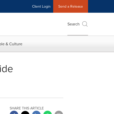
Client Login
Send a Release
Search
le & Culture
ide
SHARE THIS ARTICLE