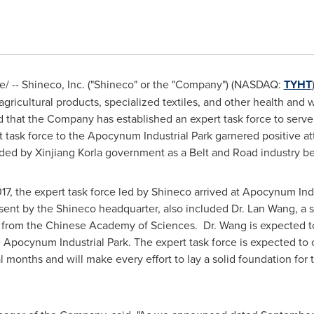
 -- Shineco, Inc. ("Shineco" or the "Company"
) (
NASDAQ:
TYHT
gricultural products, specialized textiles, and other health and
 that the Company has established an expert task force to serve
 task force to the Apocynum Industrial Park garnered positive a
ded by Xinjiang Korla government as a Belt and Road industry b
17
, the expert task force led by Shineco arrived at Apocynum Indu
sent by the Shineco headquarter, also included Dr.
Lan Wang
, a 
from the Chinese Academy of Sciences. Dr. Wang is expected to
e Apocynum Industrial Park. The expert task force is expected t
ral months and will make every effort to lay a solid foundation fo