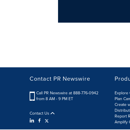
Contact PR Newswire
Prod
Call PR Newswire at 888-776-0942
Explore 
from 8 AM - 9 PM ET
Plan Ca
Create w
Distribu
Contact Us
Report R
Amplify 