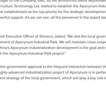
nager of the Company, said, "As we announced dated September th
iculture Technology Ltd. started to establish the Apocynum Indu
k establishment as the top priority for the strategic developmen
werful support. As we can see, all the personnel in the expert task
ief Executive Officer of Shineco, stated, "We and the local go
pment of Apocynum Industrial Park. We will maintain close coop
hina's
Apocynum industrialization development is the goal and m
ugh the Apocynum Industrial Park project."
the government approval to the frequent interaction between th
highly-advanced industrialization project of Apocynum is in perfe
t strategy of the local government, which will play a key role 