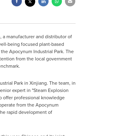
), a manufacturer and distributor of
 well-being focused plant-based
 the Apocynum Industrial Park. The
ttention from the local government
enchmark.
strial Park in Xinjiang. The team, in
senior expert in "Steam Explosion
 offer professional knowledge
o operate from the Apocynum
r the rapid development of