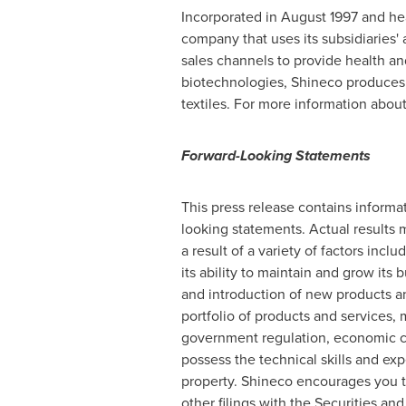
Incorporated in August 1997 and he
company that uses its subsidiaries' a
sales channels to provide health a
biotechnologies, Shineco produces,
textiles. For more information abou
Forward-Looking Statements
This press release contains informat
looking statements. Actual results m
a result of a variety of factors inclu
its ability to maintain and grow its 
and introduction of new products an
portfolio of products and services,
government regulation, economic co
possess the technical skills and expe
property. Shineco encourages you to 
other filings with the Securities 