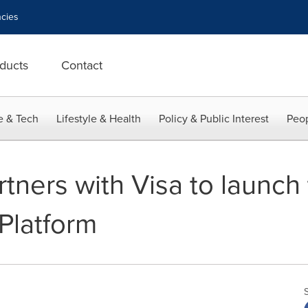
cies
ducts
Contact
e & Tech
Lifestyle & Health
Policy & Public Interest
Peop
ers with Visa to launch t
Platform