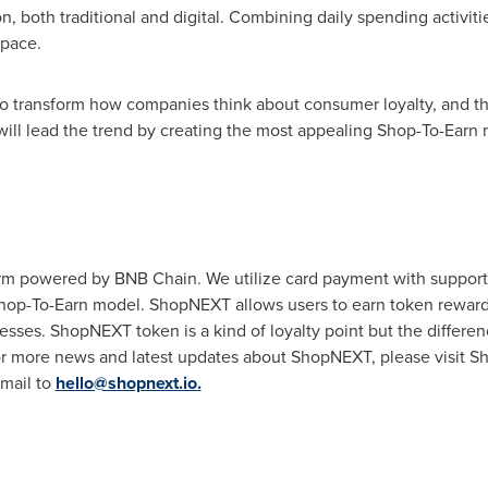
on, both traditional and digital. Combining daily spending activi
space.
 transform how companies think about consumer loyalty, and thi
ill lead the trend by creating the most appealing Shop-To-Earn
m powered by BNB Chain. We utilize card payment with support f
Shop-To-Earn model. ShopNEXT allows users to earn token reward
sses. ShopNEXT token is a kind of loyalty point but the differenc
or more news and latest updates about ShopNEXT, please visit 
mail to
hello@shopnext.io
.