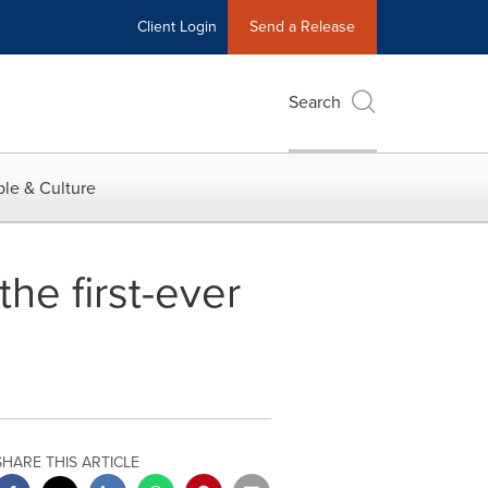
Client Login
Send a Release
Search
le & Culture
he first-ever
SHARE THIS ARTICLE