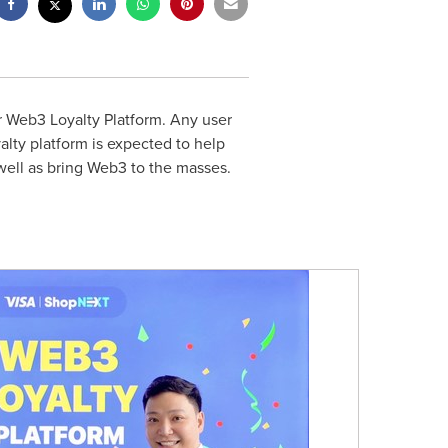
er Web3 Loyalty Platform. Any user
alty platform is expected to help
well as bring Web3 to the masses.