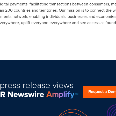
 digital payments, facilitating transactions between consumers, me
n 200 countries and territories. Our mission is to connect the w
yments network, enabling individuals, businesses and economies 
erywhere, uplift everyone everywhere and see access as founda
press release views
Request a De