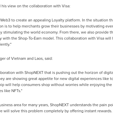
is view on the collaboration with Visa:
Web3 to create an appealing Loyalty platform. In the situation th
on is to help merchants grow their businesses by motivating eve
ly stimulating the world economy. From there, we also provide th
y with the Shop-To-Earn model. This collaboration with Visa will 
ently."
ger of
Vietnam
and
Laos
, said:
laboration with ShopNEXT that is pushing out the horizon of dig
hey are showing great appetite for new digital experiences like
ip will help consumers shop without worries while enjoying the 
s like NFTs."
 business area for many years, ShopNEXT understands the pain poi
re will solve this problem completely by offering instant rewards