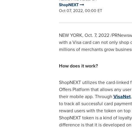
ShopNEXT
Oct 07, 2022, 00:00 ET
NEW YORK
,
Oct. 7, 2022
/PRNewswi
with a Visa card can not only shop 
millions of merchants grow business
How does it work?
ShopNEXT utilizes the card-linked f
Offers Platform that allows any user 
their mobile app. Through
VisaNet
to track all successful card paymen
reward users with the token on top o
ShopNEXT token is a kind of loyalty
difference is that it is developed o