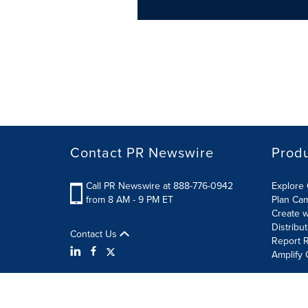
Contact PR Newswire
Prod
Call PR Newswire at 888-776-0942
Explore 
from 8 AM - 9 PM ET
Plan Ca
Create w
Distribu
Contact Us
Report R
Amplify 