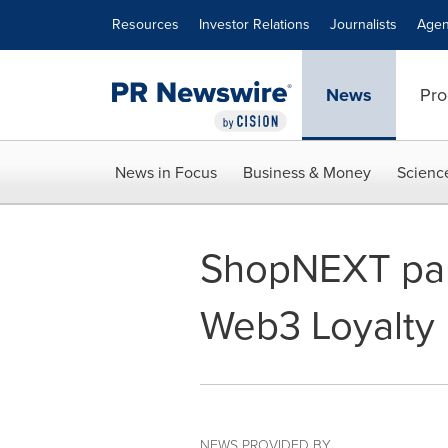
Accessibility Statement
Skip Navigation
Resources
Investor Relations
Journalists
Agen
News
Pro
News in Focus
Business & Money
Scienc
ShopNEXT partn
Web3 Loyalty 
NEWS PROVIDED BY