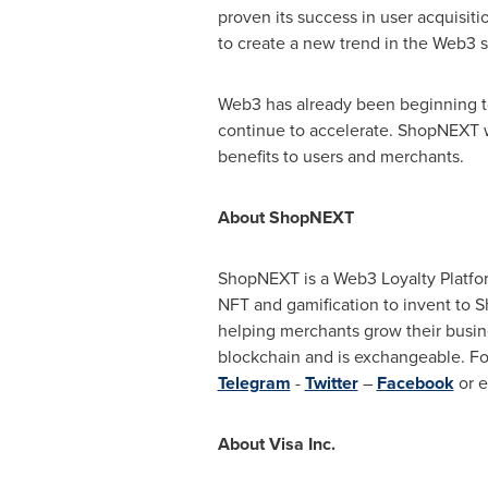
proven its success in user acquisiti
to create a new trend in the Web3 
Web3 has already been beginning to
continue to accelerate. ShopNEXT w
benefits to users and merchants.
About ShopNEXT
ShopNEXT is a Web3 Loyalty Platfor
NFT and gamification to invent to 
helping merchants grow their busine
blockchain and is exchangeable. F
Telegram
-
Twitter
–
Facebook
or e
About Visa Inc.