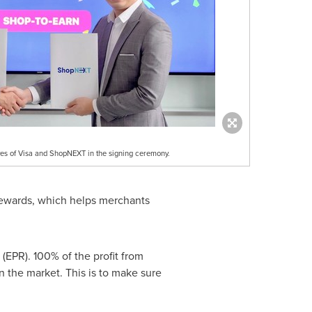
ves of Visa and ShopNEXT in the signing ceremony.
 rewards, which helps merchants
EPR). 100% of the profit from
n the market. This is to make sure