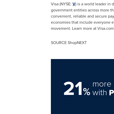
Visa (NYSE:
V
) is a world leader in
government entities across more tha
convenient, reliable and secure pa
economies that include everyone ev
movement. Learn more at Visa.com
SOURCE ShopNEXT
21
more 
%
with