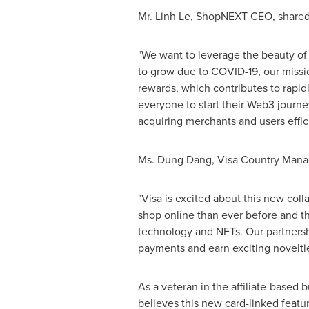
Mr.
Linh Le
, ShopNEXT CEO, shared h
"We want to leverage the beauty of 
to grow due to COVID-19, our missi
rewards, which contributes to rapid
everyone to start their Web3 journe
acquiring merchants and users effici
Ms.
Dung Dang
, Visa Country Mana
"Visa is excited about this new col
shop online than ever before and t
technology and NFTs. Our partnersh
payments and earn exciting noveltie
As a veteran in the affiliate-based
believes this new card-linked featu