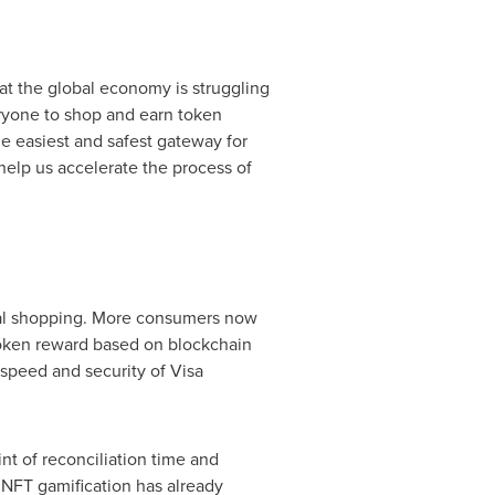
at the global economy is struggling
ryone to shop and earn token
e easiest and safest gateway for
help us accelerate the process of
ital shopping. More consumers now
 token reward based on blockchain
speed and security of Visa
nt of reconciliation time and
. NFT gamification has already