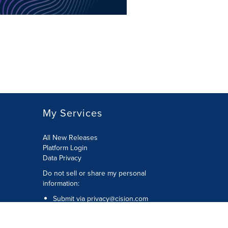
My Services
All New Releases
Platform Login
Data Privacy
Do not sell or share my personal
information
:
Submit via
privacy@cision.com
Call Privacy toll-free:
877-297-8921