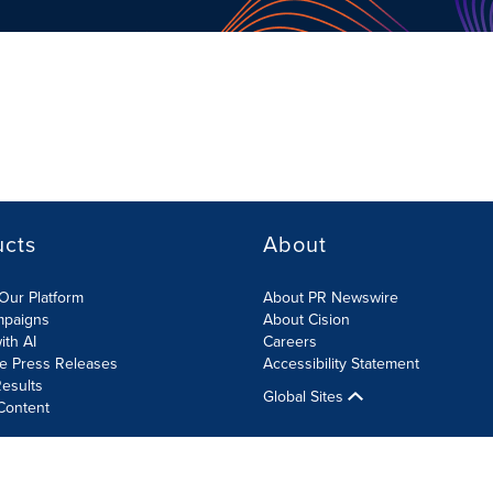
ucts
About
Our Platform
About PR Newswire
mpaigns
About Cision
ith AI
Careers
te Press Releases
Accessibility Statement
esults
Global Sites
Content