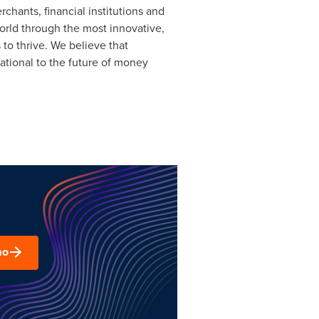
rchants, financial institutions and
orld through the most innovative,
to thrive. We believe that
tional to the future of money
mo