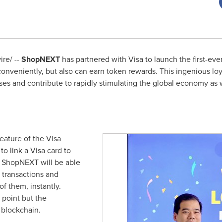
re/ --
ShopNEXT
has partnered with Visa to launch the first-ev
conveniently, but also can earn token rewards. This ingenious loy
es and contribute to rapidly stimulating the global economy as 
eature of the Visa
to link a Visa card to
, ShopNEXT will be able
t transactions and
f them, instantly.
 point but the
n blockchain.