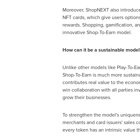
Moreover, ShopNEXT also introduc
NFT cards, which give users options
rewards. Shopping, gamification, an
innovative Shop-To-Earn model.
How can it be a sustainable model
Unlike other models like Play-To-Ea
Shop-To-Earn is much more sustaina
contributes real value to the econo
win collaboration with all parties
grow their businesses.
To strengthen the model's uniquene
merchants and card issuers' sales c
every token has an intrinsic value t