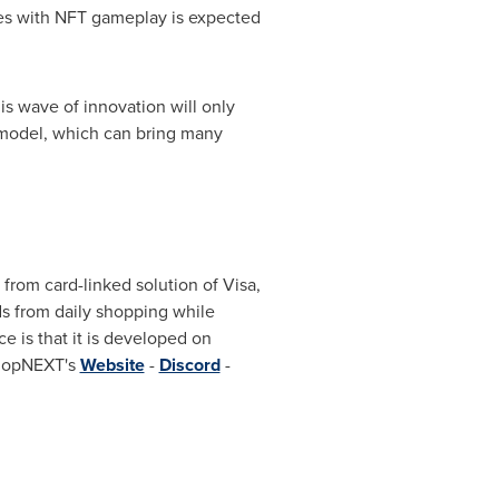
ties with NFT gameplay is expected
s wave of innovation will only
 model, which can bring many
rom card-linked solution of Visa,
s from daily shopping while
e is that it is developed on
ShopNEXT's
Website
-
Discord
-