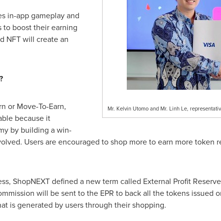
es in-app gameplay and
 to boost their earning
d NFT will create an
?
rn or Move-To-Earn,
Mr. Kelvin Utomo and Mr. Linh Le, representati
ble because it
my by building a win-
 involved. Users are encouraged to shop more to earn more token
ss, ShopNEXT defined a new term called External Profit Reserve (
ommission will be sent to the EPR to back all the tokens issued o
hat is generated by users through their shopping.