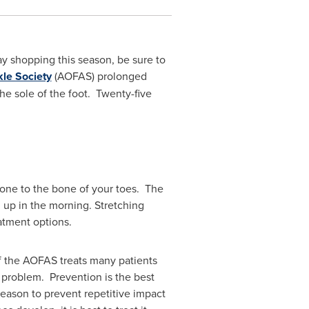
y shopping this season, be sure to
le Society
(AOFAS) prolonged
the sole of the foot. Twenty-five
 bone to the bone of your toes. The
ng up in the morning. Stretching
eatment options.
f the AOFAS treats many patients
rm problem. Prevention is the best
eason to prevent repetitive impact