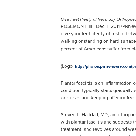
Give Feet Plenty of Rest, Say Orthopae
ROSEMONT, Ill.
,
Dec. 1, 2011
/PRNews
give your feet plenty of rest in be
walking or standing on hard surface
percent of Americans suffer from pl
(Logo:
http://photos.prnewswire.com/
Plantar fasciitis is an inflammation
condition typically starts gradually 
exercises and keeping off your feet 
Steven L. Haddad
, MD, an orthopae
with plantar fasciitis and suggests t
treatment, and revolves around wea