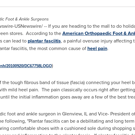
dic Foot & Ankle Surgeons
wire-USNewswire/ -- If you are heading to the mall to do holida
tween stores. According to the
American Orthopaedic Foot & Ank
s can lead to
plantar fasciitis
, a painful overuse injury affecting 
antar fasciitis, the most common cause of
heel pain
.
)
prnh/20100920/DC67758LOGO
 of the tough fibrous band of tissue (fascia) connecting your heel
with mild heel pain. The pain classically occurs right after getti
until the initial inflammation goes away are a few of the best tr
dic foot and ankle surgeon in
Glenview, IL
and Vice- President o
he following, "Plantar fasciitis can be a debilitating and long te
ring comfortable shoes with a cushioned sole during shopping s