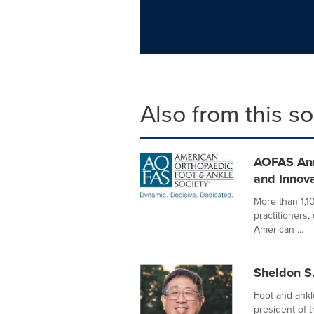
Also from this s
AOFAS Ann
and Innova
More than 1,1
practitioners
American ...
Sheldon S.
Foot and ankl
president of 