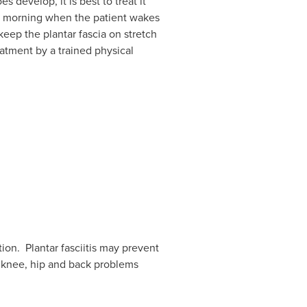
s develop, it is best to treat it
the morning when the patient wakes
keep the plantar fascia on stretch
eatment by a trained physical
tion. Plantar fasciitis may prevent
, knee, hip and back problems