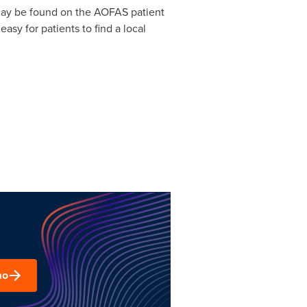
s may be found on the AOFAS patient
asy for patients to find a local
mo