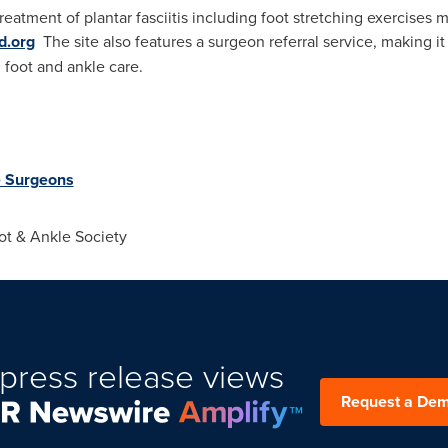
reatment of plantar fasciitis including foot stretching exercise
d.org
The site also features a surgeon referral service, making it e
 foot and ankle care.
e Surgeons
t & Ankle Society
press release views
Request a De