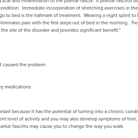
scar and inflammation to the plantar fascia. If plantar fasciitis doe
he condition. Immediate incorporation of stretching exercises in 
o to bed is the hallmark of treatment. Wearing a night splint to 
liminates pain with the first steps out of bed in the morning. Tr
the site of the disorder and provides significant benefit."
hat caused the problem
ry medications
ortant because it has the potential of turning into a chronic condi
ent level of activity and you may also develop symptoms of foot
antar fasciitis may cause you to change the way you walk.