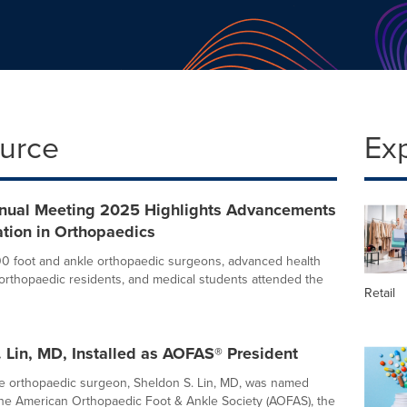
ource
Ex
ual Meeting 2025 Highlights Advancements
tion in Orthopaedics
00 foot and ankle orthopaedic surgeons, advanced health
, orthopaedic residents, and medical students attended the
Retail
 Lin, MD, Installed as AOFAS® President
e orthopaedic surgeon, Sheldon S. Lin, MD, was named
the American Orthopaedic Foot & Ankle Society (AOFAS), the