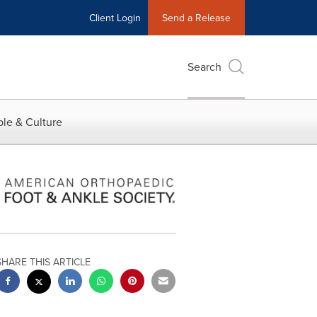
Client Login
Send a Release
Search
le & Culture
SHARE THIS ARTICLE