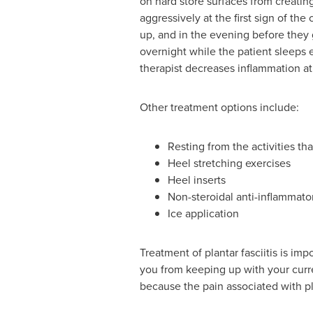
on hard store surfaces from creating 
aggressively at the first sign of t
up, and in the evening before they g
overnight while the patient sleeps e
therapist decreases inflammation at 
Other treatment options include:
Resting from the activities t
Heel stretching exercises
Heel inserts
Non-steroidal anti-inflammato
Ice application
Treatment of plantar fasciitis is imp
you from keeping up with your curr
because the pain associated with pl