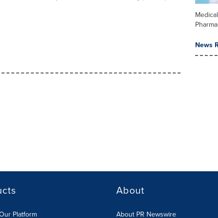
Medica
Pharma
News R
ucts
About
Our Platform
About PR Newswire