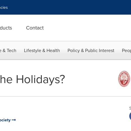
cies
ducts
Contact
e & Tech
Lifestyle & Health
Policy & Public Interest
Peop
the Holidays?
ociety