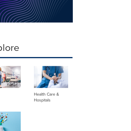
plore
Health Care &
Hospitals