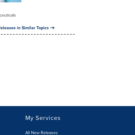
l
ceuticals
eleases in Similar Topics
My Services
All New Releases