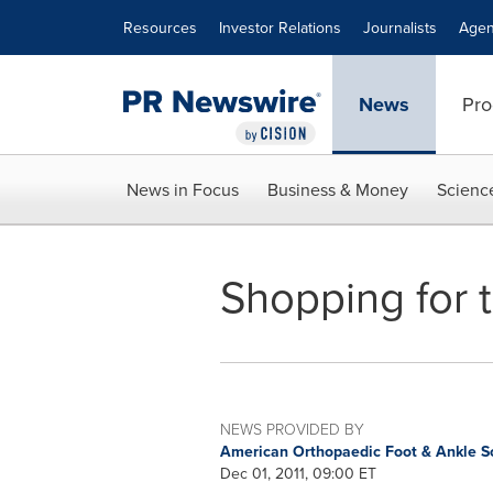
Accessibility Statement
Skip Navigation
Resources
Investor Relations
Journalists
Agen
News
Pro
News in Focus
Business & Money
Scienc
Shopping for 
NEWS PROVIDED BY
American Orthopaedic Foot & Ankle S
Dec 01, 2011, 09:00 ET