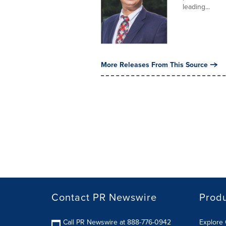
leading...
More Releases From This Source
Contact PR Newswire
Prod
Call PR Newswire at 888-776-0942
Explore 