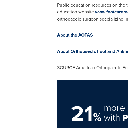
Public education resources on the t
education website
www.footcarem
orthopaedic surgeon specializing in
About the AOFAS
About Orthopaedic Foot and Ankl
SOURCE American Orthopaedic Foo
21
more 
%
with