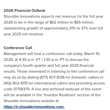
2026 Financial Outlook
Shoulder Innovations expects net revenue for the full year
2026 to be in the range of $62 million to $65 million,
representing growth of approximately 31% to 37% over full
year 2025 net revenue.
Conference Call
Management will host a conference call today, March 10,
2026, at 4:30 p.m. ET / 1:30 p.m. PT to discuss the
company's fourth quarter and full year 2025 financial
results. Those interested in listening to the conference call
may do so by dialing (877) 407-8216 for domestic callers or
(412) 902-1015 for international callers and providing access
code 13758375. A live and archived webcast of the event
will be available in the "Investor Relations" section of the
Shoulder Innovations website at
https://ir.shoulderinnovations.com.