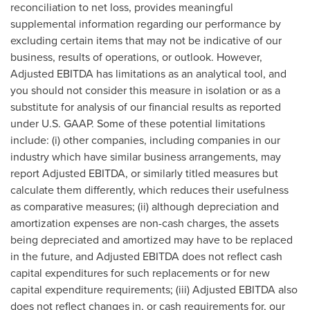
reconciliation to net loss, provides meaningful
supplemental information regarding our performance by
excluding certain items that may not be indicative of our
business, results of operations, or outlook. However,
Adjusted EBITDA has limitations as an analytical tool, and
you should not consider this measure in isolation or as a
substitute for analysis of our financial results as reported
under U.S. GAAP. Some of these potential limitations
include: (i) other companies, including companies in our
industry which have similar business arrangements, may
report Adjusted EBITDA, or similarly titled measures but
calculate them differently, which reduces their usefulness
as comparative measures; (ii) although depreciation and
amortization expenses are non-cash charges, the assets
being depreciated and amortized may have to be replaced
in the future, and Adjusted EBITDA does not reflect cash
capital expenditures for such replacements or for new
capital expenditure requirements; (iii) Adjusted EBITDA also
does not reflect changes in, or cash requirements for, our