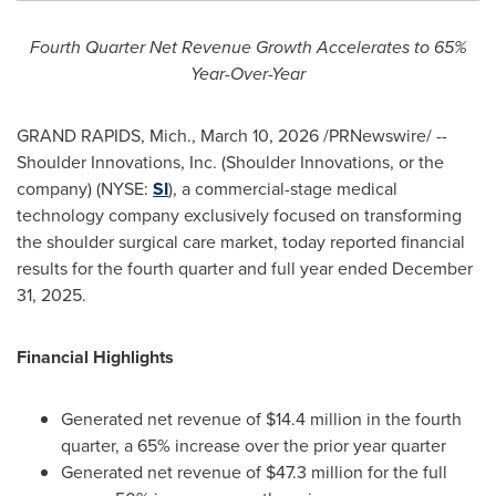
Fourth
Quarter
Net
Revenue
Growth
Accelerates
to
65%
Year-Over-
Year
GRAND RAPIDS, Mich.
,
March 10, 2026
/PRNewswire/ --
Shoulder Innovations, Inc. (Shoulder Innovations, or the
company) (NYSE:
SI
), a commercial-stage medical
technology company exclusively focused on transforming
the shoulder surgical care market, today reported financial
results for the fourth quarter and full year ended December
31, 2025.
Financial Highlights
Generated net revenue of $14.4 million in the fourth
quarter, a 65% increase over the prior year quarter
Generated net revenue of $47.3 million for the full