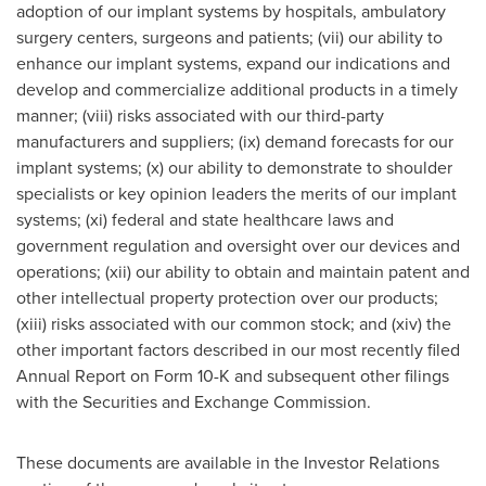
adoption of our implant systems by hospitals, ambulatory
surgery centers, surgeons and patients; (vii) our ability to
enhance our implant systems, expand our indications and
develop and commercialize additional products in a timely
manner; (viii) risks associated with our third-party
manufacturers and suppliers; (ix) demand forecasts for our
implant systems; (x) our ability to demonstrate to shoulder
specialists or key opinion leaders the merits of our implant
systems; (xi) federal and state healthcare laws and
government regulation and oversight over our devices and
operations; (xii) our ability to obtain and maintain patent and
other intellectual property protection over our products;
(xiii) risks associated with our common stock; and (xiv) the
other important factors described in our most recently filed
Annual Report on Form 10-K and subsequent other filings
with the Securities and Exchange Commission.
These documents are available in the Investor Relations