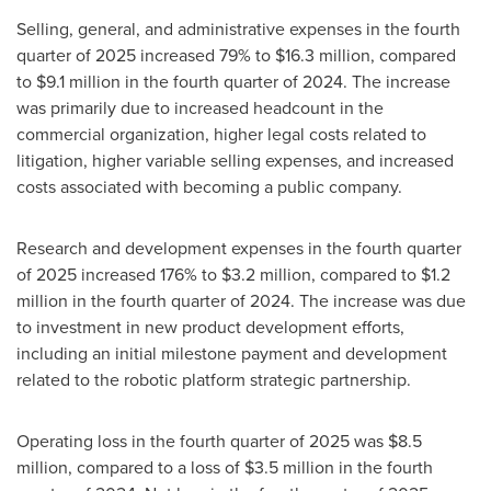
Selling, general, and administrative expenses in the fourth
quarter of 2025 increased 79% to $16.3 million, compared
to $9.1 million in the fourth quarter of 2024. The increase
was primarily due to increased headcount in the
commercial organization, higher legal costs related to
litigation, higher variable selling expenses, and increased
costs associated with becoming a public company.
Research and development expenses in the fourth quarter
of 2025 increased 176% to $3.2 million, compared to $1.2
million in the fourth quarter of 2024. The increase was due
to investment in new product development efforts,
including an initial milestone payment and development
related to the robotic platform strategic partnership.
Operating loss in the fourth quarter of 2025 was $8.5
million, compared to a loss of $3.5 million in the fourth