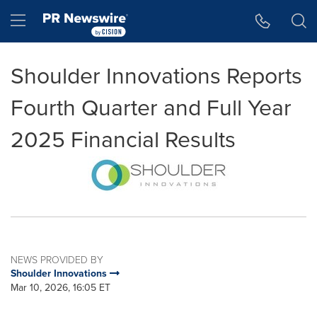
Accessibility Statement
Skip Navigation
Hamburger menu
Shoulder Innovations Reports
Fourth Quarter and Full Year
2025 Financial Results
NEWS PROVIDED BY
Shoulder Innovations
Mar 10, 2026, 16:05 ET