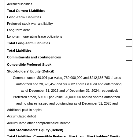
Accrued liabilities
Total
Current
Liabilities
Long-Term
Liabilities
Preferred stock warrant liability
Long-term debt
Long-term operating lease obligations
Total
Long-Term
Liabilities
Total
Liabilities
Commitments
and
contingencies
Convertible
Preferred
Stock
Stockholders'
Equity
(Deficit)
Common stock, $0.001 par value, 730,000,000 and $212,366,763 shares
authorized and 20,623,457 and $83,882 shares issued and outstanding
as of December 31, 2025 and of December 31, 2024, respectively
Preferred stock, $0.001 par value, 20,000,000 and no shares authorized
and no shares issued and outstanding as of December 31, 2025 and
Additional paid-in capital
Accumulated deficit
Accumulated other comprehensive income
Total
Stockholders'
Equity
(Deficit)
Total
Liabilities,
Convertible
Preferred
Stock,
and
Stockholders'
Equity