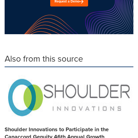
Request a Demo
Also from this source
Shoulder Innovations to Participate in the
Canaccord Genuity 46th Annual Growth