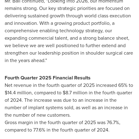
Mr. Ball continued, "Looking into 2026, our momentum
remains strong. Our key strategic priorities are focused on
delivering sustained growth through world class execution
and innovation. With a growing product portfolio, a
comprehensive enabling technology strategy, our
expanding commercial talent, and a strong balance sheet,
we believe we are well positioned to further extend and
strengthen our leadership position in shoulder surgical care
in the years ahead."
Fourth Quarter 2025 Financial Results
Net revenue in the fourth quarter of 2025 increased 65% to
$14.4 million, compared to $8.7 million in the fourth quarter
of 2024. The increase was due to an increase in the
number of implant systems sold, as well as an increase in
the number of new customers.
Gross margin in the fourth quarter of 2025 was 76.7%,
compared to 77.6% in the fourth quarter of 2024.