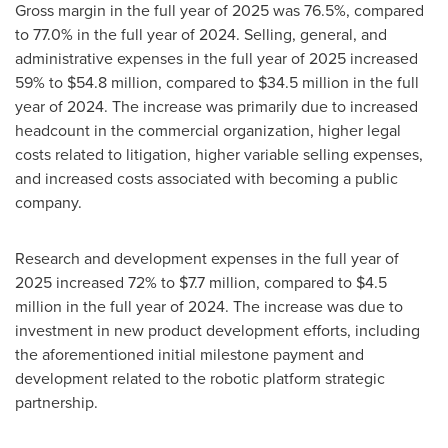
Gross margin in the full year of 2025 was 76.5%, compared
to 77.0% in the full year of 2024. Selling, general, and
administrative expenses in the full year of 2025 increased
59% to $54.8 million, compared to $34.5 million in the full
year of 2024. The increase was primarily due to increased
headcount in the commercial organization, higher legal
costs related to litigation, higher variable selling expenses,
and increased costs associated with becoming a public
company.
Research and development expenses in the full year of
2025 increased 72% to $7.7 million, compared to $4.5
million in the full year of 2024. The increase was due to
investment in new product development efforts, including
the aforementioned initial milestone payment and
development related to the robotic platform strategic
partnership.