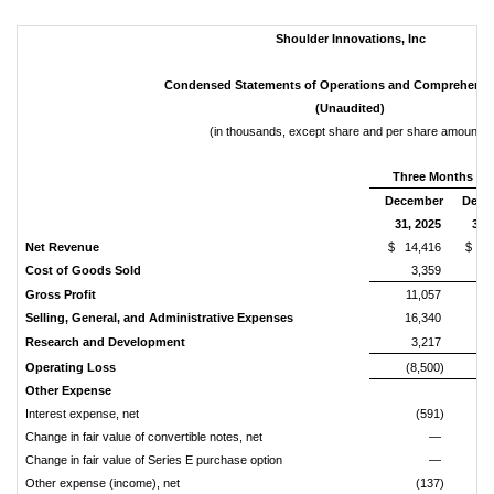
Shoulder
Innovations,
Inc
Condensed
Statements
of
Operations
and
Comprehensi
(Unaudited)
(in thousands, except share and per share amounts)
Three Months En
December
Dece
31, 2025
31,
Net
Revenue
$ 14,416
$ 8
Cost
of
Goods
Sold
3,359
Gross
Profit
11,057
Selling,
General,
and
Administrative
Expenses
16,340
Research
and
Development
3,217
Operating
Loss
(8,500)
(3
Other
Expense
Interest expense, net
(591)
Change in fair value of convertible notes, net
—
Change in fair value of Series E purchase option
—
Other expense (income), net
(137)