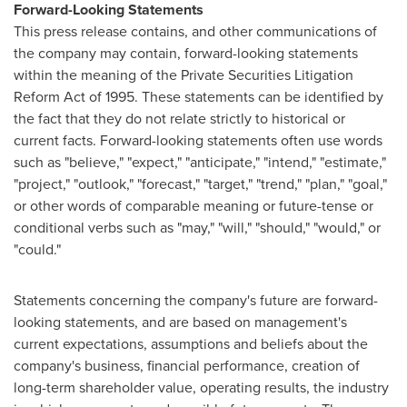
Forward-Looking Statements
This press release contains, and other communications of
the company may contain, forward-looking statements
within the meaning of the Private Securities Litigation
Reform Act of 1995. These statements can be identified by
the fact that they do not relate strictly to historical or
current facts. Forward-looking statements often use words
such as "believe," "expect," "anticipate," "intend," "estimate,"
"project," "outlook," "forecast," "target," "trend," "plan," "goal,"
or other words of comparable meaning or future-tense or
conditional verbs such as "may," "will," "should," "would," or
"could."
Statements concerning the company's future are forward-
looking statements, and are based on management's
current expectations, assumptions and beliefs about the
company's business, financial performance, creation of
long-term shareholder value, operating results, the industry