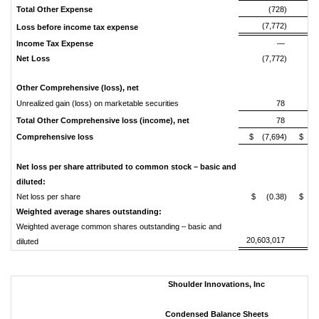
Total
Other
Expense
(728)
(7,772)
(3
Loss
before
income
tax
expense
Income
Tax
Expense
—
Net
Loss
(7,772)
(3
Other
Comprehensive
(loss),
net
Unrealized gain (loss) on marketable securities
78
Total
Other
Comprehensive
loss
(income),
net
78
Comprehensive
loss
$ (7,694)
$ (3
Net
loss
per
share
attributed
to
common
stock
–
basic
and
diluted:
Net loss per share
$ (0.38)
$ (4
Weighted
average
shares
outstanding:
Weighted average common shares outstanding – basic and
20,603,017
8
diluted
Shoulder Innovations, Inc
Condensed Balance Sheets