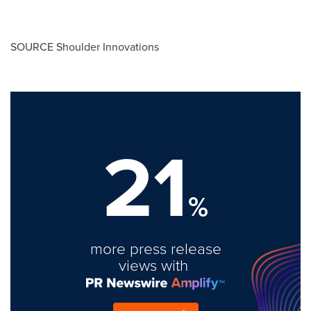
SOURCE Shoulder Innovations
21
%
more press release
views with