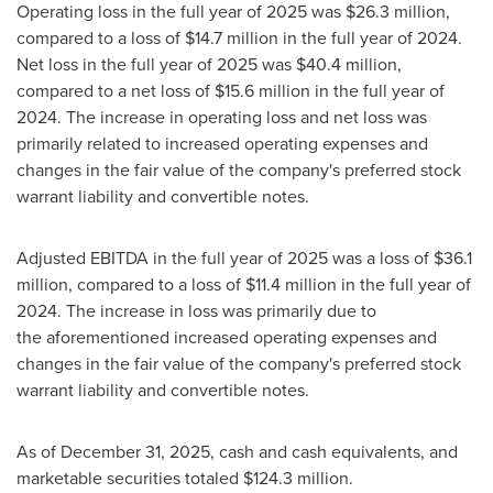
Operating loss in the full year of 2025 was $26.3 million,
compared to a loss of $14.7 million in the full year of 2024.
Net loss in the full year of 2025 was $40.4 million,
compared to a net loss of $15.6 million in the full year of
2024. The increase in operating loss and net loss was
primarily related to increased operating expenses and
changes in the fair value of the company's preferred stock
warrant liability and convertible notes.
Adjusted EBITDA in the full year of 2025 was a loss of $36.1
million, compared to a loss of $11.4 million in the full year of
2024. The increase in loss was primarily due to
the aforementioned increased operating expenses and
changes in the fair value of the company's preferred stock
warrant liability and convertible notes.
As of December 31, 2025, cash and cash equivalents, and
marketable securities totaled $124.3 million.