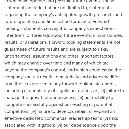
in which we operate and possible future events. These
statements include, but are not limited to, statements
regarding the company's anticipated growth prospects and
future operating and financial performance. Forward-
looking statements convey the company's expectations,
intentions, or forecasts about future events, circumstances,
results, or aspirations. Forward-looking statements are not
guarantees of future results and are subject to risks,
uncertainties, assumptions and other important factors,
which may change over time and many of which are
beyond the company's control, and which could cause the
company's actual results to materially and adversely differ
from those expressed in any forward-looking statement,
including (i) our history of significant net losses; (ii) failure to
manage the growth of our business; (iii) our inability to
compete successfully against our existing or potential
competitors; (iv) failure to develop, retain, or expand an
effective dedicated commercial leadership team; (v) risks
associated with litigation; (vi) our dependence upon the