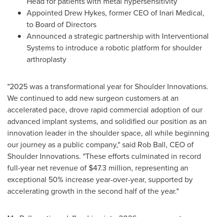
Head for patients with metal hypersensitivity
Appointed Drew Hykes, former CEO of Inari Medical,
to Board of Directors
Announced a strategic partnership with Interventional
Systems to introduce a robotic platform for shoulder
arthroplasty
"2025 was a transformational year for Shoulder Innovations.
We continued to add new surgeon customers at an
accelerated pace, drove rapid commercial adoption of our
advanced implant systems, and solidified our position as an
innovation leader in the shoulder space, all while beginning
our journey as a public company," said Rob Ball, CEO of
Shoulder Innovations. "These efforts culminated in record
full-year net revenue of $47.3 million, representing an
exceptional 50% increase year-over-year, supported by
accelerating growth in the second half of the year."