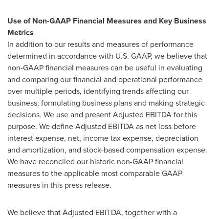
Use of Non-GAAP Financial Measures and Key Business
Metrics
In addition to our results and measures of performance
determined in accordance with U.S. GAAP, we believe that
non-GAAP financial measures can be useful in evaluating
and comparing our financial and operational performance
over multiple periods, identifying trends affecting our
business, formulating business plans and making strategic
decisions. We use and present Adjusted EBITDA for this
purpose. We define Adjusted EBITDA as net loss before
interest expense, net, income tax expense, depreciation
and amortization, and stock-based compensation expense.
We have reconciled our historic non-GAAP financial
measures to the applicable most comparable GAAP
measures in this press release.
We believe that Adjusted EBITDA, together with a