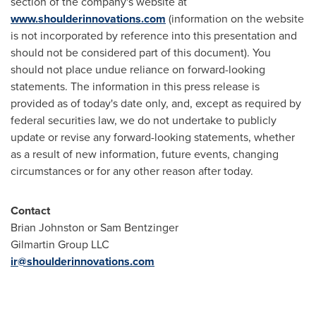
section of the company's website at
www.shoulderinnovations.com
(information on the website
is not incorporated by reference into this presentation and
should not be considered part of this document). You
should not place undue reliance on forward-looking
statements. The information in this press release is
provided as of today's date only, and, except as required by
federal securities law, we do not undertake to publicly
update or revise any forward-looking statements, whether
as a result of new information, future events, changing
circumstances or for any other reason after today.
Contact
Brian Johnston or Sam Bentzinger
Gilmartin Group LLC
ir@shoulderinnovations.com