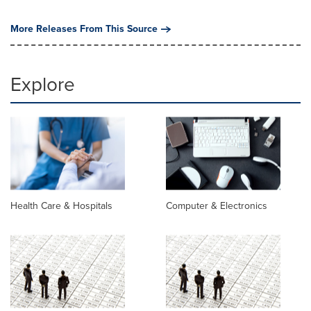
More Releases From This Source
Explore
Health Care & Hospitals
Computer & Electronics