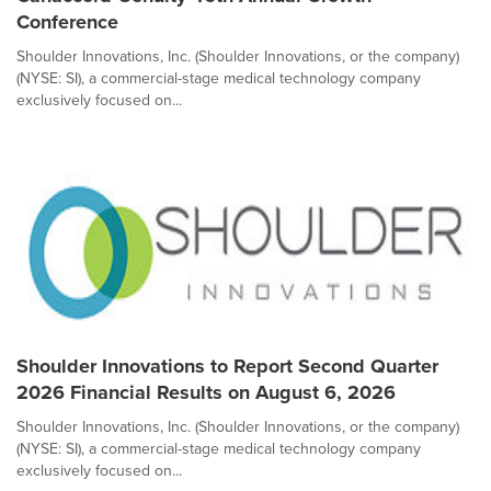
Conference
Shoulder Innovations, Inc. (Shoulder Innovations, or the company)
(NYSE: SI), a commercial-stage medical technology company
exclusively focused on...
Shoulder Innovations to Report Second Quarter
2026 Financial Results on August 6, 2026
Shoulder Innovations, Inc. (Shoulder Innovations, or the company)
(NYSE: SI), a commercial-stage medical technology company
exclusively focused on...