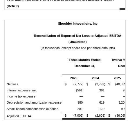
$ 
(Deficit)
Shoulder
Innovations,
Inc
Reconciliation
of
Reported
Net
Loss
to
Adjusted
EBITDA
(Unaudited)
(in thousands, except share and per share amounts)
Three Months Ended
Twelve Mon
December 31,
Decemb
2025
2024
2025
Net loss
$ (7,772)
$ (3,792)
$ (40,359)
Interest expense, net
(591)
391
70
Income tax expense
—
—
—
Depreciation and amortization expense
980
619
3,208
Stock-based compensation expense
381
179
996
$ (7,002)
$ (2,603)
$ (36,085)
Adjusted EBITDA