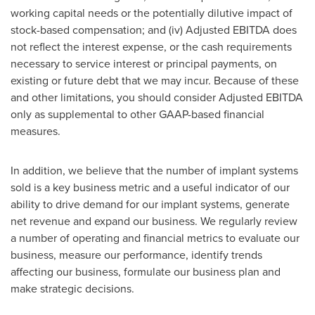
working capital needs or the potentially dilutive impact of
stock-based compensation; and (iv) Adjusted EBITDA does
not reflect the interest expense, or the cash requirements
necessary to service interest or principal payments, on
existing or future debt that we may incur. Because of these
and other limitations, you should consider Adjusted EBITDA
only as supplemental to other GAAP-based financial
measures.
In addition, we believe that the number of implant systems
sold is a key business metric and a useful indicator of our
ability to drive demand for our implant systems, generate
net revenue and expand our business. We regularly review
a number of operating and financial metrics to evaluate our
business, measure our performance, identify trends
affecting our business, formulate our business plan and
make strategic decisions.