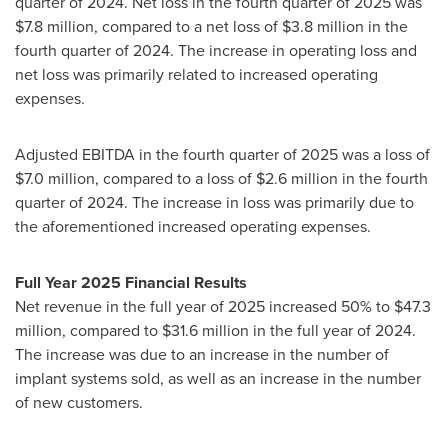
quarter of 2024. Net loss in the fourth quarter of 2025 was
$7.8 million, compared to a net loss of $3.8 million in the
fourth quarter of 2024. The increase in operating loss and
net loss was primarily related to increased operating
expenses.
Adjusted EBITDA in the fourth quarter of 2025 was a loss of
$7.0 million, compared to a loss of $2.6 million in the fourth
quarter of 2024. The increase in loss was primarily due to
the aforementioned increased operating expenses.
Full Year 2025 Financial Results
Net revenue in the full year of 2025 increased 50% to $47.3
million, compared to $31.6 million in the full year of 2024.
The increase was due to an increase in the number of
implant systems sold, as well as an increase in the number
of new customers.