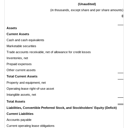
(Unaudited)
(in thousands, except share and per share amounts)
Dec
Assets
Current
Assets
Cash and cash equivalents
$
Marketable securities
Trade accounts receivable, net of allowance for credit losses
Inventories, net
Prepaid expenses
Other current assets
Total
Current
Assets
Property and equipment, net
Operating lease right-of-use asset
Intangible assets, net
Total
Assets
Liabilities,
Convertible
Preferred
Stock,
and
Stockholders'
Equity
(Deficit)
Current
Liabilities
Accounts payable
Current operating lease obligations