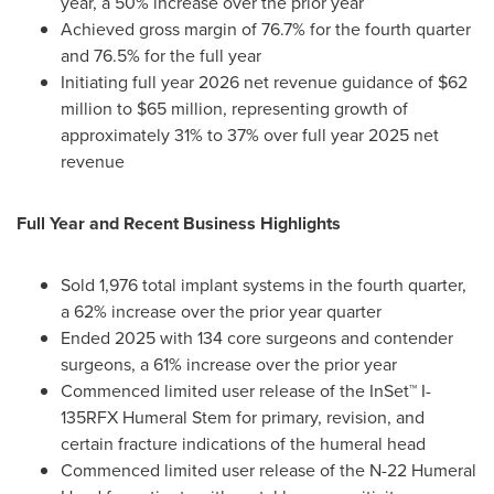
year, a 50% increase over the prior year
Achieved gross margin of 76.7% for the fourth quarter
and 76.5% for the full year
Initiating full year 2026 net revenue guidance of $62
million to $65 million, representing growth of
approximately 31% to 37% over full year 2025 net
revenue
Full Year and Recent Business Highlights
Sold 1,976 total implant systems in the fourth quarter,
a 62% increase over the prior year quarter
Ended 2025 with 134 core surgeons and contender
surgeons, a 61% increase over the prior year
Commenced limited user release of the InSet™ I-
135RFX Humeral Stem for primary, revision, and
certain fracture indications of the humeral head
Commenced limited user release of the N-22 Humeral