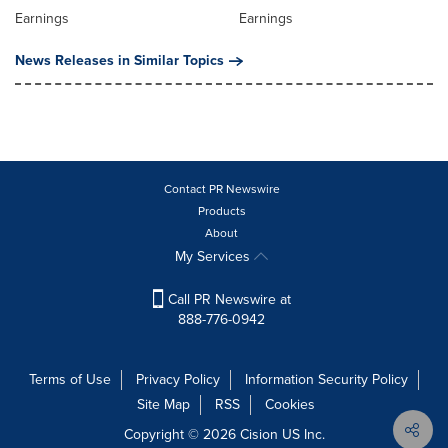
Earnings
Earnings
News Releases in Similar Topics
Contact PR Newswire
Products
About
My Services
Call PR Newswire at
888-776-0942
Terms of Use
Privacy Policy
Information Security Policy
Site Map
RSS
Cookies
Copyright © 2026
Cision
US Inc.