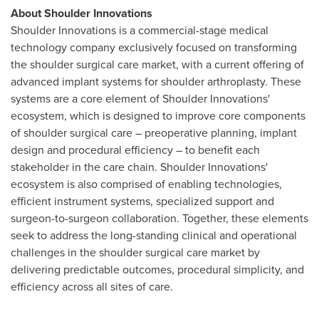
About Shoulder Innovations
Shoulder Innovations is a commercial-stage medical
technology company exclusively focused on transforming
the shoulder surgical care market, with a current offering of
advanced implant systems for shoulder arthroplasty. These
systems are a core element of Shoulder Innovations'
ecosystem, which is designed to improve core components
of shoulder surgical care – preoperative planning, implant
design and procedural efficiency – to benefit each
stakeholder in the care chain. Shoulder Innovations'
ecosystem is also comprised of enabling technologies,
efficient instrument systems, specialized support and
surgeon-to-surgeon collaboration. Together, these elements
seek to address the long-standing clinical and operational
challenges in the shoulder surgical care market by
delivering predictable outcomes, procedural simplicity, and
efficiency across all sites of care.