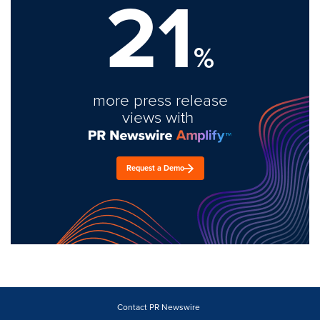
21
%
more press release
views with
Request a Demo
Contact PR Newswire