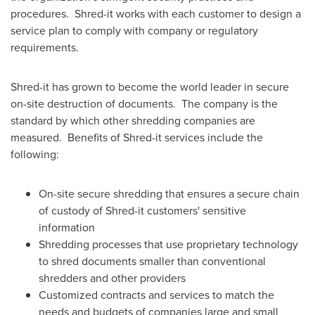
procedures. Shred-it works with each customer to design a
service plan to comply with company or regulatory
requirements.
Shred-it has grown to become the world leader in secure
on-site destruction of documents. The company is the
standard by which other shredding companies are
measured. Benefits of Shred-it services include the
following:
On-site secure shredding that ensures a secure chain
of custody of Shred-it customers' sensitive
information
Shredding processes that use proprietary technology
to shred documents smaller than conventional
shredders and other providers
Customized contracts and services to match the
needs and budgets of companies large and small