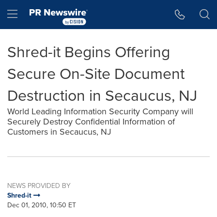
Accessibility Statement
Skip Navigation
Hamburger menu
Shred-it Begins Offering
Secure On-Site Document
Destruction in Secaucus, NJ
World Leading Information Security Company will
Securely Destroy Confidential Information of
Customers in Secaucus, NJ
NEWS PROVIDED BY
Shred-it
Dec 01, 2010, 10:50 ET