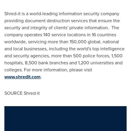
Shred-it is a world-leading information security company
providing document destruction services that ensure the
security and integrity of clients' private information. The
company operates 140 service locations in 16 countries
worldwide, servicing more than 150,000 global, national
and local businesses, including the world's top intelligence
and security agencies, more than 500 police forces, 1,500
hospitals, 8,500 bank branches and 1,200 universities and
colleges. For more information, please visit
www.shredit.com
.
SOURCE Shred-it