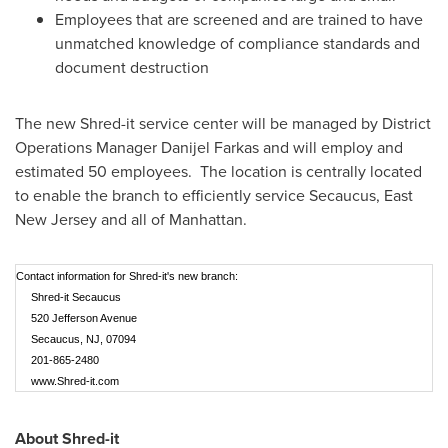
Employees that are screened and are trained to have
unmatched knowledge of compliance standards and
document destruction
The new Shred-it service center will be managed by District
Operations Manager
Danijel Farkas
and will employ and
estimated 50 employees. The location is centrally located
to enable the branch to efficiently service
Secaucus
,
East
New Jersey
and all of
Manhattan
.
Contact information for Shred-it's new branch:
Shred-it Secaucus
520 Jefferson Avenue
Secaucus, NJ, 07094
201-865-2480
www.Shred-it.com
About Shred-it