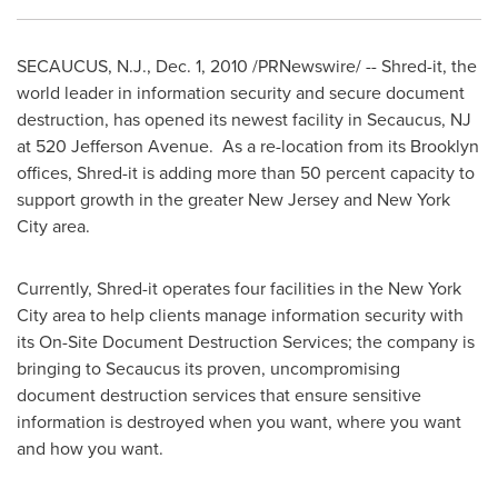
SECAUCUS, N.J.
,
Dec. 1, 2010
/PRNewswire/ -- Shred-it, the
world leader in information security and secure document
destruction, has opened its newest facility in
Secaucus, NJ
at 520 Jefferson Avenue. As a re-location from its
Brooklyn
offices, Shred-it is adding more than 50 percent capacity to
support growth in the greater
New Jersey
and
New York
City
area.
Currently, Shred-it operates four facilities in the
New York
City
area to help clients manage information security with
its On-Site Document Destruction Services; the company is
bringing to
Secaucus
its proven, uncompromising
document destruction services that ensure sensitive
information is destroyed when you want, where you want
and how you want.