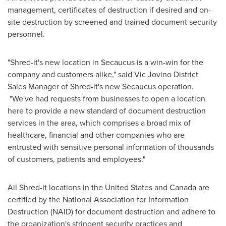
management, certificates of destruction if desired and on-
site destruction by screened and trained document security
personnel.
"Shred-it's new location in
Secaucus
is a win-win for the
company and customers alike," said Vic Jovino District
Sales Manager of Shred-it's new
Secaucus
operation.
"We've had requests from businesses to open a location
here to provide a new standard of document destruction
services in the area, which comprises a broad mix of
healthcare, financial and other companies who are
entrusted with sensitive personal information of thousands
of customers, patients and employees."
All Shred-it locations in
the United States
and
Canada
are
certified by the National Association for Information
Destruction (NAID) for document destruction and adhere to
the organization's stringent security practices and