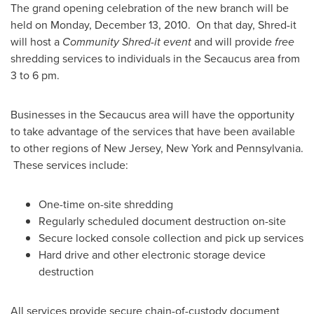
The grand opening celebration of the new branch will be
held on
Monday, December 13, 2010
. On that day, Shred-it
will host a
Community Shred-it event
and will provide
free
shredding services to individuals in the
Secaucus
area from
3 to 6 pm
.
Businesses in the
Secaucus
area will have the opportunity
to take advantage of the services that have been available
to other regions of
New Jersey
,
New York
and
Pennsylvania
.
These services include:
One-time on-site shredding
Regularly scheduled document destruction on-site
Secure locked console collection and pick up services
Hard drive and other electronic storage device
destruction
All services provide secure chain-of-custody document