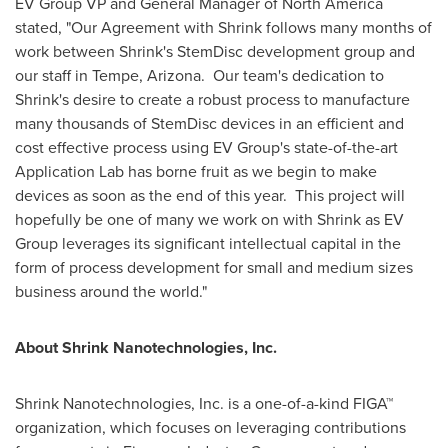
EV Group VP and General Manager of
North America
stated, "Our Agreement with Shrink follows many months of
work between Shrink's StemDisc development group and
our staff in
Tempe, Arizona
. Our team's dedication to
Shrink's desire to create a robust process to manufacture
many thousands of StemDisc devices in an efficient and
cost effective process using EV Group's state-of-the-art
Application Lab has borne fruit as we begin to make
devices as soon as the end of this year. This project will
hopefully be one of many we work on with Shrink as EV
Group leverages its significant intellectual capital in the
form of process development for small and medium sizes
business around the world."
About Shrink Nanotechnologies, Inc.
Shrink Nanotechnologies, Inc. is a one-of-a-kind FIGA™
organization, which focuses on leveraging contributions