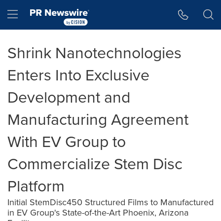
Accessibility Statement
Skip Navigation
Hamburger menu
Shrink Nanotechnologies
Enters Into Exclusive
Development and
Manufacturing Agreement
With EV Group to
Commercialize Stem Disc
Platform
Initial StemDisc450 Structured Films to Manufactured
in EV Group's State-of-the-Art Phoenix, Arizona