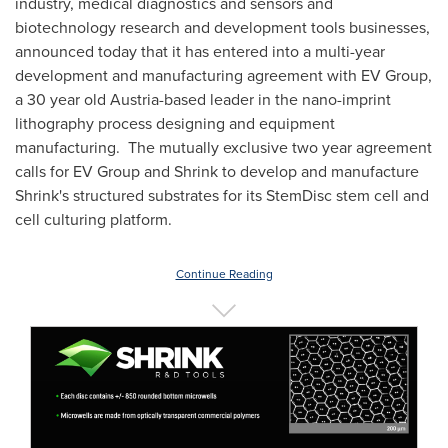
industry, medical diagnostics and sensors and
biotechnology research and development tools businesses,
announced today that it has entered into a multi-year
development and manufacturing agreement with EV Group,
a 30 year old
Austria
-based leader in the nano-imprint
lithography process designing and equipment
manufacturing. The mutually exclusive two year agreement
calls for EV Group and Shrink to develop and manufacture
Shrink's structured substrates for its StemDisc stem cell and
cell culturing platform.
Continue Reading