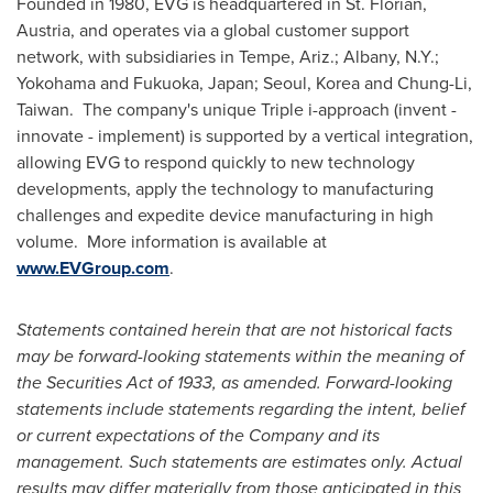
Founded in 1980, EVG is headquartered in St. Florian,
Austria
, and operates via a global customer support
network, with subsidiaries in
Tempe, Ariz.
;
Albany, N.Y.
;
Yokohama
and
Fukuoka, Japan
;
Seoul, Korea
and Chung-Li,
Taiwan. The company's unique Triple i-approach (invent -
innovate - implement) is supported by a vertical integration,
allowing EVG to respond quickly to new technology
developments, apply the technology to manufacturing
challenges and expedite device manufacturing in high
volume. More information is available at
www.EVGroup.com
.
Statements contained herein that are not historical facts
may be forward-looking statements within the meaning of
the Securities Act of 1933, as amended. Forward-looking
statements include statements regarding the intent, belief
or current expectations of the Company and its
management. Such statements are estimates only. Actual
results may differ materially from those anticipated in this