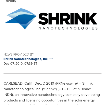
Facility
NEWS PROVIDED BY
Shrink Nanotechnologies, Inc.
Dec 07, 2010, 07:39 ET
CARLSBAD, Calif.
,
Dec. 7, 2010
/PRNewswire/ -- Shrink
Nanotechnologies, Inc. ("Shrink") (OTC Bulletin Board:
INKN), an innovative nanotechnology company developing
products and licensing opportunities in the solar energy