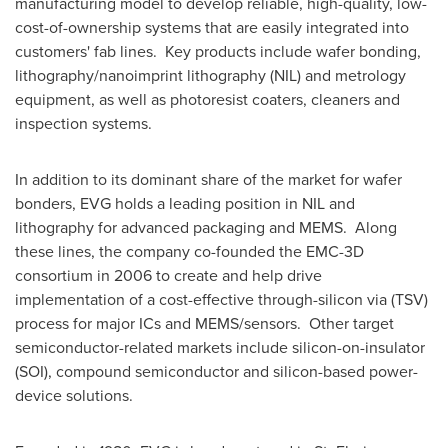
manufacturing model to develop reliable, high-quality, low-
cost-of-ownership systems that are easily integrated into
customers' fab lines. Key products include wafer bonding,
lithography/nanoimprint lithography (NIL) and metrology
equipment, as well as photoresist coaters, cleaners and
inspection systems.
In addition to its dominant share of the market for wafer
bonders, EVG holds a leading position in NIL and
lithography for advanced packaging and MEMS. Along
these lines, the company co-founded the EMC-3D
consortium in 2006 to create and help drive
implementation of a cost-effective through-silicon via (TSV)
process for major ICs and MEMS/sensors. Other target
semiconductor-related markets include silicon-on-insulator
(SOI), compound semiconductor and silicon-based power-
device solutions.