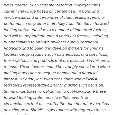
press release. Such statements reflect management's
current views, are based on certain assumptions and
involve risks and uncertainties. Actual results, events, or
performance may differ materially from the above forward-
looking statements due to a number of important factors,
and will be dependent upon a variety of factors, including,
but not limited to Shrink's ability to obtain additional
financing and to build and develop markets for Shrink's
biotechnology products such as StemDisc, and specifically
those systems and products that are discussed in this press
release. These factors should be strongly considered when
making a decision to acquire or maintain a financial
interest in Shrink, including consulting with a FINRA
registered representative prior to making such decision.
Shrink undertakes no obligation to publicly update these
forward-looking statements to reflect events or
circumstances that occur after the date hereof or to reflect
any change in Shrink's expectations with regard to these