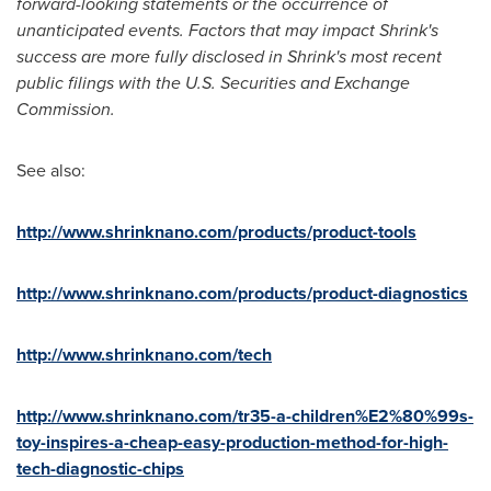
forward-looking statements or the occurrence of
unanticipated events. Factors that may impact Shrink's
success are more fully disclosed in Shrink's most recent
public filings with the U.S. Securities and Exchange
Commission.
See also:
http://www.shrinknano.com/products/product-tools
http://www.shrinknano.com/products/product-diagnostics
http://www.shrinknano.com/tech
http://www.shrinknano.com/tr35-a-children%E2%80%99s-
toy-inspires-a-cheap-easy-production-method-for-high-
tech-diagnostic-chips