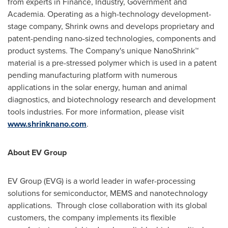
from experts in Finance, Industry, Government and
Academia. Operating as a high-technology development-
stage company, Shrink owns and develops proprietary and
patent-pending nano-sized technologies, components and
product systems. The Company's unique NanoShrink™
material is a pre-stressed polymer which is used in a patent
pending manufacturing platform with numerous
applications in the solar energy, human and animal
diagnostics, and biotechnology research and development
tools industries. For more information, please visit
www.shrinknano.com
.
About EV Group
EV Group (EVG) is a world leader in wafer-processing
solutions for semiconductor, MEMS and nanotechnology
applications. Through close collaboration with its global
customers, the company implements its flexible