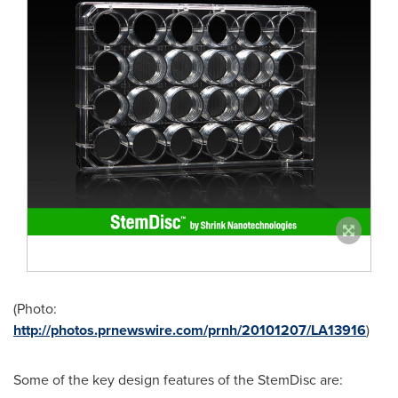
(Photo:
http://photos.prnewswire.com/prnh/20101207/LA13916
)
Some of the key design features of the StemDisc are: