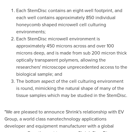
Each StemDisc contains an eight-well footprint, and
each well contains approximately 850 individual
honeycomb shaped microwell cell culturing
environments;
Each StemDisc microwell environment is
approximately 450 microns across and over 100
microns deep, and is made from sub 200 micron thick
optically transparent polymers, allowing the
researchers' microscope unprecedented access to the
biological sample; and
The bottom aspect of the cell culturing environment
is round, mimicking the natural shape of many of the
tissue samples which may be studied in the StemDisc.
"We are pleased to announce Shrink's relationship with EV
Group, a world class nanotechnology applications
developer and equipment manufacturer with a global