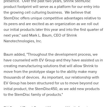
presence. Over the past two years, Shrink StemDisc
product footprint will serve as a platform for our entry into
the growing cell culturing business. We believe that
StemDisc offers unique competitive advantages relative to
its peers and are excited as an organization as we roll out
our initial products later this year and into the first quarter of
next year," said
Mark L. Baum
, CEO of Shrink
Nanotechnologies, Inc.
Baum added, "Throughout the development process, we
have counseled with EV Group and they have assisted us in
creating manufacturing solutions that will allow Shrink to
move from the prototype stage to the ability make many
thousands of devices. As important, our relationship with
EV Group has been structured for us to move beyond our
initial product, the StemDisc450, as we add new products
to the StemDisc family of products."