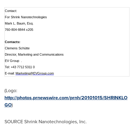
Contact:
For Shrink Nanotechnologies
Mark L. Baum, Esq.
760-804-8844 x205
Contacts:
Clemens Schütte
Director, Marketing and Communications
EV Group .
Tel: +43 7712 5311 0
E-mail:
Marketing@EVGroup.com
(Logo:
http://photos.prnewswire.com/prnh/20101015/SHRINKLO
GO
)
SOURCE Shrink Nanotechnologies, Inc.