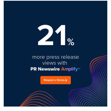
21
%
more press release
views with
Request a Demo