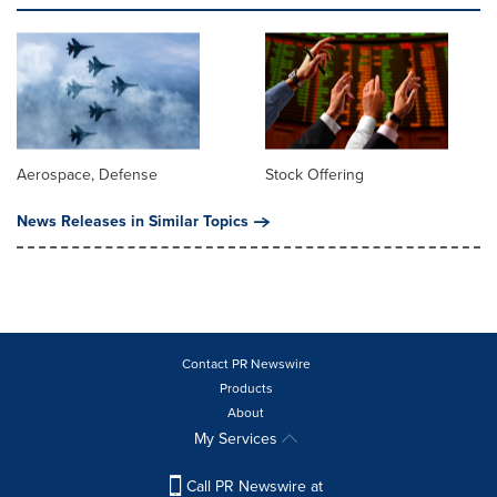
Aerospace, Defense
Stock Offering
News Releases in Similar Topics
Contact PR Newswire
Products
About
My Services
Call PR Newswire at