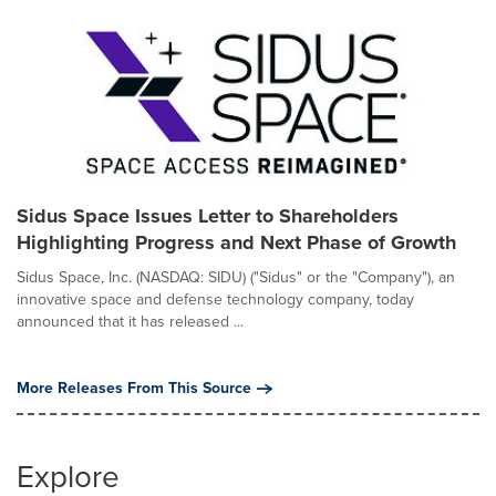
Sidus Space Issues Letter to Shareholders
Highlighting Progress and Next Phase of Growth
Sidus Space, Inc. (NASDAQ: SIDU) ("Sidus" or the "Company"), an
innovative space and defense technology company, today
announced that it has released ...
More Releases From This Source
Explore