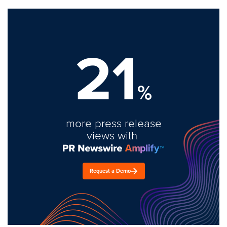
21
%
more press release
views with
Request a Demo