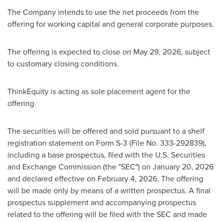
The Company intends to use the net proceeds from the
offering for working capital and general corporate purposes.
The offering is expected to close on May 29, 2026, subject
to customary closing conditions.
ThinkEquity is acting as sole placement agent for the
offering.
The securities will be offered and sold pursuant to a shelf
registration statement on Form S-3 (File No. 333-292839),
including a base prospectus, filed with the U.S. Securities
and Exchange Commission (the "SEC") on January 20, 2026
and declared effective on February 4, 2026. The offering
will be made only by means of a written prospectus. A final
prospectus supplement and accompanying prospectus
related to the offering will be filed with the SEC and made