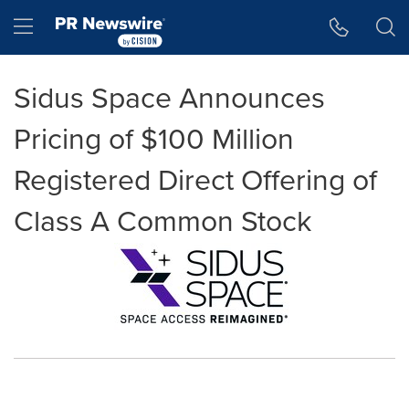
Accessibility Statement
Skip Navigation
Hamburger menu
Sidus Space Announces
Pricing of $100 Million
Registered Direct Offering of
Class A Common Stock