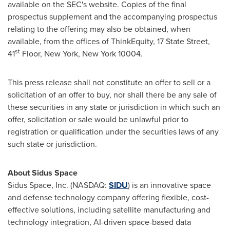
available on the SEC's website. Copies of the final
prospectus supplement and the accompanying prospectus
relating to the offering may also be obtained, when
available, from the offices of ThinkEquity, 17 State Street,
st
41
Floor, New York, New York 10004.
This press release shall not constitute an offer to sell or a
solicitation of an offer to buy, nor shall there be any sale of
these securities in any state or jurisdiction in which such an
offer, solicitation or sale would be unlawful prior to
registration or qualification under the securities laws of any
such state or jurisdiction.
About Sidus Space
Sidus Space, Inc. (NASDAQ:
SIDU
) is an innovative space
and defense technology company offering flexible, cost-
effective solutions, including satellite manufacturing and
technology integration, AI-driven space-based data