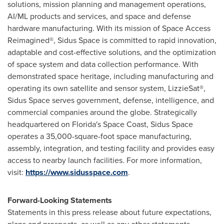
solutions, mission planning and management operations,
AI/ML products and services, and space and defense
hardware manufacturing. With its mission of Space Access
Reimagined®, Sidus Space is committed to rapid innovation,
adaptable and cost-effective solutions, and the optimization
of space system and data collection performance. With
demonstrated space heritage, including manufacturing and
operating its own satellite and sensor system, LizzieSat®,
Sidus Space serves government, defense, intelligence, and
commercial companies around the globe. Strategically
headquartered on Florida's Space Coast, Sidus Space
operates a 35,000-square-foot space manufacturing,
assembly, integration, and testing facility and provides easy
access to nearby launch facilities. For more information,
visit:
https://www.sidusspace.com
.
Forward-Looking Statements
Statements in this press release about future expectations,