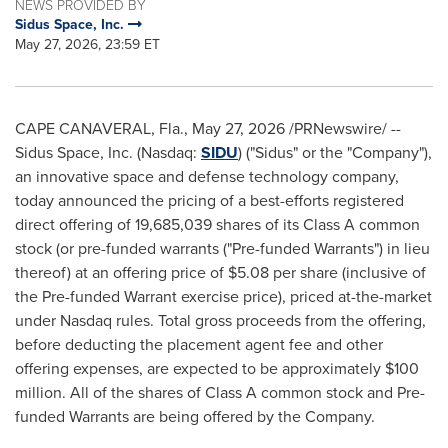
NEWS PROVIDED BY
Sidus Space, Inc.
May 27, 2026, 23:59 ET
CAPE CANAVERAL, Fla.
,
May 27, 2026
/PRNewswire/ --
Sidus Space, Inc. (Nasdaq:
SIDU
) ("Sidus" or the "Company"),
an innovative space and defense technology company,
today announced the pricing of a best-efforts registered
direct offering of 19,685,039 shares of its Class A common
stock (or pre-funded warrants ("Pre-funded Warrants") in lieu
thereof) at an offering price of $5.08 per share (inclusive of
the Pre-funded Warrant exercise price), priced at-the-market
under Nasdaq rules. Total gross proceeds from the offering,
before deducting the placement agent fee and other
offering expenses, are expected to be approximately $100
million. All of the shares of Class A common stock and Pre-
funded Warrants are being offered by the Company.