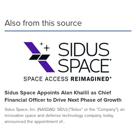
Also from this source
Sidus Space Appoints Alan Khalili as Chief
Financial Officer to Drive Next Phase of Growth
Sidus Space, Inc. (NASDAQ: SIDU) ("Sidus" or the "Company"), an
innovative space and defense technology company, today
announced the appointment of...