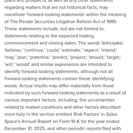
plans and prospects, as well as any other statements
regarding matters that are not historical facts, may
constitute 'forward-looking statements' within the meaning
of The Private Securities Litigation Reform Act of 1995.
These statements include, but are not limited to,
statements relating to the expected trading
commencement and closing dates. The words 'anticipate,'
'believe,' 'continue,' 'could,' 'estimate,' 'expect,' 'intend,'
'may,' 'plan,' 'potential,' 'predict,' 'project,' 'should,' 'target,'
'will,' 'would' and similar expressions are intended to
identify forward-looking statements, although not all
forward-looking statements contain these identifying
words. Actual results may differ materially from those
indicated by such forward-looking statements as a result of
various important factors, including: the uncertainties
related to market conditions and other factors described
more fully in the section entitled 'Risk Factors' in Sidus
Space's Annual Report on Form 10-K for the year ended
December 31, 2025, and other periodic reports filed with