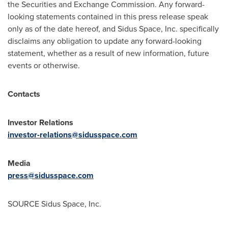
the Securities and Exchange Commission. Any forward-
looking statements contained in this press release speak
only as of the date hereof, and Sidus Space, Inc. specifically
disclaims any obligation to update any forward-looking
statement, whether as a result of new information, future
events or otherwise.
Contacts
Investor Relations
investor-relations@sidusspace.com
Media
press@sidusspace.com
SOURCE Sidus Space, Inc.